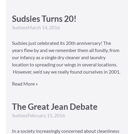
Sudsies Turns 20!
Sudsies
March 14, 2016
Sudsies just celebrated its 20th anniversary! The
years flew by and we remember them all fondly, from
our infancy as a single dry cleaner and laundry
location to spreading our wings in several locations.
However, we’d say we really found ourselves in 2001.
Read More »
The Great Jean Debate
Sudsies
February 15, 2016
In a society increasingly concerned about cleanliness