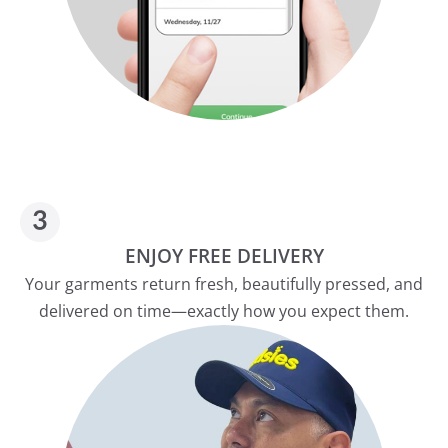
ENJOY FREE DELIVERY
Your garments return fresh, beautifully pressed, and
delivered on time—exactly how you expect them.