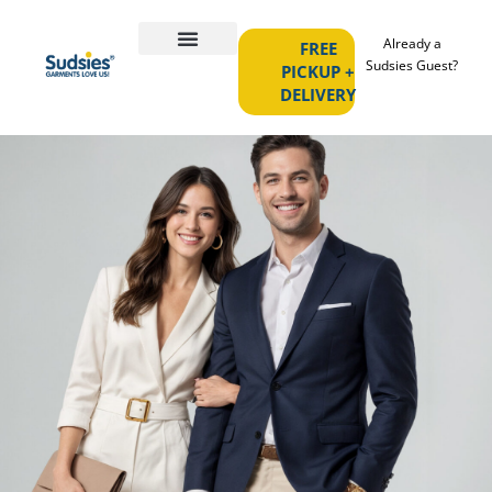
Already a
FREE
Sudsies Guest?
PICKUP +
DELIVERY