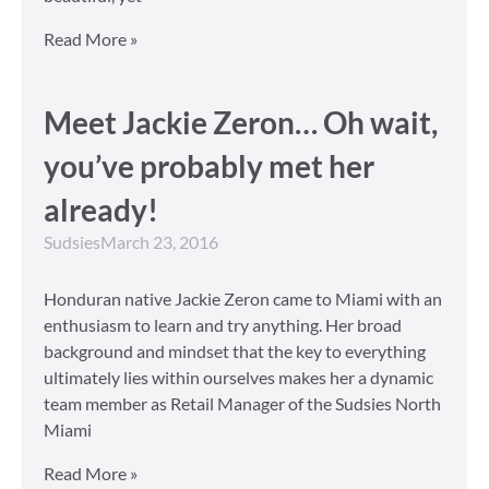
Read More »
Meet Jackie Zeron… Oh wait,
you’ve probably met her
already!
Sudsies
March 23, 2016
Honduran native Jackie Zeron came to Miami with an
enthusiasm to learn and try anything. Her broad
background and mindset that the key to everything
ultimately lies within ourselves makes her a dynamic
team member as Retail Manager of the Sudsies North
Miami
Read More »