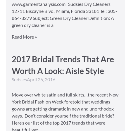
www.garmentanalysis.com Sudsies Dry Cleaners
12711 Biscayne Blvd., Miami, Florida 33181 Tel: 305-
864-3279 Subject: Green Dry Cleaner Definition: A
green dry cleaner is a
Read More »
2017 Bridal Trends That Are
Worth A Look: Aisle Style
Sudsies
April 26, 2016
Move over white satin and full skirts…the recent New
York Bridal Fashion Week foretold that weddings
gowns are getting dramatic in new and unorthodox
ways. Don’t consider yourself the traditional bride?
Here’s our list of the top 2017 trends that were
beautiful, yet