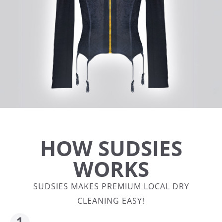
HOW SUDSIES
WORKS
SUDSIES MAKES PREMIUM LOCAL DRY
CLEANING EASY!