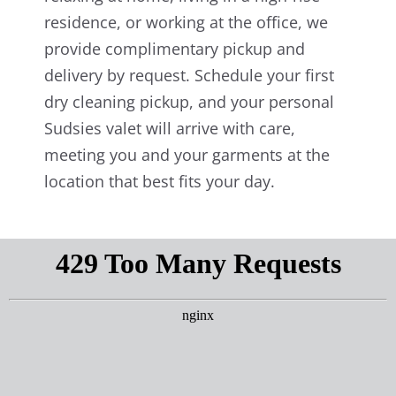
residence, or working at the office, we
provide complimentary pickup and
delivery by request. Schedule your first
dry cleaning pickup, and your personal
Sudsies valet will arrive with care,
meeting you and your garments at the
location that best fits your day.