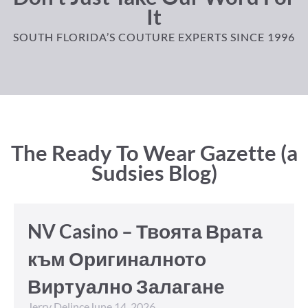
It
SOUTH FLORIDA’S COUTURE EXPERTS SINCE 1996
The Ready To Wear Gazette (a
Sudsies Blog)
NV Casino – Твоята Врата
към Оригиналното
Виртуално Залагане
Jerry Delince
June 14, 2026