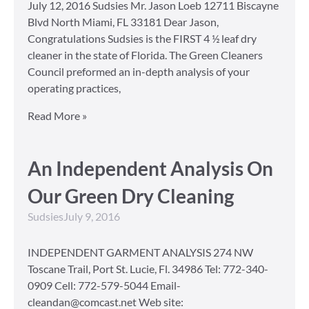
July 12, 2016 Sudsies Mr. Jason Loeb 12711 Biscayne
Blvd North Miami, FL 33181 Dear Jason,
Congratulations Sudsies is the FIRST 4 ½ leaf dry
cleaner in the state of Florida. The Green Cleaners
Council preformed an in-depth analysis of your
operating practices,
Read More »
An Independent Analysis On
Our Green Dry Cleaning
Sudsies
July 9, 2016
INDEPENDENT GARMENT ANALYSIS 274 NW
Toscane Trail, Port St. Lucie, Fl. 34986 Tel: 772-340-
0909 Cell: 772-579-5044 Email-
cleandan@comcast.net Web site: