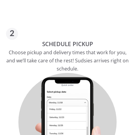
SCHEDULE PICKUP
Choose pickup and delivery times that work for you,
and we’ll take care of the rest! Sudsies arrives right on
schedule.