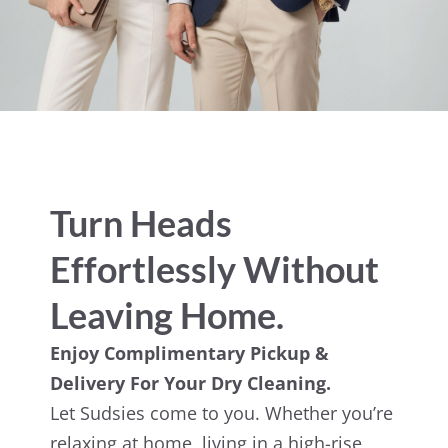
Turn Heads
Effortlessly Without
Leaving Home.
Enjoy Complimentary Pickup &
Delivery For Your Dry Cleaning.
Let Sudsies come to you. Whether you’re
relaxing at home, living in a high-rise