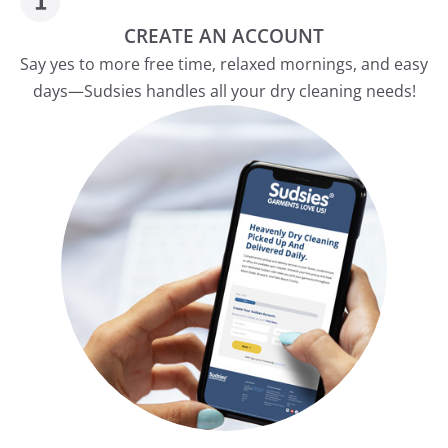
CREATE AN ACCOUNT
Say yes to more free time, relaxed mornings, and easy
days—Sudsies handles all your dry cleaning needs!