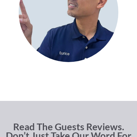
Read The Guests Reviews.
Don’t Just Take Our Word For