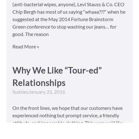
(anti-bacterial wipes, anyone), Levi Stauss & Co. CEO
Chip Bergh has most of us saying “whaaa???” when he
suggested at the May 2014 Fortune Brainstorm
Green conference to stop washing our jeans… for
good. The reason
Read More »
Why We Like “Tour-ed”
Relationships
Sudsies
January 21, 2016
On the front lines, we hope that our customers have
experienced nothing but prompt service, a friendly
attitude, and impeccable clothing. This year, we’d like
to take our relationship with our customers to the
next level and are extending a key to our