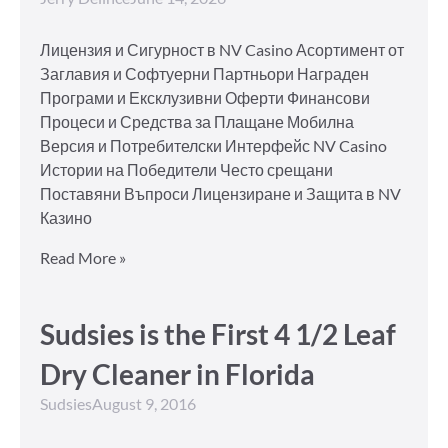
Лицензия и Сигурност в NV Casino Асортимент от
Заглавия и Софтуерни Партньори Награден
Програми и Ексклузивни Оферти Финансови
Процеси и Средства за Плащане Мобилна
Версия и Потребителски Интерфейс NV Casino
Истории на Победители Често срещани
Поставяни Въпроси Лицензиране и Защита в NV
Казино
Read More »
Sudsies is the First 4 1/2 Leaf
Dry Cleaner in Florida
Sudsies
August 9, 2016