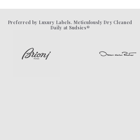
Preferred by Luxury Labels. Meticulously Dry Cleaned
Daily at Sudsies®