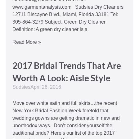
www.garmentanalysis.com Sudsies Dry Cleaners
12711 Biscayne Blvd., Miami, Florida 33181 Tel:
305-864-3279 Subject: Green Dry Cleaner
Definition: A green dry cleaner is a
Read More »
2017 Bridal Trends That Are
Worth A Look: Aisle Style
Sudsies
April 26, 2016
Move over white satin and full skirts…the recent
New York Bridal Fashion Week foretold that
weddings gowns are getting dramatic in new and
unorthodox ways. Don’t consider yourself the
traditional bride? Here’s our list of the top 2017