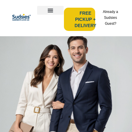
Already a
FREE
Sudsies
PICKUP +
Guest?
DELIVERY