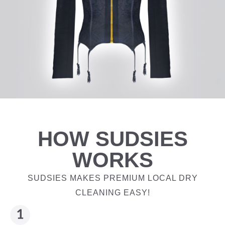
HOW SUDSIES
WORKS
SUDSIES MAKES PREMIUM LOCAL DRY
CLEANING EASY!