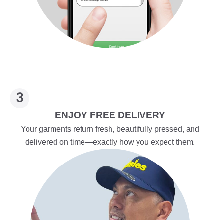
ENJOY FREE DELIVERY
Your garments return fresh, beautifully pressed, and
delivered on time—exactly how you expect them.