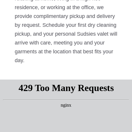
residence, or working at the office, we
provide complimentary pickup and delivery
by request. Schedule your first dry cleaning
pickup, and your personal Sudsies valet will
arrive with care, meeting you and your
garments at the location that best fits your
day.