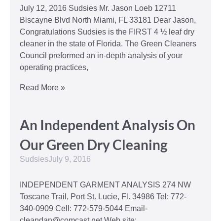
July 12, 2016 Sudsies Mr. Jason Loeb 12711
Biscayne Blvd North Miami, FL 33181 Dear Jason,
Congratulations Sudsies is the FIRST 4 ½ leaf dry
cleaner in the state of Florida. The Green Cleaners
Council preformed an in-depth analysis of your
operating practices,
Read More »
An Independent Analysis On
Our Green Dry Cleaning
Sudsies
July 9, 2016
INDEPENDENT GARMENT ANALYSIS 274 NW
Toscane Trail, Port St. Lucie, Fl. 34986 Tel: 772-
340-0909 Cell: 772-579-5044 Email-
cleandan@comcast.net Web site: