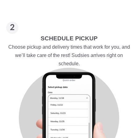
SCHEDULE PICKUP
Choose pickup and delivery times that work for you, and
we’ll take care of the rest! Sudsies arrives right on
schedule.