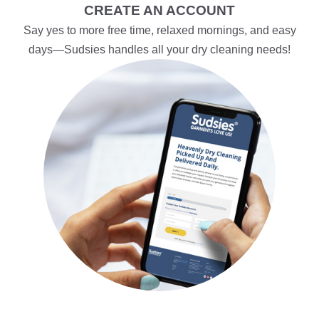
CREATE AN ACCOUNT
Say yes to more free time, relaxed mornings, and easy
days—Sudsies handles all your dry cleaning needs!