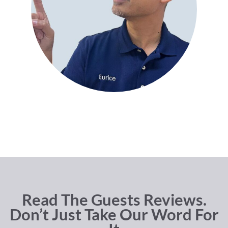
Read The Guests Reviews.
Don’t Just Take Our Word For