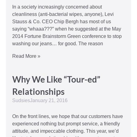
In a society increasingly concerned about
cleanliness (anti-bacterial wipes, anyone), Levi
Stauss & Co. CEO Chip Bergh has most of us
saying “whaaa???” when he suggested at the May
2014 Fortune Brainstorm Green conference to stop
washing our jeans… for good. The reason
Read More »
Why We Like “Tour-ed”
Relationships
Sudsies
January 21, 2016
On the front lines, we hope that our customers have
experienced nothing but prompt service, a friendly
attitude, and impeccable clothing. This year, we’d