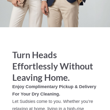
Turn Heads
Effortlessly Without
Leaving Home.
Enjoy Complimentary Pickup & Delivery
For Your Dry Cleaning.
Let Sudsies come to you. Whether you’re
relaxing at home, living in a high-rise