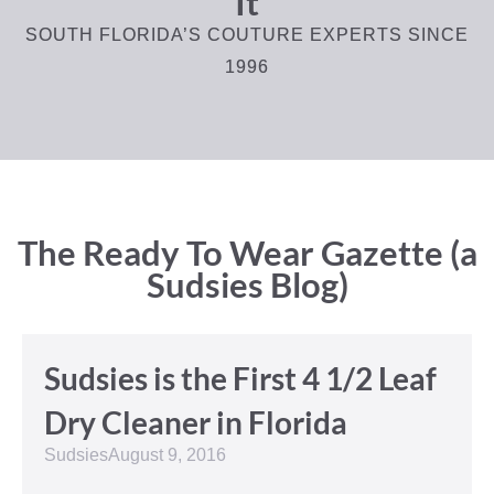
It
SOUTH FLORIDA’S COUTURE EXPERTS SINCE
1996
The Ready To Wear Gazette (a
Sudsies Blog)
Sudsies is the First 4 1/2 Leaf
Dry Cleaner in Florida
Sudsies
August 9, 2016