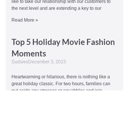
like to take our relationship with our customers to
the next level and are extending a key to our
Read More »
Top 5 Holiday Movie Fashion
Moments
Sudsies
December 3, 2015
Heartwarming or hilarious, there is nothing like a
great holiday classic. For two hours, families can
put aside any stresses or squabbles and join
together to laugh at the dysfunctions of other
families or simply be reminded of the true spirit of
the
Read More »