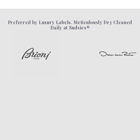
Preferred by Luxury Labels. Meticulously Dry Cleaned
Daily at Sudsies®