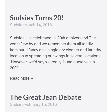
Sudsies Turns 20!
Sudsies
March 14, 2016
Sudsies just celebrated its 20th anniversary! The
years flew by and we remember them all fondly,
from our infancy as a single dry cleaner and laundry
location to spreading our wings in several locations.
However, we’d say we really found ourselves in
2001.
Read More »
The Great Jean Debate
Sudsies
February 15, 2016