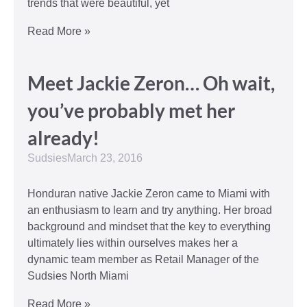
trends that were beautiful, yet
Read More »
Meet Jackie Zeron… Oh wait,
you’ve probably met her
already!
Sudsies
March 23, 2016
Honduran native Jackie Zeron came to Miami with
an enthusiasm to learn and try anything. Her broad
background and mindset that the key to everything
ultimately lies within ourselves makes her a
dynamic team member as Retail Manager of the
Sudsies North Miami
Read More »