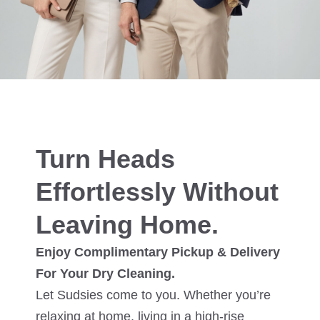
Turn Heads
Effortlessly Without
Leaving Home.
Enjoy Complimentary Pickup & Delivery
For Your Dry Cleaning.
Let Sudsies come to you. Whether you’re
relaxing at home, living in a high-rise