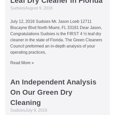
Leaf Dry Cleaner in Florida
Sudsies
August 9, 2016
July 12, 2016 Sudsies Mr. Jason Loeb 12711
Biscayne Blvd North Miami, FL 33181 Dear Jason,
Congratulations Sudsies is the FIRST 4 ½ leaf dry
cleaner in the state of Florida. The Green Cleaners
Council preformed an in-depth analysis of your
operating practices,
Read More »
An Independent Analysis
On Our Green Dry
Cleaning
Sudsies
July 9, 2016