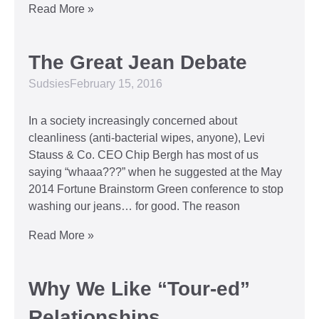
Read More »
The Great Jean Debate
Sudsies
February 15, 2016
In a society increasingly concerned about
cleanliness (anti-bacterial wipes, anyone), Levi
Stauss & Co. CEO Chip Bergh has most of us
saying “whaaa???” when he suggested at the May
2014 Fortune Brainstorm Green conference to stop
washing our jeans… for good. The reason
Read More »
Why We Like “Tour-ed”
Relationships