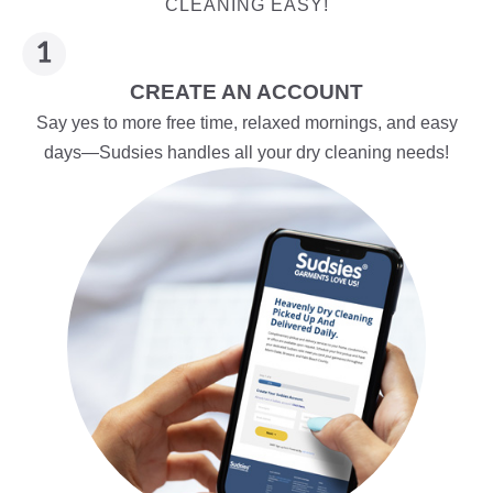
CLEANING EASY!
CREATE AN ACCOUNT
Say yes to more free time, relaxed mornings, and easy
days—Sudsies handles all your dry cleaning needs!