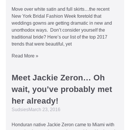
Move over white satin and full skirts…the recent
New York Bridal Fashion Week foretold that
weddings gowns are getting dramatic in new and
unorthodox ways. Don’t consider yourself the
traditional bride? Here’s our list of the top 2017
trends that were beautiful, yet
Read More »
Meet Jackie Zeron… Oh
wait, you’ve probably met
her already!
Sudsies
March 23, 2016
Honduran native Jackie Zeron came to Miami with