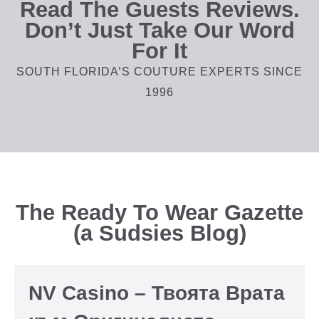
Read The Guests Reviews.
Don’t Just Take Our Word
For It
SOUTH FLORIDA’S COUTURE EXPERTS SINCE
1996
The Ready To Wear Gazette
(a Sudsies Blog)
NV Casino – Твоята Врата