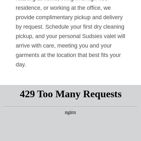
residence, or working at the office, we
provide complimentary pickup and delivery
by request. Schedule your first dry cleaning
pickup, and your personal Sudsies valet will
arrive with care, meeting you and your
garments at the location that best fits your
day.