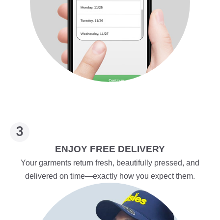
ENJOY FREE DELIVERY
Your garments return fresh, beautifully pressed, and
delivered on time—exactly how you expect them.