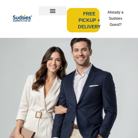
Already a
FREE
Sudsies
PICKUP +
Guest?
DELIVERY