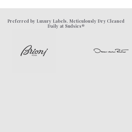
Preferred by Luxury Labels. Meticulously Dry Cleaned
Daily at Sudsies®