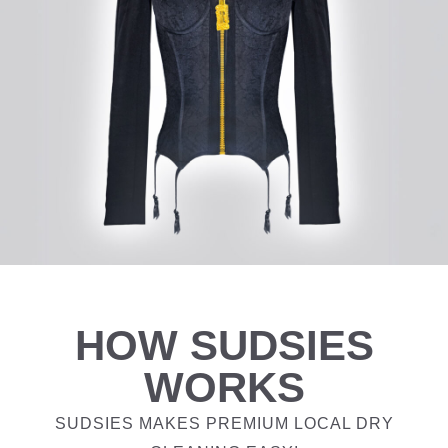
HOW SUDSIES
WORKS
SUDSIES MAKES PREMIUM LOCAL DRY