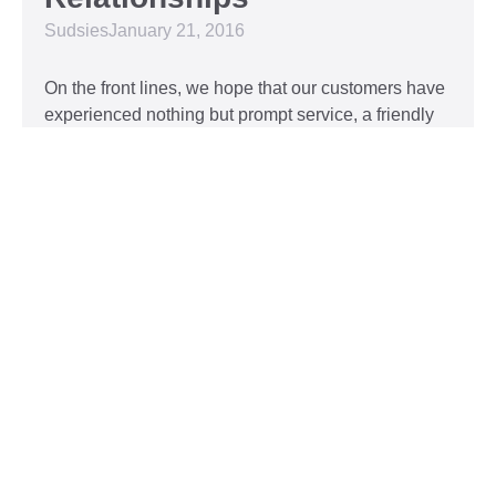
Sudsies
January 21, 2016
On the front lines, we hope that our customers have
experienced nothing but prompt service, a friendly
attitude, and impeccable clothing. This year, we’d
like to take our relationship with our customers to
the next level and are extending a key to our
Read More »
Top 5 Holiday Movie
Fashion Moments
Sudsies
December 3, 2015
Heartwarming or hilarious, there is nothing like a
great holiday classic. For two hours, families can