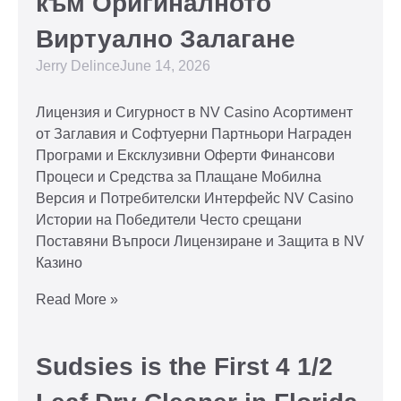
към Оригиналното
Виртуално Залагане
Jerry Delince
June 14, 2026
Лицензия и Сигурност в NV Casino Асортимент
от Заглавия и Софтуерни Партньори Награден
Програми и Ексклузивни Оферти Финансови
Процеси и Средства за Плащане Мобилна
Версия и Потребителски Интерфейс NV Casino
Истории на Победители Често срещани
Поставяни Въпроси Лицензиране и Защита в NV
Казино
Read More »
Sudsies is the First 4 1/2