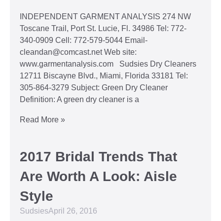
INDEPENDENT GARMENT ANALYSIS 274 NW
Toscane Trail, Port St. Lucie, Fl. 34986 Tel: 772-
340-0909 Cell: 772-579-5044 Email-
cleandan@comcast.net Web site:
www.garmentanalysis.com Sudsies Dry Cleaners
12711 Biscayne Blvd., Miami, Florida 33181 Tel:
305-864-3279 Subject: Green Dry Cleaner
Definition: A green dry cleaner is a
Read More »
2017 Bridal Trends That
Are Worth A Look: Aisle
Style
Sudsies
April 26, 2016