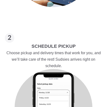
SCHEDULE PICKUP
Choose pickup and delivery times that work for you, and
we’ll take care of the rest! Sudsies arrives right on
schedule.