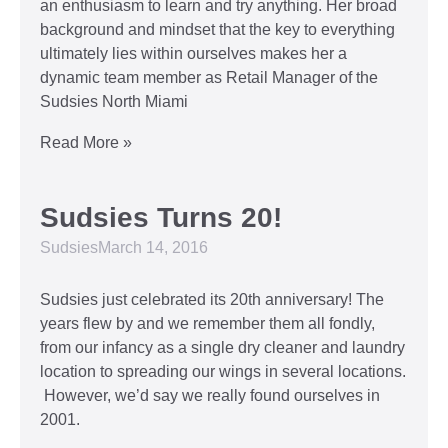
an enthusiasm to learn and try anything. Her broad
background and mindset that the key to everything
ultimately lies within ourselves makes her a
dynamic team member as Retail Manager of the
Sudsies North Miami
Read More »
Sudsies Turns 20!
Sudsies
March 14, 2016
Sudsies just celebrated its 20th anniversary! The
years flew by and we remember them all fondly,
from our infancy as a single dry cleaner and laundry
location to spreading our wings in several locations.
However, we’d say we really found ourselves in
2001.