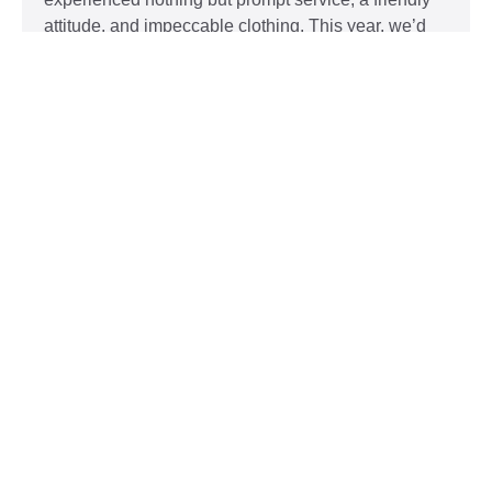
attitude, and impeccable clothing. This year, we’d
like to take our relationship with our customers to
the next level and are extending a key to our
Read More »
Top 5 Holiday Movie Fashion
Moments
Sudsies
December 3, 2015
Heartwarming or hilarious, there is nothing like a
great holiday classic. For two hours, families can
put aside any stresses or squabbles and join
together to laugh at the dysfunctions of other
families or simply be reminded of the true spirit of
the