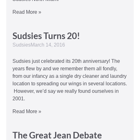
Read More »
Sudsies Turns 20!
Sudsies
March 14, 2016
Sudsies just celebrated its 20th anniversary! The
years flew by and we remember them all fondly,
from our infancy as a single dry cleaner and laundry
location to spreading our wings in several locations.
However, we’d say we really found ourselves in
2001.
Read More »
The Great Jean Debate