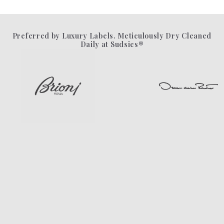
Preferred by Luxury Labels. Meticulously Dry Cleaned
Daily at Sudsies®