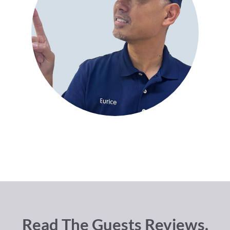
Read The Guests Reviews.