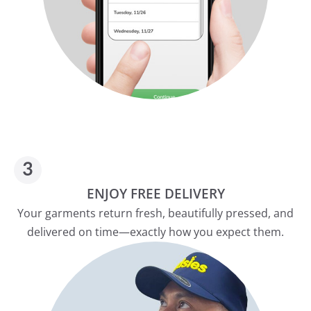
ENJOY FREE DELIVERY
Your garments return fresh, beautifully pressed, and
delivered on time—exactly how you expect them.