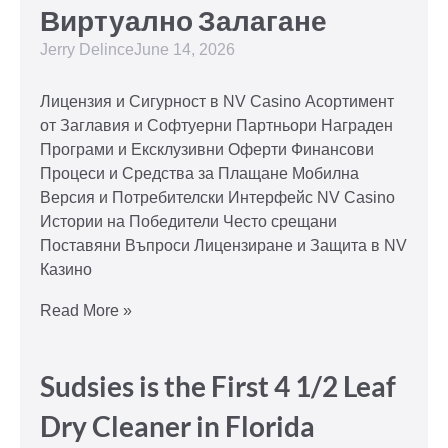
Виртуално Залагане
Jerry Delince
June 14, 2026
Лицензия и Сигурност в NV Casino Асортимент
от Заглавия и Софтуерни Партньори Награден
Програми и Ексклузивни Оферти Финансови
Процеси и Средства за Плащане Мобилна
Версия и Потребителски Интерфейс NV Casino
Истории на Победители Често срещани
Поставяни Въпроси Лицензиране и Защита в NV
Казино
Read More »
Sudsies is the First 4 1/2 Leaf
Dry Cleaner in Florida