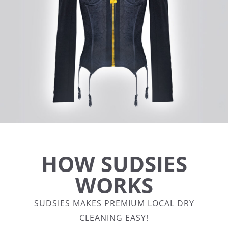
HOW SUDSIES
WORKS
SUDSIES MAKES PREMIUM LOCAL DRY
CLEANING EASY!