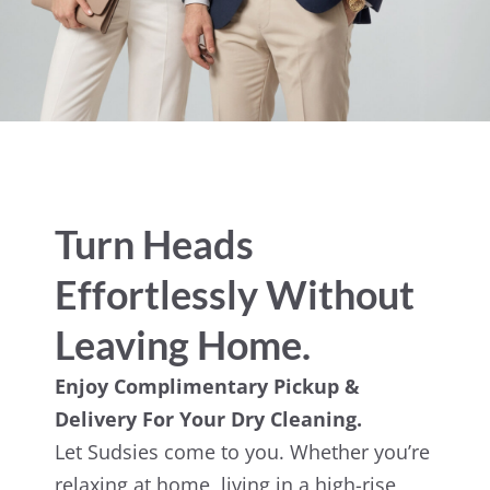
Turn Heads
Effortlessly Without
Leaving Home.
Enjoy Complimentary Pickup &
Delivery For Your Dry Cleaning.
Let Sudsies come to you. Whether you’re
relaxing at home, living in a high-rise