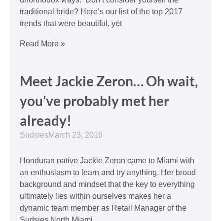
traditional bride? Here’s our list of the top 2017
trends that were beautiful, yet
Read More »
Meet Jackie Zeron… Oh wait,
you’ve probably met her
already!
Sudsies
March 23, 2016
Honduran native Jackie Zeron came to Miami with
an enthusiasm to learn and try anything. Her broad
background and mindset that the key to everything
ultimately lies within ourselves makes her a
dynamic team member as Retail Manager of the
Sudsies North Miami