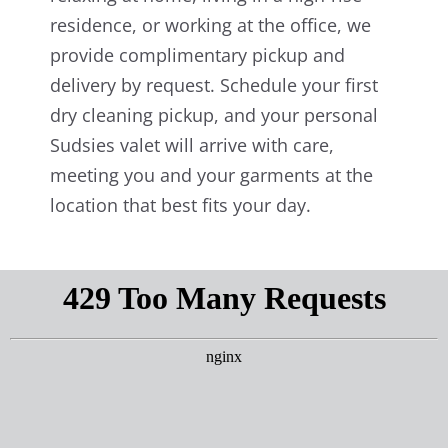
residence, or working at the office, we
provide complimentary pickup and
delivery by request. Schedule your first
dry cleaning pickup, and your personal
Sudsies valet will arrive with care,
meeting you and your garments at the
location that best fits your day.