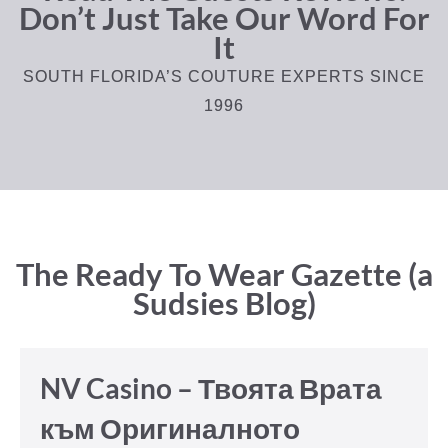
Don’t Just Take Our Word For
It
SOUTH FLORIDA’S COUTURE EXPERTS SINCE
1996
The Ready To Wear Gazette (a
Sudsies Blog)
NV Casino – Твоята Врата
към Оригиналното