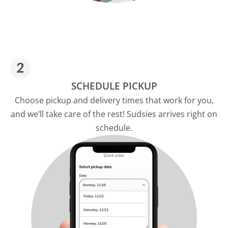
SCHEDULE PICKUP
Choose pickup and delivery times that work for you,
and we’ll take care of the rest! Sudsies arrives right on
schedule.