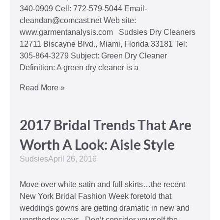
340-0909 Cell: 772-579-5044 Email-
cleandan@comcast.net Web site:
www.garmentanalysis.com Sudsies Dry Cleaners
12711 Biscayne Blvd., Miami, Florida 33181 Tel:
305-864-3279 Subject: Green Dry Cleaner
Definition: A green dry cleaner is a
Read More »
2017 Bridal Trends That Are
Worth A Look: Aisle Style
Sudsies
April 26, 2016
Move over white satin and full skirts…the recent
New York Bridal Fashion Week foretold that
weddings gowns are getting dramatic in new and
unorthodox ways. Don’t consider yourself the