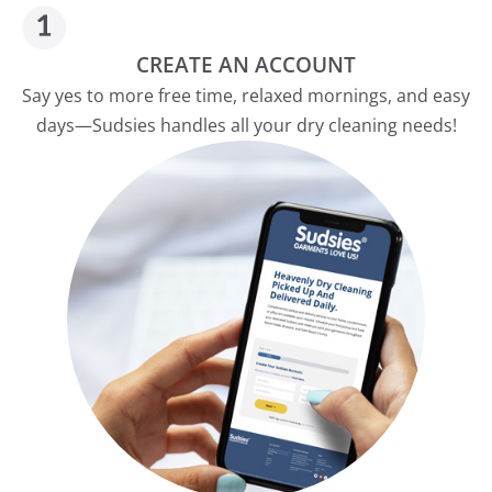
CREATE AN ACCOUNT
Say yes to more free time, relaxed mornings, and easy
days—Sudsies handles all your dry cleaning needs!