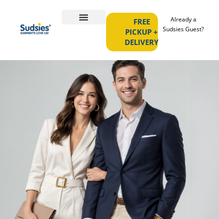
Already a
FREE
Sudsies Guest?
PICKUP +
DELIVERY