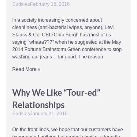
Sudsies
February 15, 2016
In a society increasingly concerned about
cleanliness (anti-bacterial wipes, anyone), Levi
Stauss & Co. CEO Chip Bergh has most of us
saying “whaaa???” when he suggested at the May
2014 Fortune Brainstorm Green conference to stop
washing our jeans… for good. The reason
Read More »
Why We Like “Tour-ed”
Relationships
Sudsies
January 21, 2016
On the front lines, we hope that our customers have
experienced nothing but prompt service, a friendly