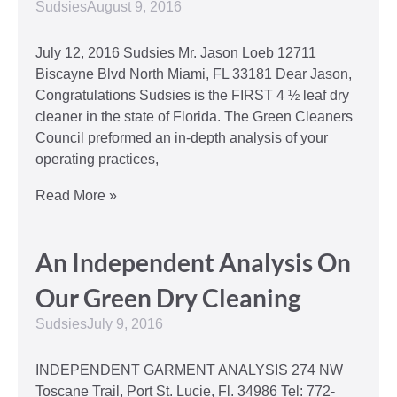
Sudsies
August 9, 2016
July 12, 2016 Sudsies Mr. Jason Loeb 12711
Biscayne Blvd North Miami, FL 33181 Dear Jason,
Congratulations Sudsies is the FIRST 4 ½ leaf dry
cleaner in the state of Florida. The Green Cleaners
Council preformed an in-depth analysis of your
operating practices,
Read More »
An Independent Analysis On
Our Green Dry Cleaning
Sudsies
July 9, 2016
INDEPENDENT GARMENT ANALYSIS 274 NW
Toscane Trail, Port St. Lucie, Fl. 34986 Tel: 772-