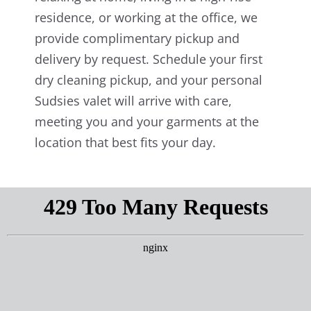
residence, or working at the office, we
provide complimentary pickup and
delivery by request. Schedule your first
dry cleaning pickup, and your personal
Sudsies valet will arrive with care,
meeting you and your garments at the
location that best fits your day.