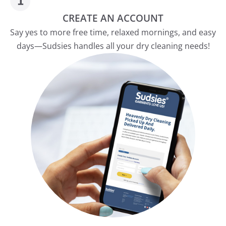
CREATE AN ACCOUNT
Say yes to more free time, relaxed mornings, and easy
days—Sudsies handles all your dry cleaning needs!