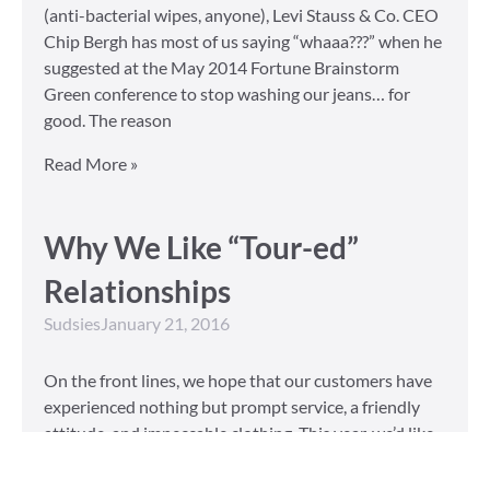
(anti-bacterial wipes, anyone), Levi Stauss & Co. CEO
Chip Bergh has most of us saying “whaaa???” when he
suggested at the May 2014 Fortune Brainstorm
Green conference to stop washing our jeans… for
good. The reason
Read More »
Why We Like “Tour-ed”
Relationships
Sudsies
January 21, 2016
On the front lines, we hope that our customers have
experienced nothing but prompt service, a friendly
attitude, and impeccable clothing. This year, we’d like
to take our relationship with our customers to the
next level and are extending a key to our