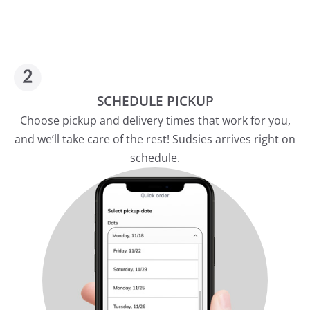
SCHEDULE PICKUP
Choose pickup and delivery times that work for you,
and we’ll take care of the rest! Sudsies arrives right on
schedule.