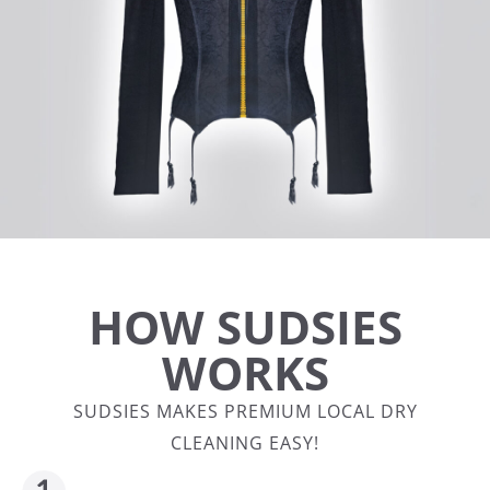
HOW SUDSIES
WORKS
SUDSIES MAKES PREMIUM LOCAL DRY
CLEANING EASY!