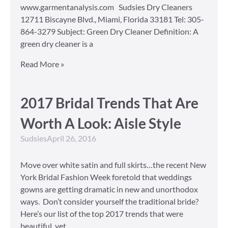
www.garmentanalysis.com Sudsies Dry Cleaners
12711 Biscayne Blvd., Miami, Florida 33181 Tel: 305-
864-3279 Subject: Green Dry Cleaner Definition: A
green dry cleaner is a
Read More »
2017 Bridal Trends That Are
Worth A Look: Aisle Style
Sudsies
April 26, 2016
Move over white satin and full skirts…the recent New
York Bridal Fashion Week foretold that weddings
gowns are getting dramatic in new and unorthodox
ways. Don’t consider yourself the traditional bride?
Here’s our list of the top 2017 trends that were
beautiful, yet