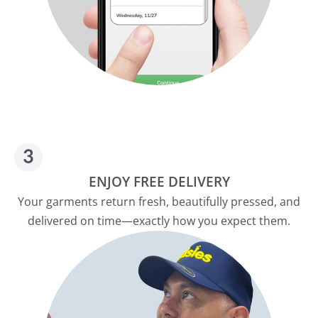
ENJOY FREE DELIVERY
Your garments return fresh, beautifully pressed, and
delivered on time—exactly how you expect them.