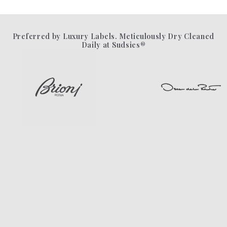
Preferred by Luxury Labels. Meticulously Dry Cleaned
Daily at Sudsies®