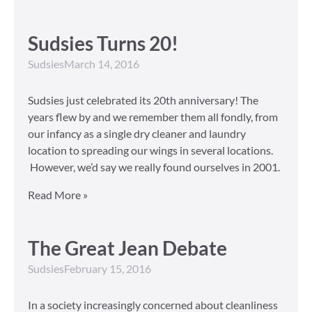
Sudsies Turns 20!
Sudsies
March 14, 2016
Sudsies just celebrated its 20th anniversary! The
years flew by and we remember them all fondly, from
our infancy as a single dry cleaner and laundry
location to spreading our wings in several locations.
However, we’d say we really found ourselves in 2001.
Read More »
The Great Jean Debate
Sudsies
February 15, 2016
In a society increasingly concerned about cleanliness