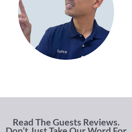
Read The Guests Reviews.
Don’t Just Take Our Word For