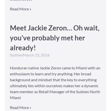
Read More »
Meet Jackie Zeron… Oh wait,
you’ve probably met her
already!
Sudsies
March 23, 2016
Honduran native Jackie Zeron came to Miami with an
enthusiasm to learn and try anything. Her broad
background and mindset that the key to everything
ultimately lies within ourselves makes her a dynamic
team member as Retail Manager of the Sudsies North
Miami
Read More »