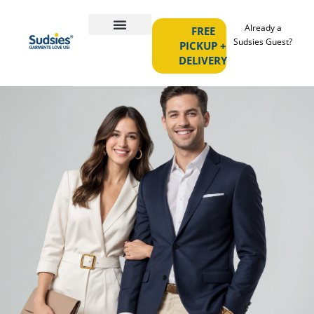
Already a
FREE
Sudsies Guest?
PICKUP +
DELIVERY