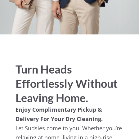
Turn Heads
Effortlessly Without
Leaving Home.
Enjoy Complimentary Pickup &
Delivery For Your Dry Cleaning.
Let Sudsies come to you. Whether you’re
relaxing at home, living in a high-rise