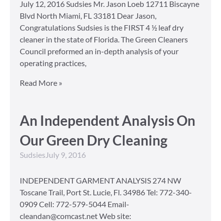
July 12, 2016 Sudsies Mr. Jason Loeb 12711 Biscayne
Blvd North Miami, FL 33181 Dear Jason,
Congratulations Sudsies is the FIRST 4 ½ leaf dry
cleaner in the state of Florida. The Green Cleaners
Council preformed an in-depth analysis of your
operating practices,
Read More »
An Independent Analysis On
Our Green Dry Cleaning
Sudsies
July 9, 2016
INDEPENDENT GARMENT ANALYSIS 274 NW
Toscane Trail, Port St. Lucie, Fl. 34986 Tel: 772-340-
0909 Cell: 772-579-5044 Email-
cleandan@comcast.net Web site: