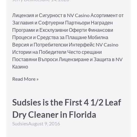
Лицензия и Сигурност в NV Casino Асортимент от
Заглавия и Софтуерни Партньори Награден
Програми и Ексклузивни Оферти Финансови
Процеси и Средства за Плащане Мобилна
Версия и Потребителски Интерфейс NV Casino
Истории на Победители Често срещани
Поставяни Въпроси Лицензиране и Защита в NV
Казино
Read More »
Sudsies is the First 4 1/2 Leaf
Dry Cleaner in Florida
Sudsies
August 9, 2016