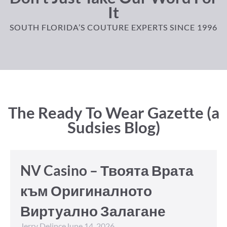
It
SOUTH FLORIDA’S COUTURE EXPERTS SINCE 1996
The Ready To Wear Gazette (a
Sudsies Blog)
NV Casino – Твоята Врата
към Оригиналното
Виртуално Залагане
Jerry Delince
June 14, 2026