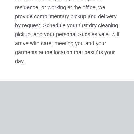
residence, or working at the office, we
provide complimentary pickup and delivery
by request. Schedule your first dry cleaning
pickup, and your personal Sudsies valet will
arrive with care, meeting you and your
garments at the location that best fits your
day.