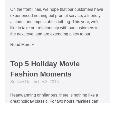
On the front lines, we hope that our customers have
experienced nothing but prompt service, a friendly
attitude, and impeccable clothing. This year, we’d
like to take our relationship with our customers to
the next level and are extending a key to our
Read More »
Top 5 Holiday Movie
Fashion Moments
Sudsies
December 3, 2015
Heartwarming or hilarious, there is nothing like a
great holiday classic. For two hours, families can
put aside any stresses or squabbles and join
together to laugh at the dysfunctions of other