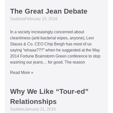
The Great Jean Debate
Sudsies
February 15, 2016
In a society increasingly concerned about
cleanliness (anti-bacterial wipes, anyone), Levi
Stauss & Co. CEO Chip Bergh has most of us
saying “whaaa???” when he suggested at the May
2014 Fortune Brainstorm Green conference to stop
washing our jeans… for good. The reason
Read More »
Why We Like “Tour-ed”
Relationships
Sudsies
January 21, 2016