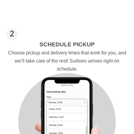
SCHEDULE PICKUP
Choose pickup and delivery times that work for you, and
we’ll take care of the rest! Sudsies arrives right on
schedule.