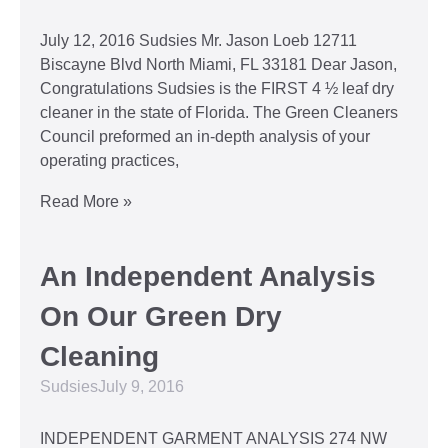
July 12, 2016 Sudsies Mr. Jason Loeb 12711
Biscayne Blvd North Miami, FL 33181 Dear Jason,
Congratulations Sudsies is the FIRST 4 ½ leaf dry
cleaner in the state of Florida. The Green Cleaners
Council preformed an in-depth analysis of your
operating practices,
Read More »
An Independent Analysis
On Our Green Dry
Cleaning
Sudsies
July 9, 2016
INDEPENDENT GARMENT ANALYSIS 274 NW