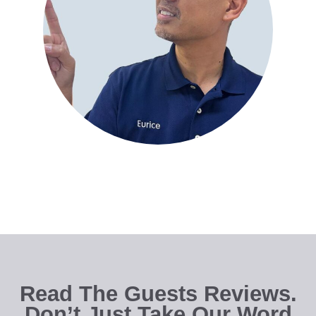
Read The Guests Reviews.
Don’t Just Take Our Word