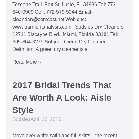
Toscane Trail, Port St. Lucie, Fl. 34986 Tel: 772-
340-0909 Cell: 772-579-5044 Email-
cleandan@comcast.net Web site:
www.garmentanalysis.com Sudsies Dry Cleaners
12711 Biscayne Blvd., Miami, Florida 33181 Tel:
305-864-3279 Subject: Green Dry Cleaner
Definition: A green dry cleaner is a
Read More »
2017 Bridal Trends That
Are Worth A Look: Aisle
Style
Sudsies
April 26, 2016
Move over white satin and full skirts…the recent