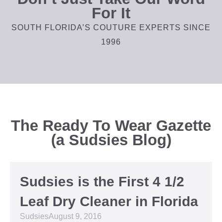
For It
SOUTH FLORIDA’S COUTURE EXPERTS SINCE
1996
The Ready To Wear Gazette
(a Sudsies Blog)
Sudsies is the First 4 1/2
Leaf Dry Cleaner in Florida
Sudsies
August 9, 2016