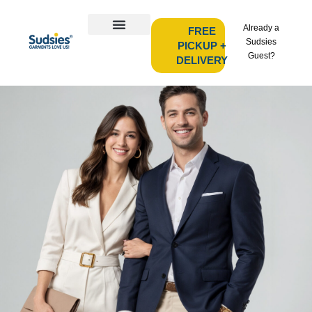
Already a
FREE
Sudsies
PICKUP +
Guest?
DELIVERY