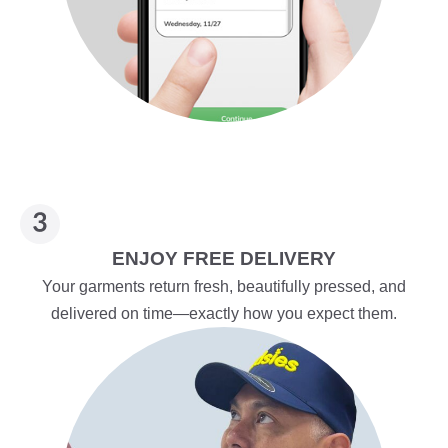
ENJOY FREE DELIVERY
Your garments return fresh, beautifully pressed, and
delivered on time—exactly how you expect them.