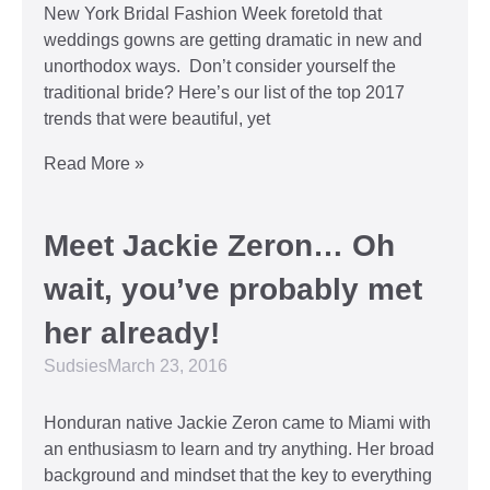
New York Bridal Fashion Week foretold that
weddings gowns are getting dramatic in new and
unorthodox ways. Don’t consider yourself the
traditional bride? Here’s our list of the top 2017
trends that were beautiful, yet
Read More »
Meet Jackie Zeron… Oh
wait, you’ve probably met
her already!
Sudsies
March 23, 2016
Honduran native Jackie Zeron came to Miami with
an enthusiasm to learn and try anything. Her broad
background and mindset that the key to everything