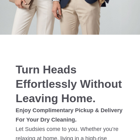
Turn Heads
Effortlessly Without
Leaving Home.
Enjoy Complimentary Pickup & Delivery
For Your Dry Cleaning.
Let Sudsies come to you. Whether you’re
relaxing at home, living in a high-rise