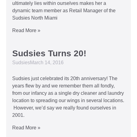
ultimately lies within ourselves makes her a
dynamic team member as Retail Manager of the
Sudsies North Miami
Read More »
Sudsies Turns 20!
Sudsies
March 14, 2016
Sudsies just celebrated its 20th anniversary! The
years flew by and we remember them all fondly,
from our infancy as a single dry cleaner and laundry
location to spreading our wings in several locations.
However, we’d say we really found ourselves in
2001.
Read More »