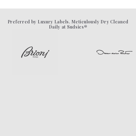
Preferred by Luxury Labels. Meticulously Dry Cleaned
Daily at Sudsies®