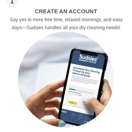
CREATE AN ACCOUNT
Say yes to more free time, relaxed mornings, and easy
days—Sudsies handles all your dry cleaning needs!