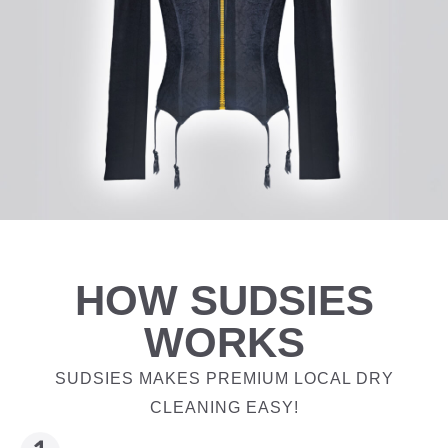
HOW SUDSIES
WORKS
SUDSIES MAKES PREMIUM LOCAL DRY
CLEANING EASY!