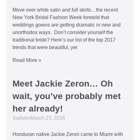
Move over white satin and full skirts…the recent
New York Bridal Fashion Week foretold that
weddings gowns are getting dramatic in new and
unorthodox ways. Don’t consider yourself the
traditional bride? Here’s our list of the top 2017
trends that were beautiful, yet
Read More »
Meet Jackie Zeron… Oh
wait, you’ve probably met
her already!
Sudsies
March 23, 2016
Honduran native Jackie Zeron came to Miami with