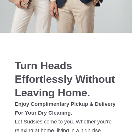
Turn Heads
Effortlessly Without
Leaving Home.
Enjoy Complimentary Pickup & Delivery
For Your Dry Cleaning.
Let Sudsies come to you. Whether you’re
relaxing at home, living in a high-rise