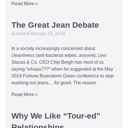
Read More »
The Great Jean Debate
Sudsies
February 15, 2016
In a society increasingly concerned about
cleanliness (anti-bacterial wipes, anyone), Levi
Stauss & Co. CEO Chip Bergh has most of us
saying “whaaa???” when he suggested at the May
2014 Fortune Brainstorm Green conference to stop
washing our jeans… for good. The reason
Read More »
Why We Like “Tour-ed”
Relationships