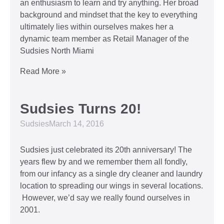
an enthusiasm to learn and try anything. Her broad
background and mindset that the key to everything
ultimately lies within ourselves makes her a
dynamic team member as Retail Manager of the
Sudsies North Miami
Read More »
Sudsies Turns 20!
Sudsies
March 14, 2016
Sudsies just celebrated its 20th anniversary! The
years flew by and we remember them all fondly,
from our infancy as a single dry cleaner and laundry
location to spreading our wings in several locations.
However, we’d say we really found ourselves in
2001.