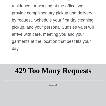
residence, or working at the office, we
provide complimentary pickup and delivery
by request. Schedule your first dry cleaning
pickup, and your personal Sudsies valet will
arrive with care, meeting you and your
garments at the location that best fits your
day.