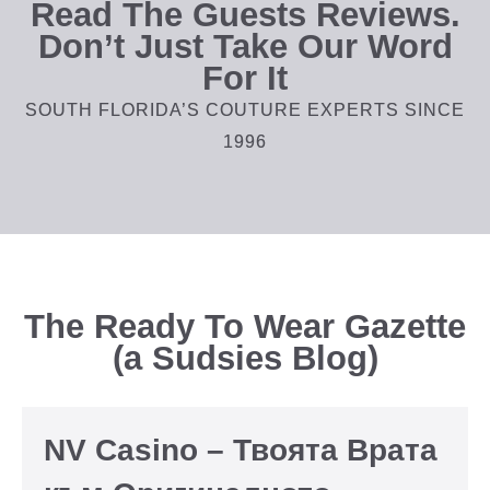
Read The Guests Reviews.
Don’t Just Take Our Word
For It
SOUTH FLORIDA’S COUTURE EXPERTS SINCE
1996
The Ready To Wear Gazette
(a Sudsies Blog)
NV Casino – Твоята Врата