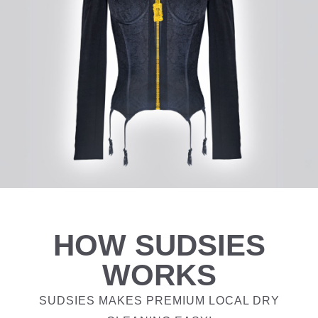
HOW SUDSIES
WORKS
SUDSIES MAKES PREMIUM LOCAL DRY