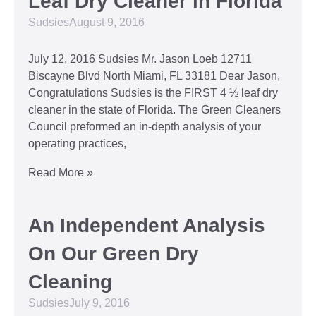
Leaf Dry Cleaner in Florida
Sudsies
August 9, 2016
July 12, 2016 Sudsies Mr. Jason Loeb 12711
Biscayne Blvd North Miami, FL 33181 Dear Jason,
Congratulations Sudsies is the FIRST 4 ½ leaf dry
cleaner in the state of Florida. The Green Cleaners
Council preformed an in-depth analysis of your
operating practices,
Read More »
An Independent Analysis
On Our Green Dry
Cleaning
Sudsies
July 9, 2016