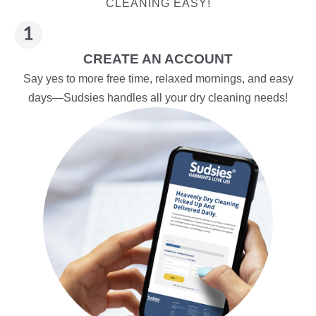
CLEANING EASY!
CREATE AN ACCOUNT
Say yes to more free time, relaxed mornings, and easy
days—Sudsies handles all your dry cleaning needs!