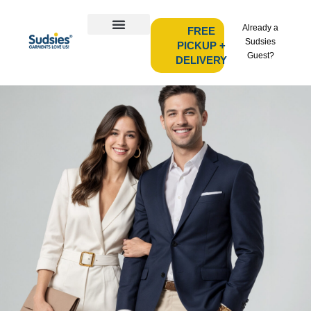
Already a
FREE
Sudsies
PICKUP +
Guest?
DELIVERY