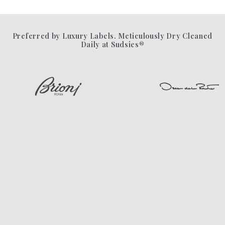
Preferred by Luxury Labels. Meticulously Dry Cleaned
Daily at Sudsies®