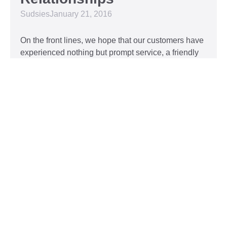
Sudsies
January 21, 2016
On the front lines, we hope that our customers have
experienced nothing but prompt service, a friendly
attitude, and impeccable clothing. This year, we’d
like to take our relationship with our customers to
the next level and are extending a key to our
Read More »
Top 5 Holiday Movie
Fashion Moments
Sudsies
December 3, 2015
Heartwarming or hilarious, there is nothing like a
great holiday classic. For two hours, families can