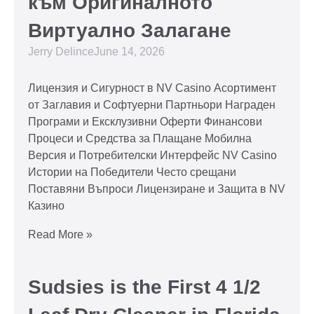
към Оригиналното
Виртуално Залагане
Jerry Delince
June 14, 2026
Лицензия и Сигурност в NV Casino Асортимент
от Заглавия и Софтуерни Партньори Награден
Програми и Ексклузивни Оферти Финансови
Процеси и Средства за Плащане Мобилна
Версия и Потребителски Интерфейс NV Casino
Истории на Победители Често срещани
Поставяни Въпроси Лицензиране и Защита в NV
Казино
Read More »
Sudsies is the First 4 1/2