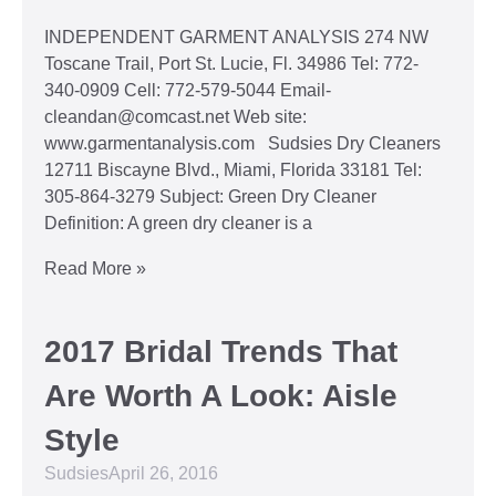
INDEPENDENT GARMENT ANALYSIS 274 NW
Toscane Trail, Port St. Lucie, Fl. 34986 Tel: 772-
340-0909 Cell: 772-579-5044 Email-
cleandan@comcast.net Web site:
www.garmentanalysis.com Sudsies Dry Cleaners
12711 Biscayne Blvd., Miami, Florida 33181 Tel:
305-864-3279 Subject: Green Dry Cleaner
Definition: A green dry cleaner is a
Read More »
2017 Bridal Trends That
Are Worth A Look: Aisle
Style
Sudsies
April 26, 2016