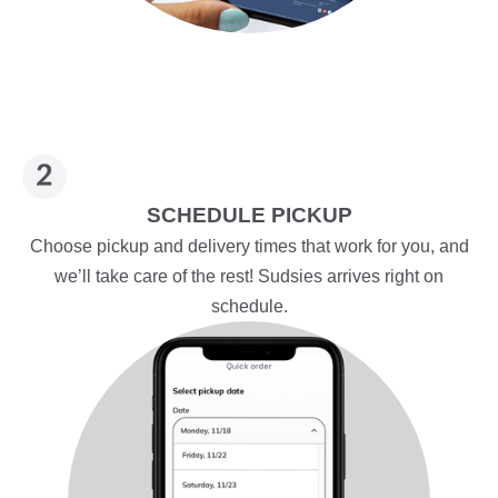
SCHEDULE PICKUP
Choose pickup and delivery times that work for you, and
we’ll take care of the rest! Sudsies arrives right on
schedule.