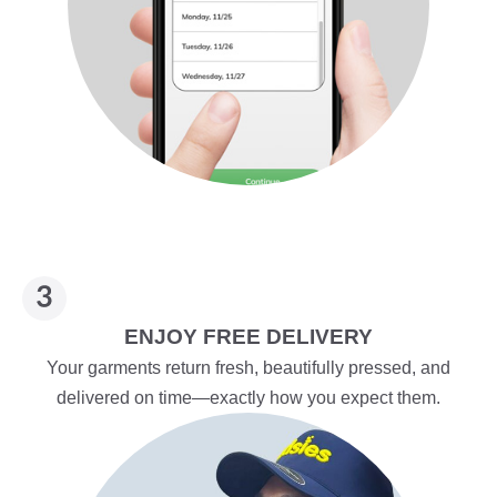
ENJOY FREE DELIVERY
Your garments return fresh, beautifully pressed, and
delivered on time—exactly how you expect them.