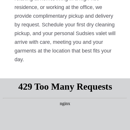
residence, or working at the office, we
provide complimentary pickup and delivery
by request. Schedule your first dry cleaning
pickup, and your personal Sudsies valet will
arrive with care, meeting you and your
garments at the location that best fits your
day.