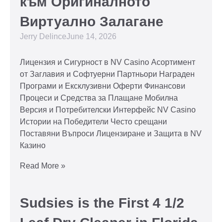
към Оригиналното
Виртуално Залагане
Jerry Delince
June 14, 2026
Лицензия и Сигурност в NV Casino Асортимент
от Заглавия и Софтуерни Партньори Награден
Програми и Ексклузивни Оферти Финансови
Процеси и Средства за Плащане Мобилна
Версия и Потребителски Интерфейс NV Casino
Истории на Победители Често срещани
Поставяни Въпроси Лицензиране и Защита в NV
Казино
Read More »
Sudsies is the First 4 1/2