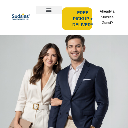
Already a
FREE
Sudsies
PICKUP +
Guest?
DELIVERY