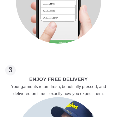
ENJOY FREE DELIVERY
Your garments return fresh, beautifully pressed, and
delivered on time—exactly how you expect them.