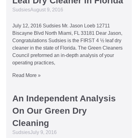
Leaf Dry Cleaner in Florida
Sudsies
August 9, 2016
July 12, 2016 Sudsies Mr. Jason Loeb 12711
Biscayne Blvd North Miami, FL 33181 Dear Jason,
Congratulations Sudsies is the FIRST 4 ½ leaf dry
cleaner in the state of Florida. The Green Cleaners
Council preformed an in-depth analysis of your
operating practices,
Read More »
An Independent Analysis
On Our Green Dry
Cleaning
Sudsies
July 9, 2016