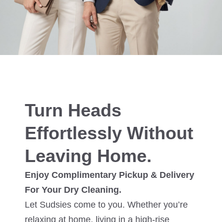
Turn Heads
Effortlessly Without
Leaving Home.
Enjoy Complimentary Pickup & Delivery
For Your Dry Cleaning.
Let Sudsies come to you. Whether you’re
relaxing at home, living in a high-rise