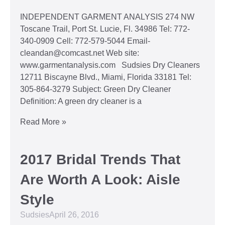
INDEPENDENT GARMENT ANALYSIS 274 NW
Toscane Trail, Port St. Lucie, Fl. 34986 Tel: 772-
340-0909 Cell: 772-579-5044 Email-
cleandan@comcast.net Web site:
www.garmentanalysis.com Sudsies Dry Cleaners
12711 Biscayne Blvd., Miami, Florida 33181 Tel:
305-864-3279 Subject: Green Dry Cleaner
Definition: A green dry cleaner is a
Read More »
2017 Bridal Trends That
Are Worth A Look: Aisle
Style
Sudsies
April 26, 2016