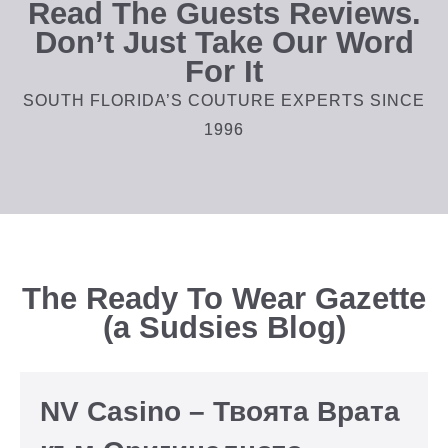
Read The Guests Reviews.
Don’t Just Take Our Word
For It
SOUTH FLORIDA’S COUTURE EXPERTS SINCE
1996
The Ready To Wear Gazette
(a Sudsies Blog)
NV Casino – Твоята Врата