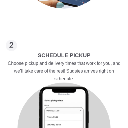
SCHEDULE PICKUP
Choose pickup and delivery times that work for you, and
we’ll take care of the rest! Sudsies arrives right on
schedule.