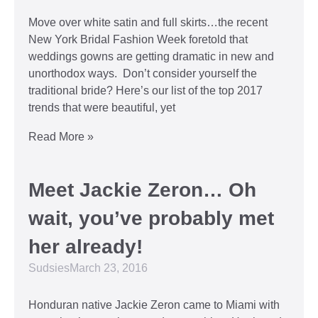
Move over white satin and full skirts…the recent
New York Bridal Fashion Week foretold that
weddings gowns are getting dramatic in new and
unorthodox ways. Don’t consider yourself the
traditional bride? Here’s our list of the top 2017
trends that were beautiful, yet
Read More »
Meet Jackie Zeron… Oh
wait, you’ve probably met
her already!
Sudsies
March 23, 2016
Honduran native Jackie Zeron came to Miami with