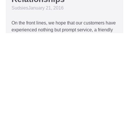
Sudsies
January 21, 2016
On the front lines, we hope that our customers have
experienced nothing but prompt service, a friendly
attitude, and impeccable clothing. This year, we’d
like to take our relationship with our customers to
the next level and are extending a key to our
Read More »
Top 5 Holiday Movie
Fashion Moments
Sudsies
December 3, 2015
Heartwarming or hilarious, there is nothing like a
great holiday classic. For two hours, families can