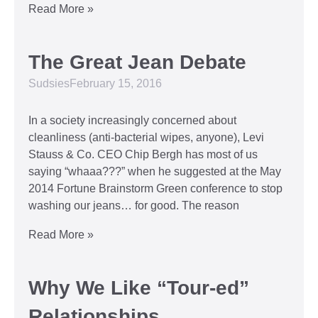
Read More »
The Great Jean Debate
Sudsies
February 15, 2016
In a society increasingly concerned about
cleanliness (anti-bacterial wipes, anyone), Levi
Stauss & Co. CEO Chip Bergh has most of us
saying “whaaa???” when he suggested at the May
2014 Fortune Brainstorm Green conference to stop
washing our jeans… for good. The reason
Read More »
Why We Like “Tour-ed”
Relationships