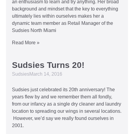
an enthusiasm to learn and try anything. Her broad
background and mindset that the key to everything
ultimately lies within ourselves makes her a
dynamic team member as Retail Manager of the
Sudsies North Miami
Read More »
Sudsies Turns 20!
Sudsies
March 14, 2016
Sudsies just celebrated its 20th anniversary! The
years flew by and we remember them all fondly,
from our infancy as a single dry cleaner and laundry
location to spreading our wings in several locations.
However, we’d say we really found ourselves in
2001.