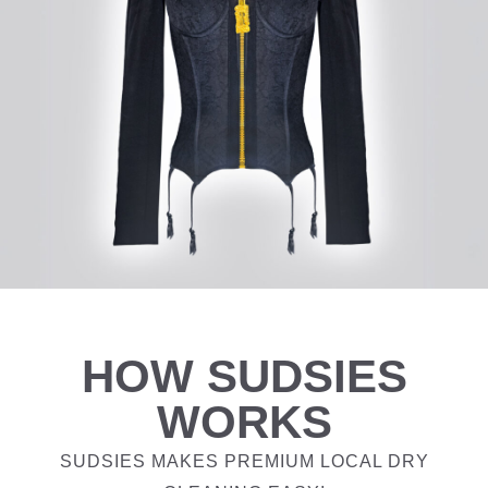
HOW SUDSIES
WORKS
SUDSIES MAKES PREMIUM LOCAL DRY