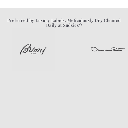
Preferred by Luxury Labels. Meticulously Dry Cleaned
Daily at Sudsies®