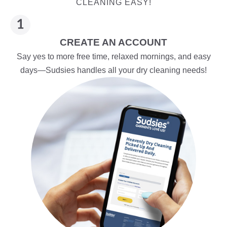
CLEANING EASY!
CREATE AN ACCOUNT
Say yes to more free time, relaxed mornings, and easy
days—Sudsies handles all your dry cleaning needs!