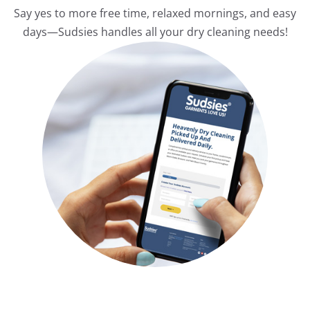
Say yes to more free time, relaxed mornings, and easy
days—Sudsies handles all your dry cleaning needs!