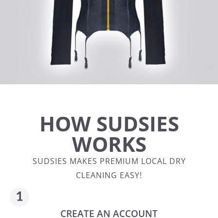
HOW SUDSIES
WORKS
SUDSIES MAKES PREMIUM LOCAL DRY
CLEANING EASY!
CREATE AN ACCOUNT