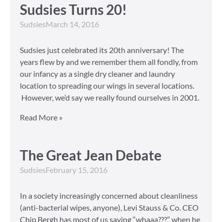
Sudsies Turns 20!
Sudsies
March 14, 2016
Sudsies just celebrated its 20th anniversary! The
years flew by and we remember them all fondly, from
our infancy as a single dry cleaner and laundry
location to spreading our wings in several locations.
However, we’d say we really found ourselves in 2001.
Read More »
The Great Jean Debate
Sudsies
February 15, 2016
In a society increasingly concerned about cleanliness
(anti-bacterial wipes, anyone), Levi Stauss & Co. CEO
Chip Bergh has most of us saying “whaaa???” when he