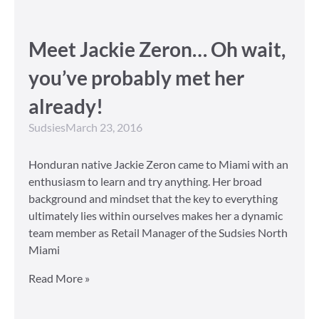
Meet Jackie Zeron… Oh wait,
you’ve probably met her
already!
Sudsies
March 23, 2016
Honduran native Jackie Zeron came to Miami with an
enthusiasm to learn and try anything. Her broad
background and mindset that the key to everything
ultimately lies within ourselves makes her a dynamic
team member as Retail Manager of the Sudsies North
Miami
Read More »