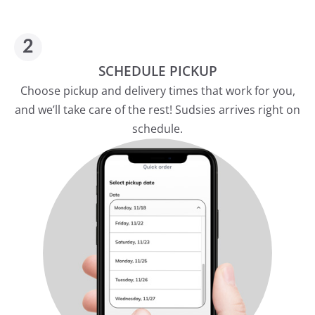
SCHEDULE PICKUP
Choose pickup and delivery times that work for you,
and we’ll take care of the rest! Sudsies arrives right on
schedule.