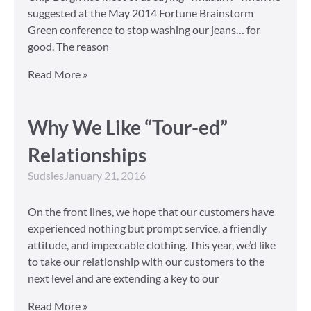
suggested at the May 2014 Fortune Brainstorm
Green conference to stop washing our jeans… for
good. The reason
Read More »
Why We Like “Tour-ed”
Relationships
Sudsies
January 21, 2016
On the front lines, we hope that our customers have
experienced nothing but prompt service, a friendly
attitude, and impeccable clothing. This year, we’d like
to take our relationship with our customers to the
next level and are extending a key to our
Read More »