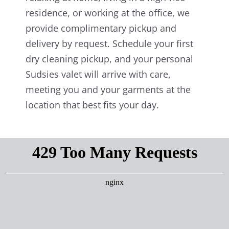
residence, or working at the office, we
provide complimentary pickup and
delivery by request. Schedule your first
dry cleaning pickup, and your personal
Sudsies valet will arrive with care,
meeting you and your garments at the
location that best fits your day.