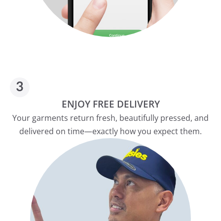
ENJOY FREE DELIVERY
Your garments return fresh, beautifully pressed, and
delivered on time—exactly how you expect them.