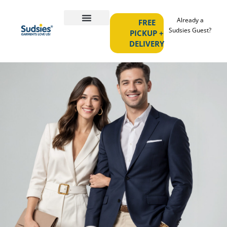
Already a
FREE
Sudsies Guest?
PICKUP +
DELIVERY