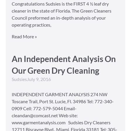
Congratulations Sudsies is the FIRST 4 ½ leaf dry
cleaner in the state of Florida. The Green Cleaners
Council preformed an in-depth analysis of your
operating practices,
Read More »
An Independent Analysis On
Our Green Dry Cleaning
Sudsies
July 9, 2016
INDEPENDENT GARMENT ANALYSIS 274 NW
Toscane Trail, Port St. Lucie, Fl. 34986 Tel: 772-340-
0909 Cell: 772-579-5044 Email-
cleandan@comcast.net Web site:
www.garmentanalysis.com Sudsies Dry Cleaners
12711 Biscayne Blvd., Miami, Florida 33181 Tel: 305-