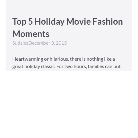
Top 5 Holiday Movie Fashion
Moments
Sudsies
December 3, 2015
Heartwarming or hilarious, there is nothing like a
great holiday classic. For two hours, families can put
aside any stresses or squabbles and join together to
laugh at the dysfunctions of other families or simply
be reminded of the true spirit of the
Read More »
Tailored to You
Sudsies
October 13, 2015