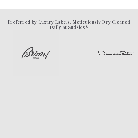
Preferred by Luxury Labels. Meticulously Dry Cleaned
Daily at Sudsies®