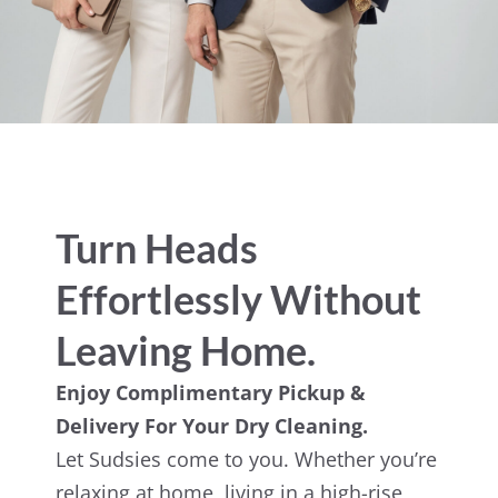
Turn Heads
Effortlessly Without
Leaving Home.
Enjoy Complimentary Pickup &
Delivery For Your Dry Cleaning.
Let Sudsies come to you. Whether you’re
relaxing at home, living in a high-rise