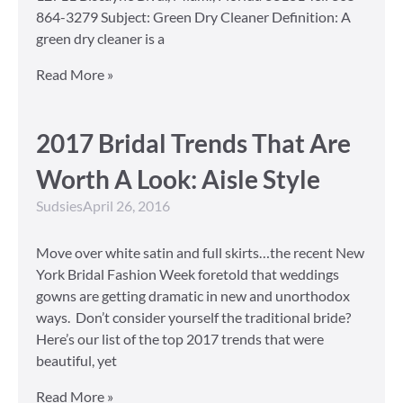
864-3279 Subject: Green Dry Cleaner Definition: A
green dry cleaner is a
Read More »
2017 Bridal Trends That Are
Worth A Look: Aisle Style
Sudsies
April 26, 2016
Move over white satin and full skirts…the recent New
York Bridal Fashion Week foretold that weddings
gowns are getting dramatic in new and unorthodox
ways. Don’t consider yourself the traditional bride?
Here’s our list of the top 2017 trends that were
beautiful, yet
Read More »