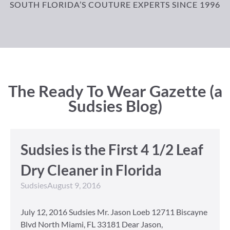
SOUTH FLORIDA’S COUTURE EXPERTS SINCE 1996
The Ready To Wear Gazette (a
Sudsies Blog)
Sudsies is the First 4 1/2 Leaf
Dry Cleaner in Florida
Sudsies
August 9, 2016
July 12, 2016 Sudsies Mr. Jason Loeb 12711 Biscayne
Blvd North Miami, FL 33181 Dear Jason,