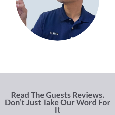
Read The Guests Reviews.
Don’t Just Take Our Word For
It