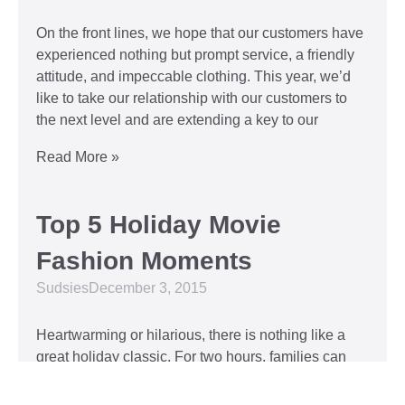
On the front lines, we hope that our customers have
experienced nothing but prompt service, a friendly
attitude, and impeccable clothing. This year, we’d
like to take our relationship with our customers to
the next level and are extending a key to our
Read More »
Top 5 Holiday Movie
Fashion Moments
Sudsies
December 3, 2015
Heartwarming or hilarious, there is nothing like a
great holiday classic. For two hours, families can
put aside any stresses or squabbles and join
together to laugh at the dysfunctions of other