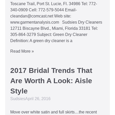
Toscane Trail, Port St. Lucie, Fl. 34986 Tel: 772-
340-0909 Cell: 772-579-5044 Email-
cleandan@comcast.net Web site:
www.garmentanalysis.com Sudsies Dry Cleaners
12711 Biscayne Blvd., Miami, Florida 33181 Tel:
305-864-3279 Subject: Green Dry Cleaner
Definition: A green dry cleaner is a
Read More »
2017 Bridal Trends That
Are Worth A Look: Aisle
Style
Sudsies
April 26, 2016
Move over white satin and full skirts…the recent