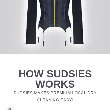
HOW SUDSIES
WORKS
SUDSIES MAKES PREMIUM LOCAL DRY
CLEANING EASY!