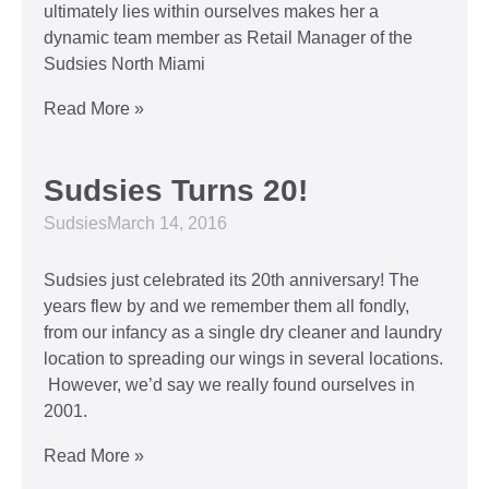
ultimately lies within ourselves makes her a
dynamic team member as Retail Manager of the
Sudsies North Miami
Read More »
Sudsies Turns 20!
Sudsies
March 14, 2016
Sudsies just celebrated its 20th anniversary! The
years flew by and we remember them all fondly,
from our infancy as a single dry cleaner and laundry
location to spreading our wings in several locations.
However, we’d say we really found ourselves in
2001.
Read More »