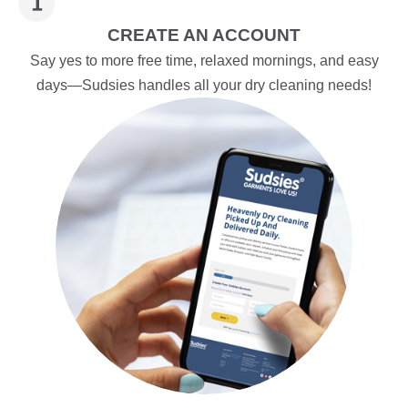
CREATE AN ACCOUNT
Say yes to more free time, relaxed mornings, and easy
days—Sudsies handles all your dry cleaning needs!