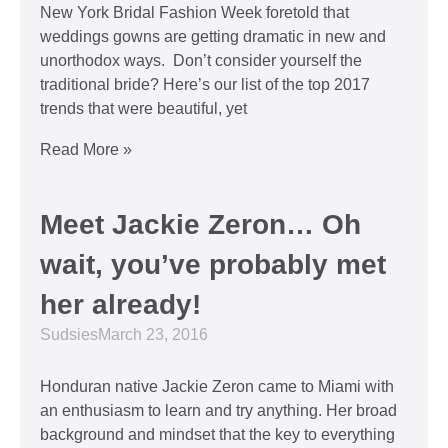
New York Bridal Fashion Week foretold that
weddings gowns are getting dramatic in new and
unorthodox ways. Don’t consider yourself the
traditional bride? Here’s our list of the top 2017
trends that were beautiful, yet
Read More »
Meet Jackie Zeron… Oh
wait, you’ve probably met
her already!
Sudsies
March 23, 2016
Honduran native Jackie Zeron came to Miami with
an enthusiasm to learn and try anything. Her broad
background and mindset that the key to everything