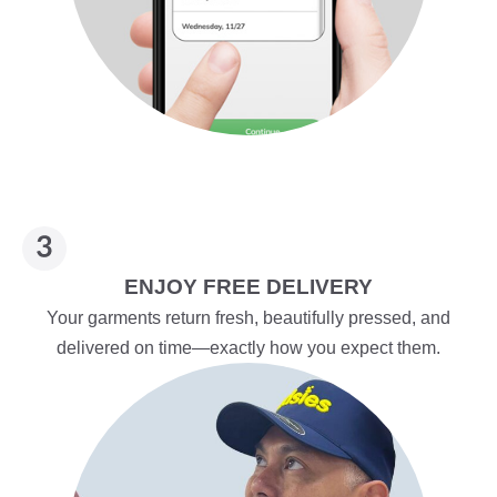
ENJOY FREE DELIVERY
Your garments return fresh, beautifully pressed, and
delivered on time—exactly how you expect them.