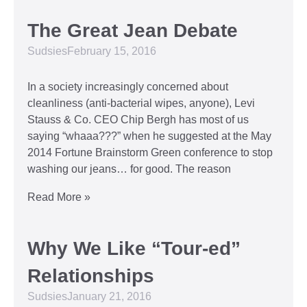
The Great Jean Debate
Sudsies
February 15, 2016
In a society increasingly concerned about
cleanliness (anti-bacterial wipes, anyone), Levi
Stauss & Co. CEO Chip Bergh has most of us
saying “whaaa???” when he suggested at the May
2014 Fortune Brainstorm Green conference to stop
washing our jeans… for good. The reason
Read More »
Why We Like “Tour-ed”
Relationships
Sudsies
January 21, 2016