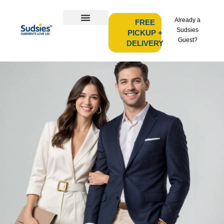
Already a
FREE
Sudsies
PICKUP +
Guest?
DELIVERY