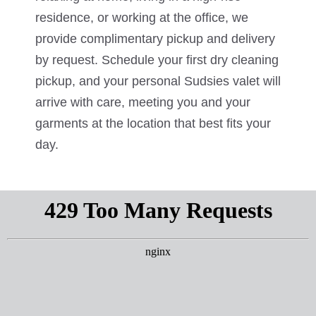
residence, or working at the office, we
provide complimentary pickup and delivery
by request. Schedule your first dry cleaning
pickup, and your personal Sudsies valet will
arrive with care, meeting you and your
garments at the location that best fits your
day.