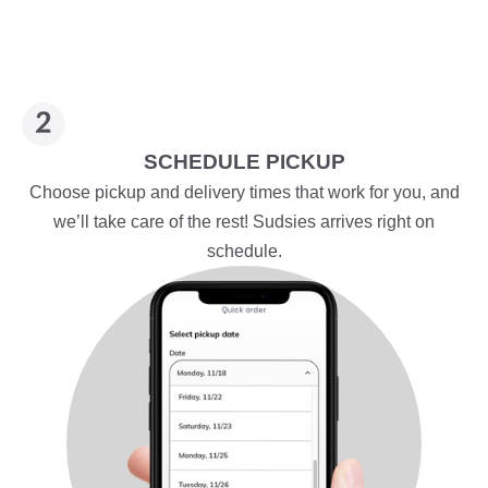
SCHEDULE PICKUP
Choose pickup and delivery times that work for you, and
we’ll take care of the rest! Sudsies arrives right on
schedule.