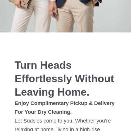
Turn Heads
Effortlessly Without
Leaving Home.
Enjoy Complimentary Pickup & Delivery
For Your Dry Cleaning.
Let Sudsies come to you. Whether you’re
relaxing at home, living in a high-rise