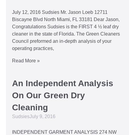
July 12, 2016 Sudsies Mr. Jason Loeb 12711
Biscayne Blvd North Miami, FL 33181 Dear Jason,
Congratulations Sudsies is the FIRST 4 ½ leaf dry
cleaner in the state of Florida. The Green Cleaners
Council preformed an in-depth analysis of your
operating practices,
Read More »
An Independent Analysis
On Our Green Dry
Cleaning
Sudsies
July 9, 2016
INDEPENDENT GARMENT ANALYSIS 274 NW