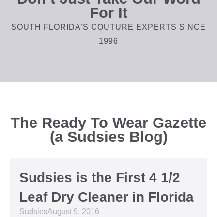
For It
SOUTH FLORIDA’S COUTURE EXPERTS SINCE
1996
The Ready To Wear Gazette
(a Sudsies Blog)
Sudsies is the First 4 1/2
Leaf Dry Cleaner in Florida
Sudsies
August 9, 2016