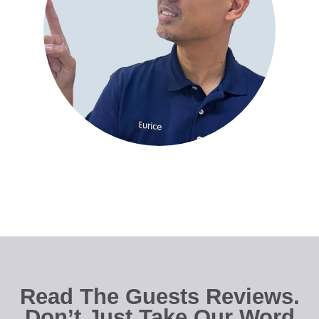
Read The Guests Reviews.
Don’t Just Take Our Word