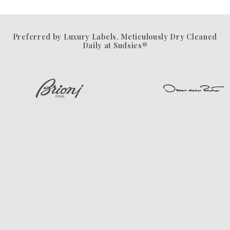
Preferred by Luxury Labels. Meticulously Dry Cleaned
Daily at Sudsies®