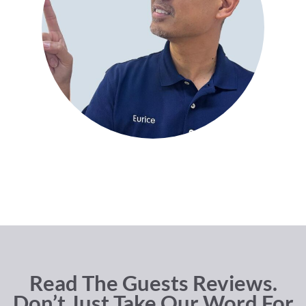
Read The Guests Reviews.
Don’t Just Take Our Word For