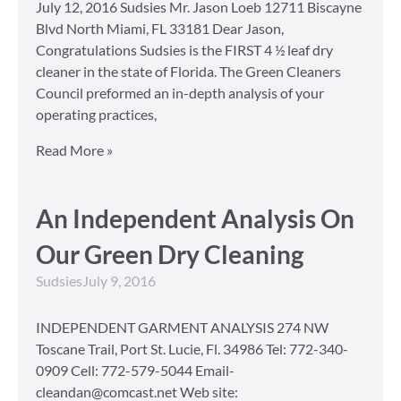
July 12, 2016 Sudsies Mr. Jason Loeb 12711 Biscayne
Blvd North Miami, FL 33181 Dear Jason,
Congratulations Sudsies is the FIRST 4 ½ leaf dry
cleaner in the state of Florida. The Green Cleaners
Council preformed an in-depth analysis of your
operating practices,
Read More »
An Independent Analysis On
Our Green Dry Cleaning
Sudsies
July 9, 2016
INDEPENDENT GARMENT ANALYSIS 274 NW
Toscane Trail, Port St. Lucie, Fl. 34986 Tel: 772-340-
0909 Cell: 772-579-5044 Email-
cleandan@comcast.net Web site: