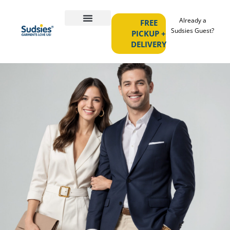
Already a
FREE
Sudsies Guest?
PICKUP +
DELIVERY