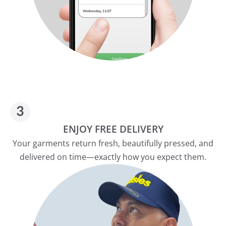
ENJOY FREE DELIVERY
Your garments return fresh, beautifully pressed, and
delivered on time—exactly how you expect them.