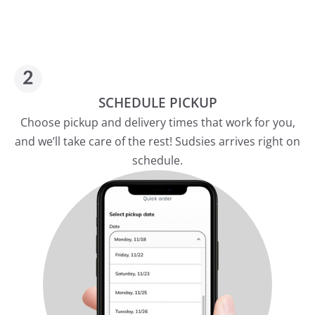
SCHEDULE PICKUP
Choose pickup and delivery times that work for you,
and we’ll take care of the rest! Sudsies arrives right on
schedule.