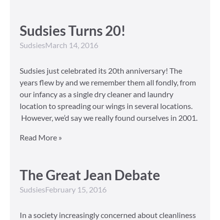
Sudsies Turns 20!
Sudsies
March 14, 2016
Sudsies just celebrated its 20th anniversary! The
years flew by and we remember them all fondly, from
our infancy as a single dry cleaner and laundry
location to spreading our wings in several locations.
However, we’d say we really found ourselves in 2001.
Read More »
The Great Jean Debate
Sudsies
February 15, 2016
In a society increasingly concerned about cleanliness