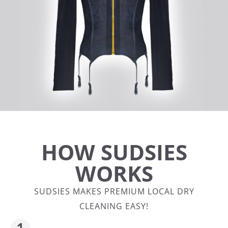
HOW SUDSIES
WORKS
SUDSIES MAKES PREMIUM LOCAL DRY
CLEANING EASY!