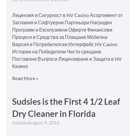
Лицензия и Сигурност в NV Casino Асортимент от
Заглавия и Софтуерни Партньори Награден
Програми и Ексклузивни Оферти Финансови
Процеси и Средства за Плащане Мобилна
Версия и Потребителски Интерфейс NV Casino
Истории на Победители Често срещани
Поставяни Въпроси Лицензиране и Защита в NV
Казино
Read More »
Sudsies is the First 4 1/2 Leaf
Dry Cleaner in Florida
Sudsies
August 9, 2016