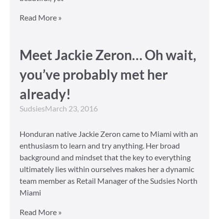
Read More »
Meet Jackie Zeron… Oh wait,
you’ve probably met her
already!
Sudsies
March 23, 2016
Honduran native Jackie Zeron came to Miami with an
enthusiasm to learn and try anything. Her broad
background and mindset that the key to everything
ultimately lies within ourselves makes her a dynamic
team member as Retail Manager of the Sudsies North
Miami
Read More »