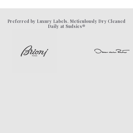
Preferred by Luxury Labels. Meticulously Dry Cleaned
Daily at Sudsies®