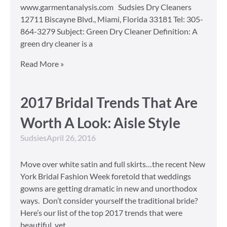
www.garmentanalysis.com Sudsies Dry Cleaners
12711 Biscayne Blvd., Miami, Florida 33181 Tel: 305-
864-3279 Subject: Green Dry Cleaner Definition: A
green dry cleaner is a
Read More »
2017 Bridal Trends That Are
Worth A Look: Aisle Style
Sudsies
April 26, 2016
Move over white satin and full skirts…the recent New
York Bridal Fashion Week foretold that weddings
gowns are getting dramatic in new and unorthodox
ways. Don’t consider yourself the traditional bride?
Here’s our list of the top 2017 trends that were
beautiful, yet