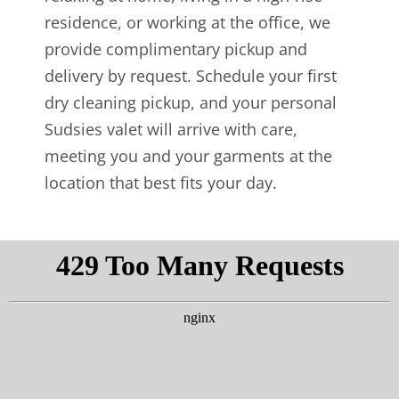
residence, or working at the office, we
provide complimentary pickup and
delivery by request. Schedule your first
dry cleaning pickup, and your personal
Sudsies valet will arrive with care,
meeting you and your garments at the
location that best fits your day.