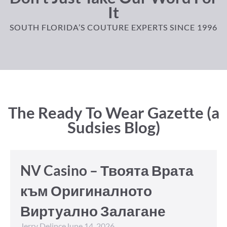
It
SOUTH FLORIDA’S COUTURE EXPERTS SINCE 1996
The Ready To Wear Gazette (a
Sudsies Blog)
NV Casino – Твоята Врата
към Оригиналното
Виртуално Залагане
Jerry Delince
June 14, 2026