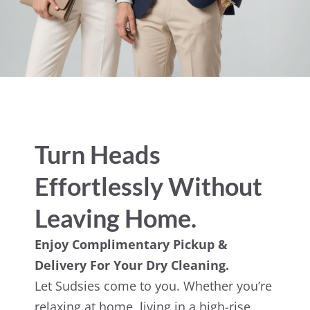
Turn Heads
Effortlessly Without
Leaving Home.
Enjoy Complimentary Pickup &
Delivery For Your Dry Cleaning.
Let Sudsies come to you. Whether you’re
relaxing at home, living in a high-rise