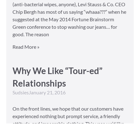
(anti-bacterial wipes, anyone), Levi Stauss & Co. CEO
Chip Bergh has most of us saying “whaaa???” when he
suggested at the May 2014 Fortune Brainstorm
Green conference to stop washing our jeans… for
good. The reason
Read More »
Why We Like “Tour-ed”
Relationships
Sudsies
January 21, 2016
On the front lines, we hope that our customers have
experienced nothing but prompt service, a friendly
attitude, and impeccable clothing. This year, we’d like
to take our relationship with our customers to the
next level and are extending a key to our