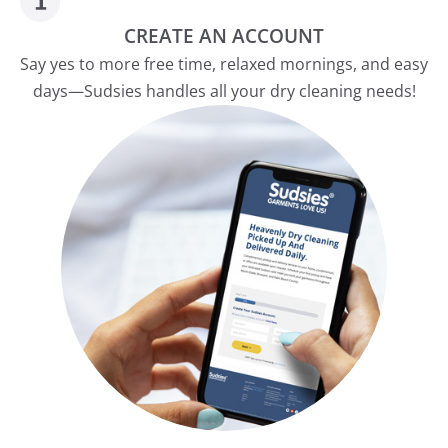
CREATE AN ACCOUNT
Say yes to more free time, relaxed mornings, and easy
days—Sudsies handles all your dry cleaning needs!