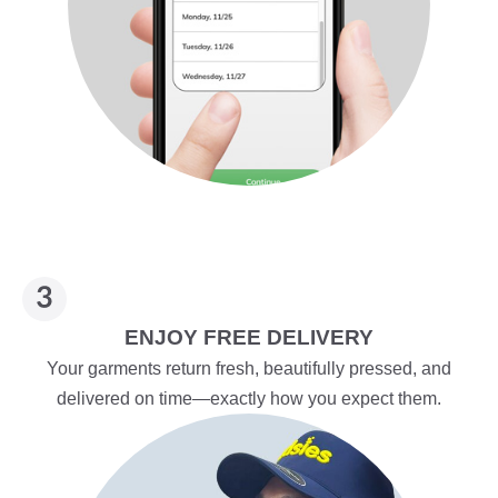
ENJOY FREE DELIVERY
Your garments return fresh, beautifully pressed, and
delivered on time—exactly how you expect them.