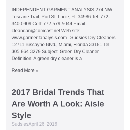
INDEPENDENT GARMENT ANALYSIS 274 NW
Toscane Trail, Port St. Lucie, Fl. 34986 Tel: 772-
340-0909 Cell: 772-579-5044 Email-
cleandan@comcast.net Web site:
www.garmentanalysis.com Sudsies Dry Cleaners
12711 Biscayne Blvd., Miami, Florida 33181 Tel:
305-864-3279 Subject: Green Dry Cleaner
Definition: A green dry cleaner is a
Read More »
2017 Bridal Trends That
Are Worth A Look: Aisle
Style
Sudsies
April 26, 2016