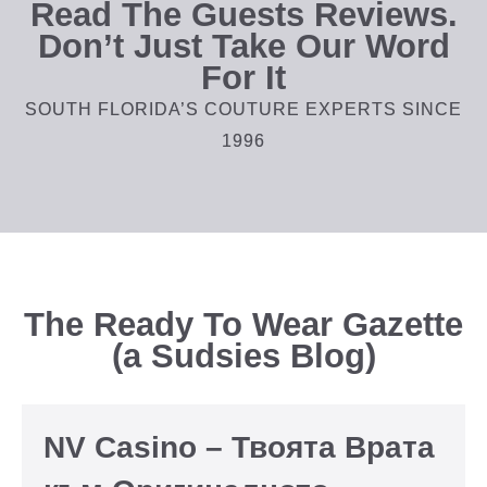
Read The Guests Reviews.
Don’t Just Take Our Word
For It
SOUTH FLORIDA’S COUTURE EXPERTS SINCE
1996
The Ready To Wear Gazette
(a Sudsies Blog)
NV Casino – Твоята Врата