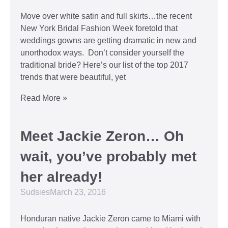
Move over white satin and full skirts…the recent
New York Bridal Fashion Week foretold that
weddings gowns are getting dramatic in new and
unorthodox ways. Don’t consider yourself the
traditional bride? Here’s our list of the top 2017
trends that were beautiful, yet
Read More »
Meet Jackie Zeron… Oh
wait, you’ve probably met
her already!
Sudsies
March 23, 2016
Honduran native Jackie Zeron came to Miami with