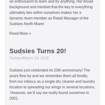
an enthusiasm to learn and try anything. Her broad
background and mindset that the key to everything
ultimately lies within ourselves makes her a
dynamic team member as Retail Manager of the
Sudsies North Miami
Read More »
Sudsies Turns 20!
Sudsies
March 14, 2016
Sudsies just celebrated its 20th anniversary! The
years flew by and we remember them all fondly,
from our infancy as a single dry cleaner and laundry
location to spreading our wings in several locations.
However, we’d say we really found ourselves in
2001.