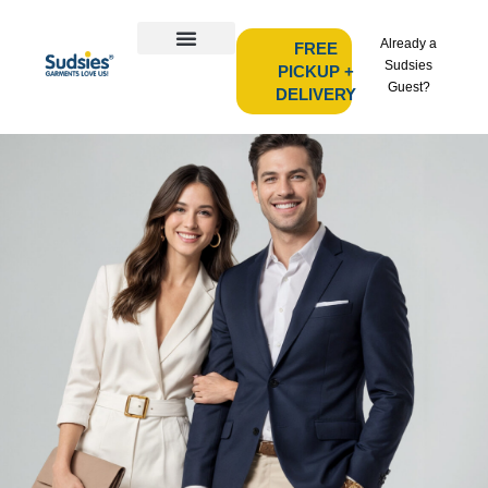
Already a
FREE
Sudsies
PICKUP +
Guest?
DELIVERY