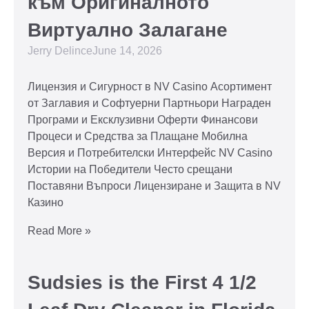
към Оригиналното
Виртуално Залагане
Jerry Delince
June 14, 2026
Лицензия и Сигурност в NV Casino Асортимент
от Заглавия и Софтуерни Партньори Награден
Програми и Ексклузивни Оферти Финансови
Процеси и Средства за Плащане Мобилна
Версия и Потребителски Интерфейс NV Casino
Истории на Победители Често срещани
Поставяни Въпроси Лицензиране и Защита в NV
Казино
Read More »
Sudsies is the First 4 1/2