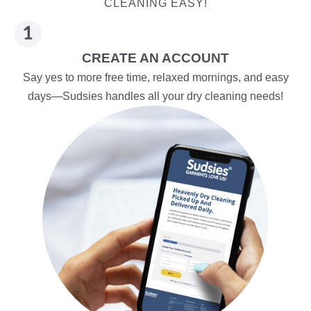
CLEANING EASY!
CREATE AN ACCOUNT
Say yes to more free time, relaxed mornings, and easy
days—Sudsies handles all your dry cleaning needs!