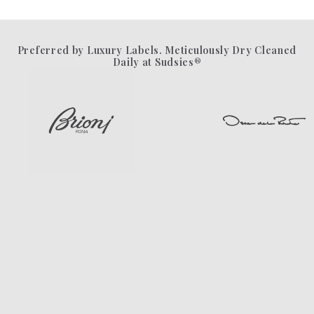
Preferred by Luxury Labels. Meticulously Dry Cleaned
Daily at Sudsies®