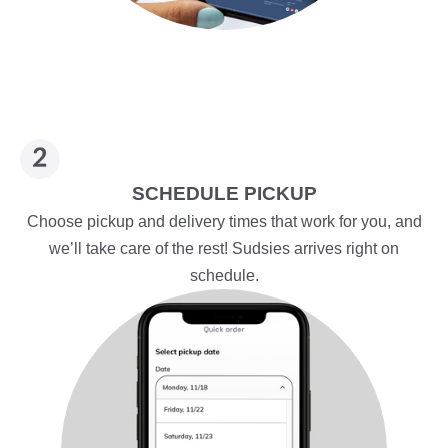
SCHEDULE PICKUP
Choose pickup and delivery times that work for you, and
we’ll take care of the rest! Sudsies arrives right on
schedule.