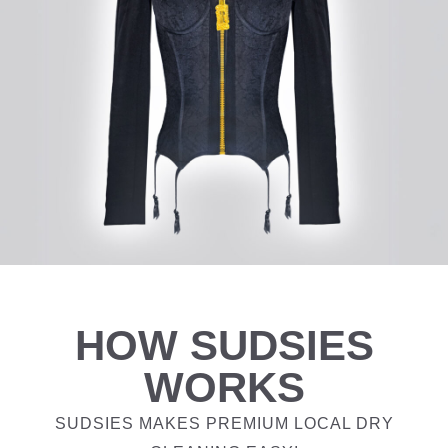
HOW SUDSIES
WORKS
SUDSIES MAKES PREMIUM LOCAL DRY