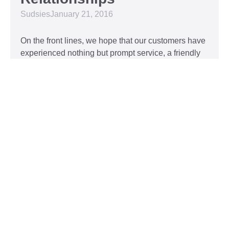
Sudsies
January 21, 2016
On the front lines, we hope that our customers have
experienced nothing but prompt service, a friendly
attitude, and impeccable clothing. This year, we’d
like to take our relationship with our customers to
the next level and are extending a key to our
Read More »
Top 5 Holiday Movie
Fashion Moments
Sudsies
December 3, 2015
Heartwarming or hilarious, there is nothing like a
great holiday classic. For two hours, families can