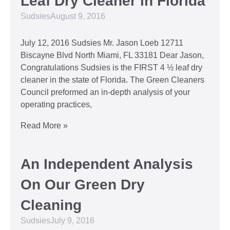
Leaf Dry Cleaner in Florida
Sudsies
August 9, 2016
July 12, 2016 Sudsies Mr. Jason Loeb 12711
Biscayne Blvd North Miami, FL 33181 Dear Jason,
Congratulations Sudsies is the FIRST 4 ½ leaf dry
cleaner in the state of Florida. The Green Cleaners
Council preformed an in-depth analysis of your
operating practices,
Read More »
An Independent Analysis
On Our Green Dry
Cleaning
Sudsies
July 9, 2016