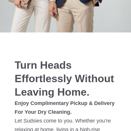
Turn Heads
Effortlessly Without
Leaving Home.
Enjoy Complimentary Pickup & Delivery
For Your Dry Cleaning.
Let Sudsies come to you. Whether you’re
relaxing at home, living in a high-rise