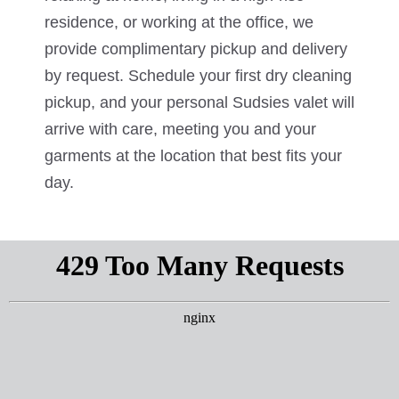
residence, or working at the office, we
provide complimentary pickup and delivery
by request. Schedule your first dry cleaning
pickup, and your personal Sudsies valet will
arrive with care, meeting you and your
garments at the location that best fits your
day.