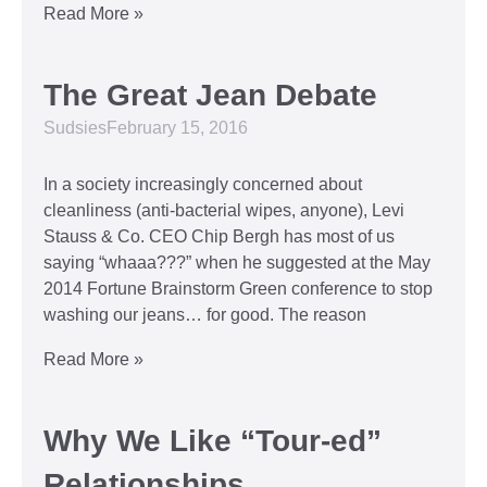
Read More »
The Great Jean Debate
Sudsies
February 15, 2016
In a society increasingly concerned about
cleanliness (anti-bacterial wipes, anyone), Levi
Stauss & Co. CEO Chip Bergh has most of us
saying “whaaa???” when he suggested at the May
2014 Fortune Brainstorm Green conference to stop
washing our jeans… for good. The reason
Read More »
Why We Like “Tour-ed”
Relationships