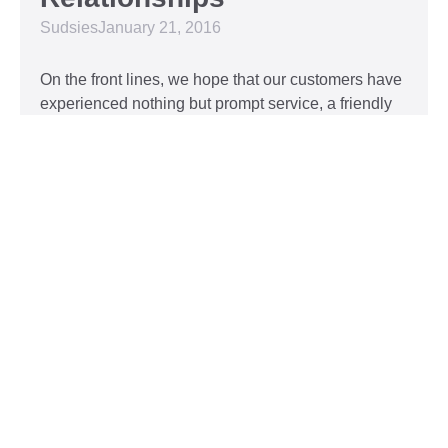
Sudsies
January 21, 2016
On the front lines, we hope that our customers have
experienced nothing but prompt service, a friendly
attitude, and impeccable clothing. This year, we’d
like to take our relationship with our customers to
the next level and are extending a key to our
Read More »
Top 5 Holiday Movie
Fashion Moments
Sudsies
December 3, 2015
Heartwarming or hilarious, there is nothing like a
great holiday classic. For two hours, families can