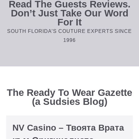
Read The Guests Reviews.
Don’t Just Take Our Word
For It
SOUTH FLORIDA’S COUTURE EXPERTS SINCE
1996
The Ready To Wear Gazette
(a Sudsies Blog)
NV Casino – Твоята Врата