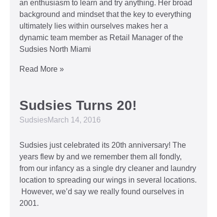
an enthusiasm to learn and try anything. Her broad
background and mindset that the key to everything
ultimately lies within ourselves makes her a
dynamic team member as Retail Manager of the
Sudsies North Miami
Read More »
Sudsies Turns 20!
Sudsies
March 14, 2016
Sudsies just celebrated its 20th anniversary! The
years flew by and we remember them all fondly,
from our infancy as a single dry cleaner and laundry
location to spreading our wings in several locations.
However, we’d say we really found ourselves in
2001.