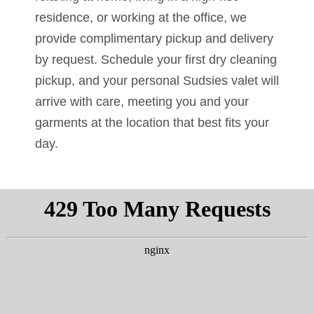
residence, or working at the office, we
provide complimentary pickup and delivery
by request. Schedule your first dry cleaning
pickup, and your personal Sudsies valet will
arrive with care, meeting you and your
garments at the location that best fits your
day.