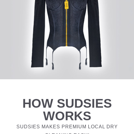
HOW SUDSIES
WORKS
SUDSIES MAKES PREMIUM LOCAL DRY