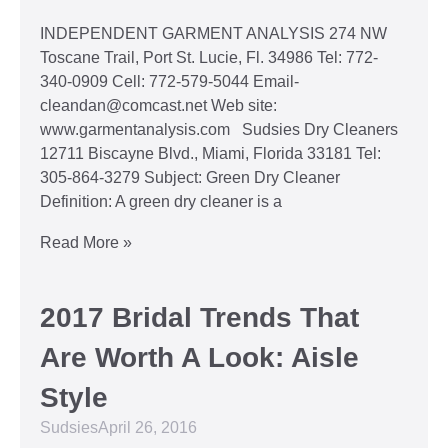
INDEPENDENT GARMENT ANALYSIS 274 NW
Toscane Trail, Port St. Lucie, Fl. 34986 Tel: 772-
340-0909 Cell: 772-579-5044 Email-
cleandan@comcast.net Web site:
www.garmentanalysis.com Sudsies Dry Cleaners
12711 Biscayne Blvd., Miami, Florida 33181 Tel:
305-864-3279 Subject: Green Dry Cleaner
Definition: A green dry cleaner is a
Read More »
2017 Bridal Trends That
Are Worth A Look: Aisle
Style
Sudsies
April 26, 2016