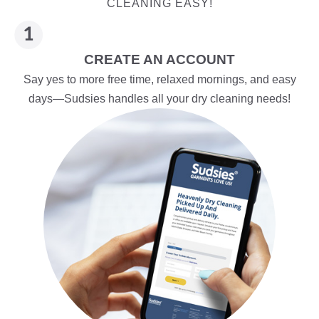
CLEANING EASY!
CREATE AN ACCOUNT
Say yes to more free time, relaxed mornings, and easy
days—Sudsies handles all your dry cleaning needs!