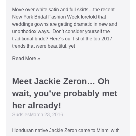
Move over white satin and full skirts…the recent
New York Bridal Fashion Week foretold that
weddings gowns are getting dramatic in new and
unorthodox ways. Don’t consider yourself the
traditional bride? Here’s our list of the top 2017
trends that were beautiful, yet
Read More »
Meet Jackie Zeron… Oh
wait, you’ve probably met
her already!
Sudsies
March 23, 2016
Honduran native Jackie Zeron came to Miami with