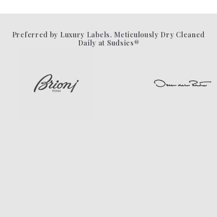
Preferred by Luxury Labels. Meticulously Dry Cleaned
Daily at Sudsies®