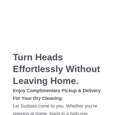
Turn Heads
Effortlessly Without
Leaving Home.
Enjoy Complimentary Pickup & Delivery
For Your Dry Cleaning.
Let Sudsies come to you. Whether you’re
relaxing at home, living in a high-rise