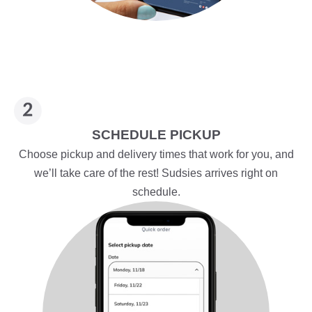
SCHEDULE PICKUP
Choose pickup and delivery times that work for you, and
we’ll take care of the rest! Sudsies arrives right on
schedule.