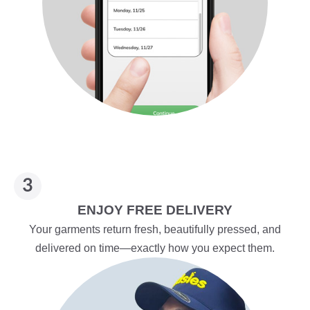
ENJOY FREE DELIVERY
Your garments return fresh, beautifully pressed, and
delivered on time—exactly how you expect them.