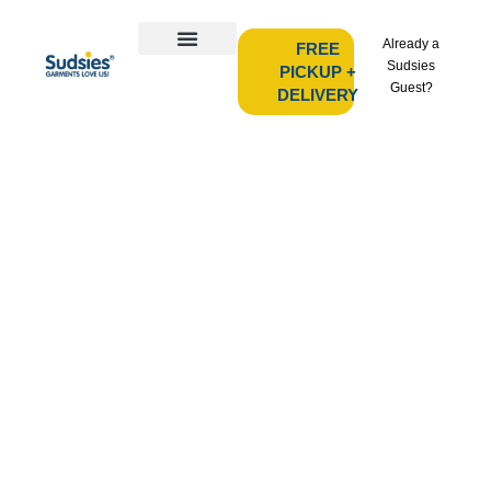
Already a
FREE
Sudsies
PICKUP +
Guest?
DELIVERY