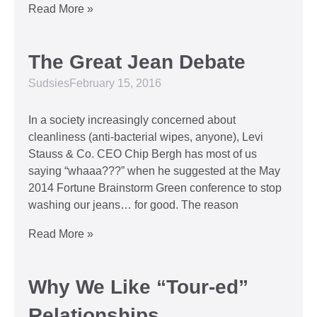
Read More »
The Great Jean Debate
Sudsies
February 15, 2016
In a society increasingly concerned about
cleanliness (anti-bacterial wipes, anyone), Levi
Stauss & Co. CEO Chip Bergh has most of us
saying “whaaa???” when he suggested at the May
2014 Fortune Brainstorm Green conference to stop
washing our jeans… for good. The reason
Read More »
Why We Like “Tour-ed”
Relationships