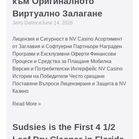
към Оригиналното
Виртуално Залагане
Jerry Delince
June 14, 2026
Лицензия и Сигурност в NV Casino Асортимент
от Заглавия и Софтуерни Партньори Награден
Програми и Ексклузивни Оферти Финансови
Процеси и Средства за Плащане Мобилна
Версия и Потребителски Интерфейс NV Casino
Истории на Победители Често срещани
Поставяни Въпроси Лицензиране и Защита в NV
Казино
Read More »
Sudsies is the First 4 1/2