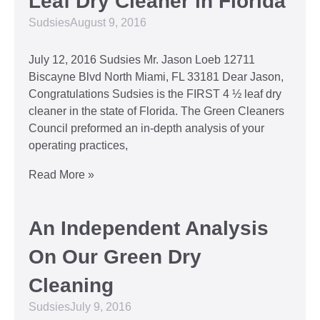
Leaf Dry Cleaner in Florida
Sudsies
August 9, 2016
July 12, 2016 Sudsies Mr. Jason Loeb 12711
Biscayne Blvd North Miami, FL 33181 Dear Jason,
Congratulations Sudsies is the FIRST 4 ½ leaf dry
cleaner in the state of Florida. The Green Cleaners
Council preformed an in-depth analysis of your
operating practices,
Read More »
An Independent Analysis
On Our Green Dry
Cleaning
Sudsies
July 9, 2016