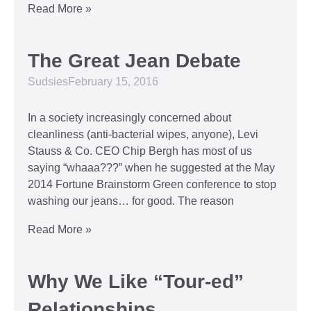
Read More »
The Great Jean Debate
Sudsies
February 15, 2016
In a society increasingly concerned about
cleanliness (anti-bacterial wipes, anyone), Levi
Stauss & Co. CEO Chip Bergh has most of us
saying “whaaa???” when he suggested at the May
2014 Fortune Brainstorm Green conference to stop
washing our jeans… for good. The reason
Read More »
Why We Like “Tour-ed”
Relationships