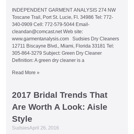
INDEPENDENT GARMENT ANALYSIS 274 NW
Toscane Trail, Port St. Lucie, Fl. 34986 Tel: 772-
340-0909 Cell: 772-579-5044 Email-
cleandan@comcast.net Web site:
www.garmentanalysis.com Sudsies Dry Cleaners
12711 Biscayne Blvd., Miami, Florida 33181 Tel:
305-864-3279 Subject: Green Dry Cleaner
Definition: A green dry cleaner is a
Read More »
2017 Bridal Trends That
Are Worth A Look: Aisle
Style
Sudsies
April 26, 2016