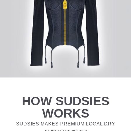
HOW SUDSIES
WORKS
SUDSIES MAKES PREMIUM LOCAL DRY