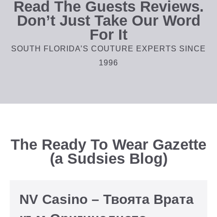
Read The Guests Reviews.
Don’t Just Take Our Word
For It
SOUTH FLORIDA’S COUTURE EXPERTS SINCE
1996
The Ready To Wear Gazette
(a Sudsies Blog)
NV Casino – Твоята Врата