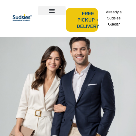
Already a
FREE
Sudsies
PICKUP +
Guest?
DELIVERY