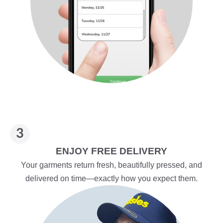
ENJOY FREE DELIVERY
Your garments return fresh, beautifully pressed, and
delivered on time—exactly how you expect them.