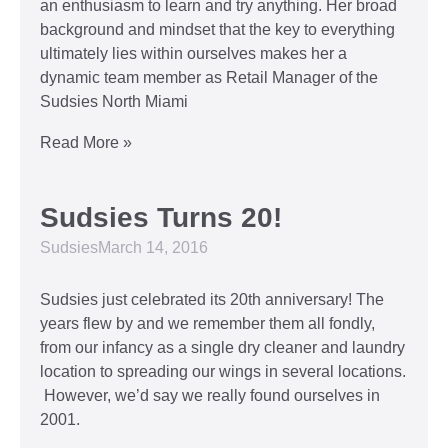
an enthusiasm to learn and try anything. Her broad
background and mindset that the key to everything
ultimately lies within ourselves makes her a
dynamic team member as Retail Manager of the
Sudsies North Miami
Read More »
Sudsies Turns 20!
Sudsies
March 14, 2016
Sudsies just celebrated its 20th anniversary! The
years flew by and we remember them all fondly,
from our infancy as a single dry cleaner and laundry
location to spreading our wings in several locations.
However, we’d say we really found ourselves in
2001.