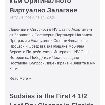
към Оригиналното
Виртуално Залагане
Jerry Delince
June 14, 2026
Лицензия и Сигурност в NV Casino Асортимент
от Заглавия и Софтуерни Партньори Награден
Програми и Ексклузивни Оферти Финансови
Процеси и Средства за Плащане Мобилна
Версия и Потребителски Интерфейс NV Casino
Истории на Победители Често срещани
Поставяни Въпроси Лицензиране и Защита в NV
Казино
Read More »
Sudsies is the First 4 1/2