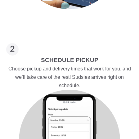
SCHEDULE PICKUP
Choose pickup and delivery times that work for you, and
we’ll take care of the rest! Sudsies arrives right on
schedule.