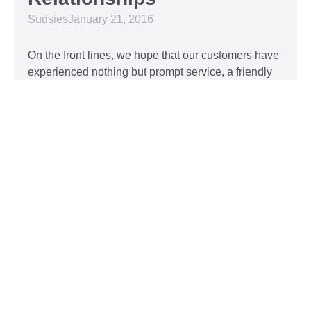
Sudsies
January 21, 2016
On the front lines, we hope that our customers have
experienced nothing but prompt service, a friendly
attitude, and impeccable clothing. This year, we’d
like to take our relationship with our customers to
the next level and are extending a key to our
Read More »
Top 5 Holiday Movie
Fashion Moments
Sudsies
December 3, 2015
Heartwarming or hilarious, there is nothing like a
great holiday classic. For two hours, families can