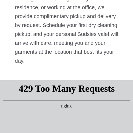
residence, or working at the office, we
provide complimentary pickup and delivery
by request. Schedule your first dry cleaning
pickup, and your personal Sudsies valet will
arrive with care, meeting you and your
garments at the location that best fits your
day.