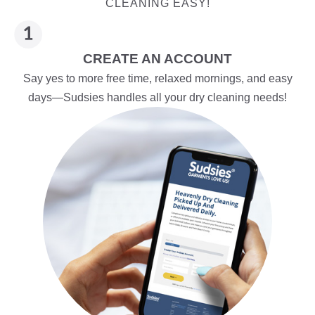
CLEANING EASY!
CREATE AN ACCOUNT
Say yes to more free time, relaxed mornings, and easy
days—Sudsies handles all your dry cleaning needs!