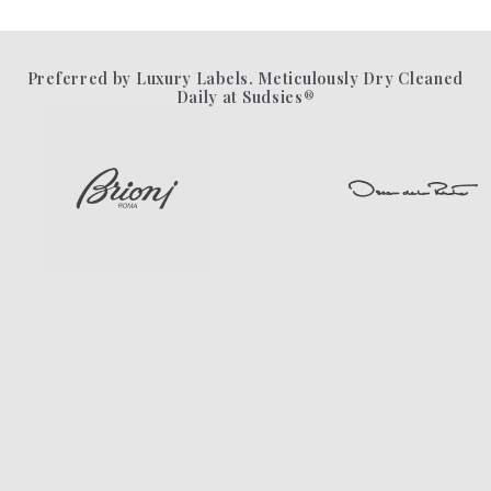
Preferred by Luxury Labels. Meticulously Dry Cleaned
Daily at Sudsies®