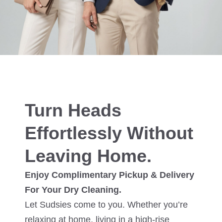
Turn Heads
Effortlessly Without
Leaving Home.
Enjoy Complimentary Pickup & Delivery
For Your Dry Cleaning.
Let Sudsies come to you. Whether you’re
relaxing at home, living in a high-rise