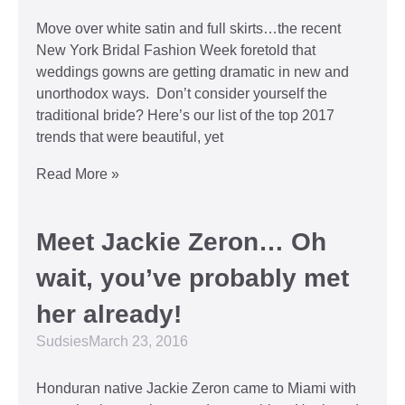
Move over white satin and full skirts…the recent
New York Bridal Fashion Week foretold that
weddings gowns are getting dramatic in new and
unorthodox ways. Don’t consider yourself the
traditional bride? Here’s our list of the top 2017
trends that were beautiful, yet
Read More »
Meet Jackie Zeron… Oh
wait, you’ve probably met
her already!
Sudsies
March 23, 2016
Honduran native Jackie Zeron came to Miami with