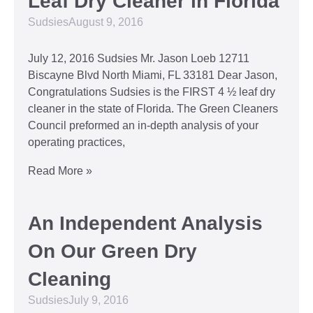
Leaf Dry Cleaner in Florida
Sudsies
August 9, 2016
July 12, 2016 Sudsies Mr. Jason Loeb 12711
Biscayne Blvd North Miami, FL 33181 Dear Jason,
Congratulations Sudsies is the FIRST 4 ½ leaf dry
cleaner in the state of Florida. The Green Cleaners
Council preformed an in-depth analysis of your
operating practices,
Read More »
An Independent Analysis
On Our Green Dry
Cleaning
Sudsies
July 9, 2016