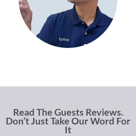
Read The Guests Reviews.
Don’t Just Take Our Word For
It