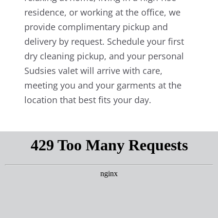
residence, or working at the office, we
provide complimentary pickup and
delivery by request. Schedule your first
dry cleaning pickup, and your personal
Sudsies valet will arrive with care,
meeting you and your garments at the
location that best fits your day.