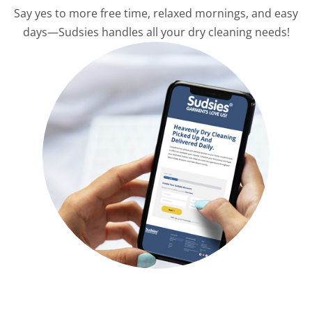
Say yes to more free time, relaxed mornings, and easy
days—Sudsies handles all your dry cleaning needs!