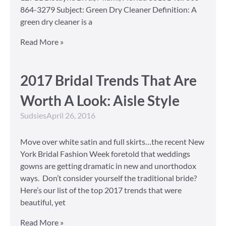
864-3279 Subject: Green Dry Cleaner Definition: A
green dry cleaner is a
Read More »
2017 Bridal Trends That Are
Worth A Look: Aisle Style
Sudsies
April 26, 2016
Move over white satin and full skirts…the recent New
York Bridal Fashion Week foretold that weddings
gowns are getting dramatic in new and unorthodox
ways. Don’t consider yourself the traditional bride?
Here’s our list of the top 2017 trends that were
beautiful, yet
Read More »