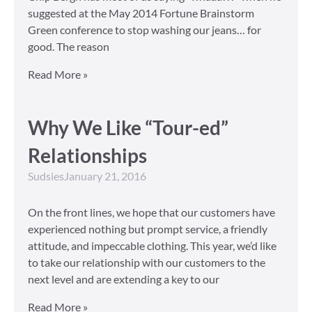
suggested at the May 2014 Fortune Brainstorm
Green conference to stop washing our jeans… for
good. The reason
Read More »
Why We Like “Tour-ed”
Relationships
Sudsies
January 21, 2016
On the front lines, we hope that our customers have
experienced nothing but prompt service, a friendly
attitude, and impeccable clothing. This year, we’d like
to take our relationship with our customers to the
next level and are extending a key to our
Read More »