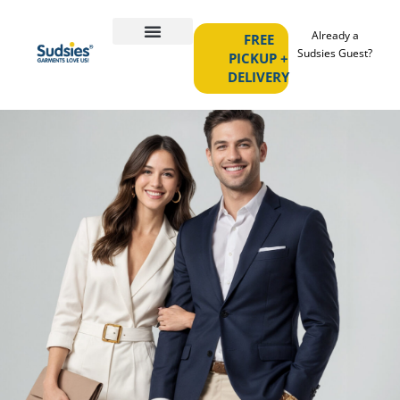
Already a
FREE
Sudsies Guest?
PICKUP +
DELIVERY