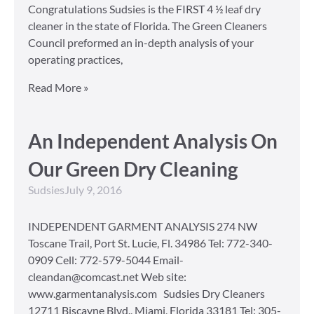
Congratulations Sudsies is the FIRST 4 ½ leaf dry
cleaner in the state of Florida. The Green Cleaners
Council preformed an in-depth analysis of your
operating practices,
Read More »
An Independent Analysis On
Our Green Dry Cleaning
Sudsies
July 9, 2016
INDEPENDENT GARMENT ANALYSIS 274 NW
Toscane Trail, Port St. Lucie, Fl. 34986 Tel: 772-340-
0909 Cell: 772-579-5044 Email-
cleandan@comcast.net Web site:
www.garmentanalysis.com Sudsies Dry Cleaners
12711 Biscayne Blvd., Miami, Florida 33181 Tel: 305-