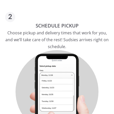
SCHEDULE PICKUP
Choose pickup and delivery times that work for you,
and we’ll take care of the rest! Sudsies arrives right on
schedule.