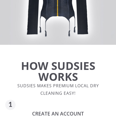
HOW SUDSIES
WORKS
SUDSIES MAKES PREMIUM LOCAL DRY
CLEANING EASY!
CREATE AN ACCOUNT