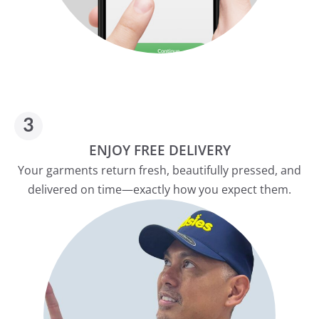
ENJOY FREE DELIVERY
Your garments return fresh, beautifully pressed, and
delivered on time—exactly how you expect them.