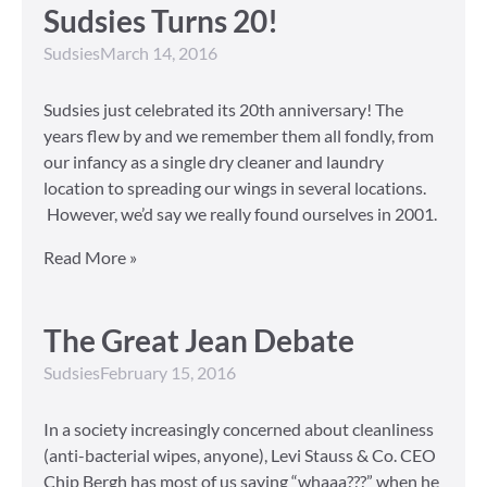
Sudsies Turns 20!
Sudsies
March 14, 2016
Sudsies just celebrated its 20th anniversary! The
years flew by and we remember them all fondly, from
our infancy as a single dry cleaner and laundry
location to spreading our wings in several locations.
However, we’d say we really found ourselves in 2001.
Read More »
The Great Jean Debate
Sudsies
February 15, 2016
In a society increasingly concerned about cleanliness
(anti-bacterial wipes, anyone), Levi Stauss & Co. CEO
Chip Bergh has most of us saying “whaaa???” when he