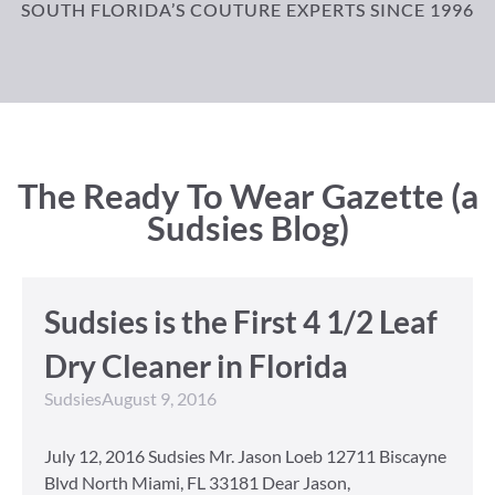
SOUTH FLORIDA’S COUTURE EXPERTS SINCE 1996
The Ready To Wear Gazette (a
Sudsies Blog)
Sudsies is the First 4 1/2 Leaf
Dry Cleaner in Florida
Sudsies
August 9, 2016
July 12, 2016 Sudsies Mr. Jason Loeb 12711 Biscayne
Blvd North Miami, FL 33181 Dear Jason,