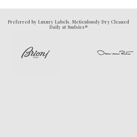
Preferred by Luxury Labels. Meticulously Dry Cleaned
Daily at Sudsies®