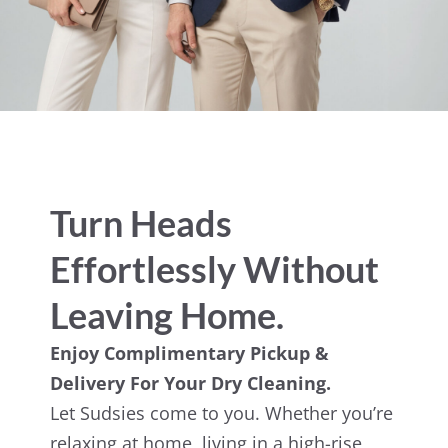
Turn Heads
Effortlessly Without
Leaving Home.
Enjoy Complimentary Pickup &
Delivery For Your Dry Cleaning.
Let Sudsies come to you. Whether you’re
relaxing at home, living in a high-rise