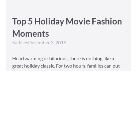
Top 5 Holiday Movie Fashion
Moments
Sudsies
December 3, 2015
Heartwarming or hilarious, there is nothing like a
great holiday classic. For two hours, families can put
aside any stresses or squabbles and join together to
laugh at the dysfunctions of other families or simply
be reminded of the true spirit of the
Read More »
Tailored to You
Sudsies
October 13, 2015