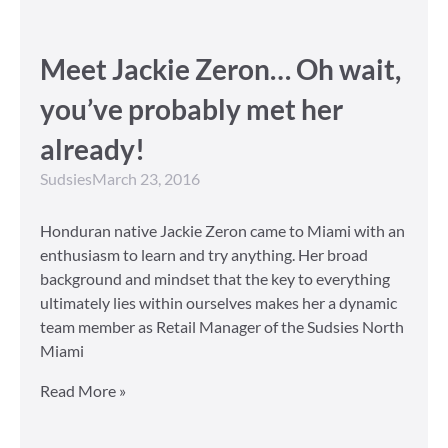
Meet Jackie Zeron… Oh wait,
you’ve probably met her
already!
Sudsies
March 23, 2016
Honduran native Jackie Zeron came to Miami with an
enthusiasm to learn and try anything. Her broad
background and mindset that the key to everything
ultimately lies within ourselves makes her a dynamic
team member as Retail Manager of the Sudsies North
Miami
Read More »