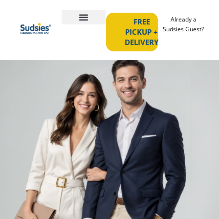
Already a
FREE
Sudsies Guest?
PICKUP +
DELIVERY