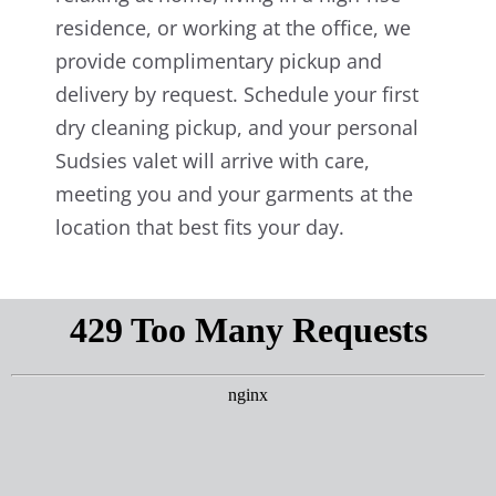
residence, or working at the office, we
provide complimentary pickup and
delivery by request. Schedule your first
dry cleaning pickup, and your personal
Sudsies valet will arrive with care,
meeting you and your garments at the
location that best fits your day.