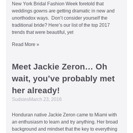
New York Bridal Fashion Week foretold that
weddings gowns are getting dramatic in new and
unorthodox ways. Don’t consider yourself the
traditional bride? Here’s our list of the top 2017
trends that were beautiful, yet
Read More »
Meet Jackie Zeron… Oh
wait, you’ve probably met
her already!
Sudsies
March 23, 2016
Honduran native Jackie Zeron came to Miami with
an enthusiasm to learn and try anything. Her broad
background and mindset that the key to everything