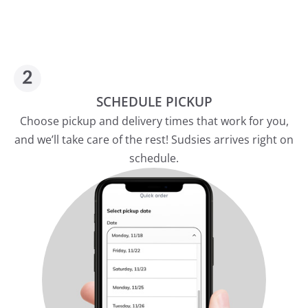
SCHEDULE PICKUP
Choose pickup and delivery times that work for you,
and we’ll take care of the rest! Sudsies arrives right on
schedule.