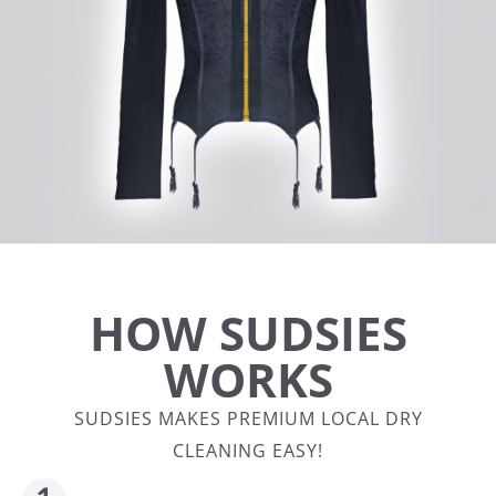
HOW SUDSIES
WORKS
SUDSIES MAKES PREMIUM LOCAL DRY
CLEANING EASY!