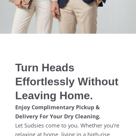
Turn Heads
Effortlessly Without
Leaving Home.
Enjoy Complimentary Pickup &
Delivery For Your Dry Cleaning.
Let Sudsies come to you. Whether you’re
relaxing at home, living in a high-rise