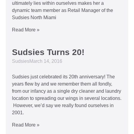
ultimately lies within ourselves makes her a
dynamic team member as Retail Manager of the
Sudsies North Miami
Read More »
Sudsies Turns 20!
Sudsies
March 14, 2016
Sudsies just celebrated its 20th anniversary! The
years flew by and we remember them all fondly,
from our infancy as a single dry cleaner and laundry
location to spreading our wings in several locations.
However, we’d say we really found ourselves in
2001.
Read More »