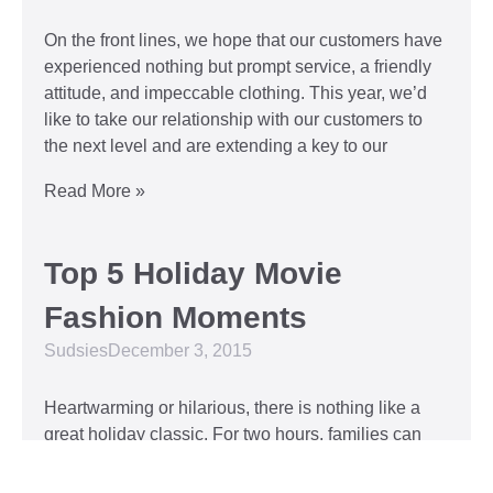
On the front lines, we hope that our customers have
experienced nothing but prompt service, a friendly
attitude, and impeccable clothing. This year, we’d
like to take our relationship with our customers to
the next level and are extending a key to our
Read More »
Top 5 Holiday Movie
Fashion Moments
Sudsies
December 3, 2015
Heartwarming or hilarious, there is nothing like a
great holiday classic. For two hours, families can
put aside any stresses or squabbles and join
together to laugh at the dysfunctions of other