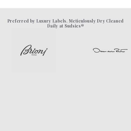
Preferred by Luxury Labels. Meticulously Dry Cleaned
Daily at Sudsies®