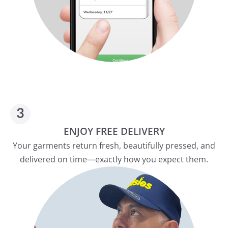
ENJOY FREE DELIVERY
Your garments return fresh, beautifully pressed, and
delivered on time—exactly how you expect them.