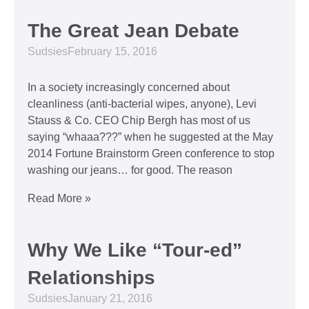
The Great Jean Debate
Sudsies
February 15, 2016
In a society increasingly concerned about
cleanliness (anti-bacterial wipes, anyone), Levi
Stauss & Co. CEO Chip Bergh has most of us
saying “whaaa???” when he suggested at the May
2014 Fortune Brainstorm Green conference to stop
washing our jeans… for good. The reason
Read More »
Why We Like “Tour-ed”
Relationships
Sudsies
January 21, 2016