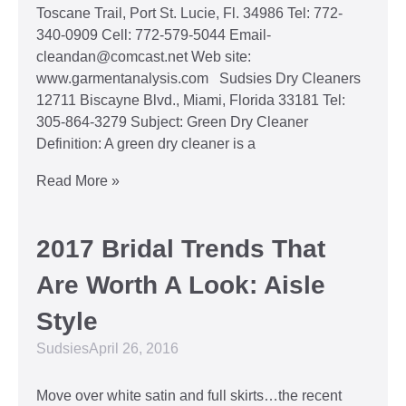
Toscane Trail, Port St. Lucie, Fl. 34986 Tel: 772-
340-0909 Cell: 772-579-5044 Email-
cleandan@comcast.net Web site:
www.garmentanalysis.com Sudsies Dry Cleaners
12711 Biscayne Blvd., Miami, Florida 33181 Tel:
305-864-3279 Subject: Green Dry Cleaner
Definition: A green dry cleaner is a
Read More »
2017 Bridal Trends That
Are Worth A Look: Aisle
Style
Sudsies
April 26, 2016
Move over white satin and full skirts…the recent