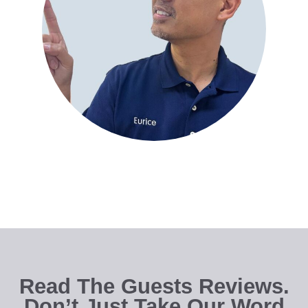
Read The Guests Reviews.
Don’t Just Take Our Word