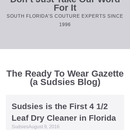
For It
SOUTH FLORIDA’S COUTURE EXPERTS SINCE
1996
The Ready To Wear Gazette
(a Sudsies Blog)
Sudsies is the First 4 1/2
Leaf Dry Cleaner in Florida
Sudsies
August 9, 2016