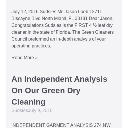
July 12, 2016 Sudsies Mr. Jason Loeb 12711
Biscayne Blvd North Miami, FL 33181 Dear Jason,
Congratulations Sudsies is the FIRST 4 ½ leaf dry
cleaner in the state of Florida. The Green Cleaners
Council preformed an in-depth analysis of your
operating practices,
Read More »
An Independent Analysis
On Our Green Dry
Cleaning
Sudsies
July 9, 2016
INDEPENDENT GARMENT ANALYSIS 274 NW