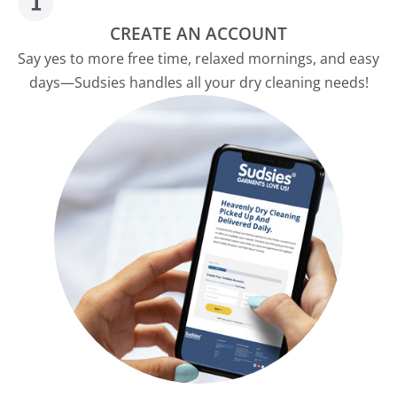
CREATE AN ACCOUNT
Say yes to more free time, relaxed mornings, and easy
days—Sudsies handles all your dry cleaning needs!