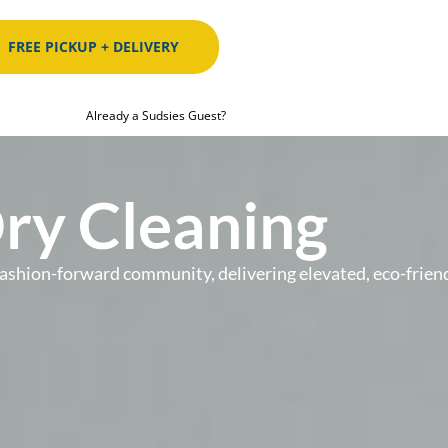
FREE PICKUP + DELIVERY
Already a Sudsies Guest?
Dry Cleaning
’s fashion-forward community, delivering elevated, eco-fr