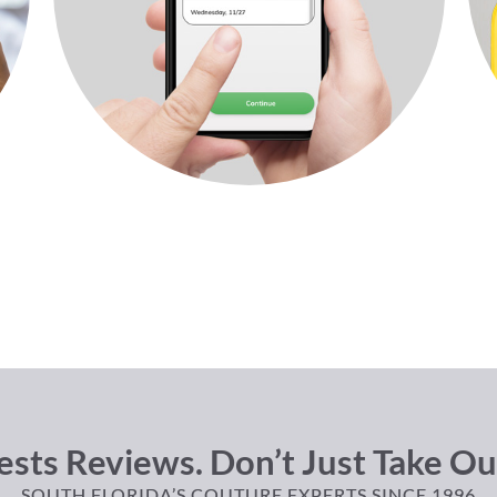
sts Reviews. Don’t Just Take Ou
SOUTH FLORIDA’S COUTURE EXPERTS SINCE 1996