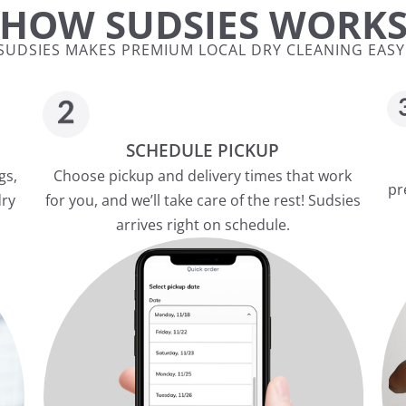
HOW SUDSIES WORK
SUDSIES MAKES PREMIUM LOCAL DRY CLEANING EASY
SCHEDULE PICKUP
gs,
Choose pickup and delivery times that work
pr
dry
for you, and we’ll take care of the rest! Sudsies
arrives right on schedule.