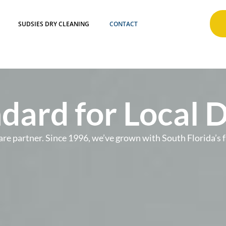
SUDSIES DRY CLEANING
CONTACT
dard for Local 
t care partner. Since 1996, we’ve grown with South Florida