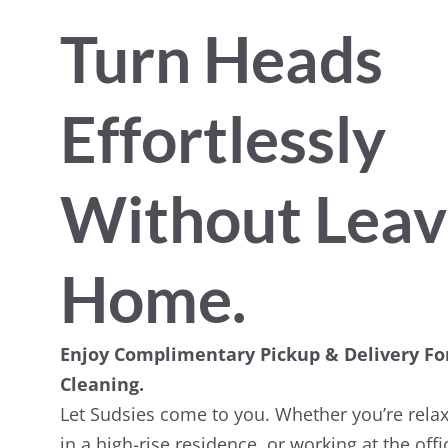
Turn Heads
Effortlessly
Without Leav
Home.
Enjoy Complimentary Pickup & Delivery Fo
Cleaning.
Let Sudsies come to you. Whether you’re relax
in a high-rise residence, or working at the off