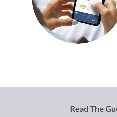
Read The Gue