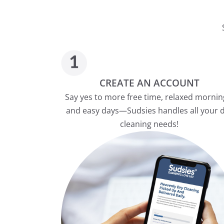
CREATE AN ACCOUNT
Say yes to more free time, relaxed mornin
and easy days—Sudsies handles all your 
cleaning needs!