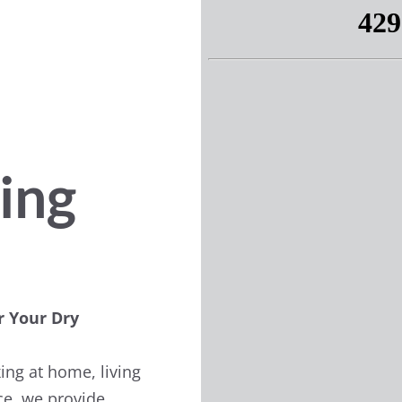
ing
r Your Dry
ing at home, living
ice, we provide