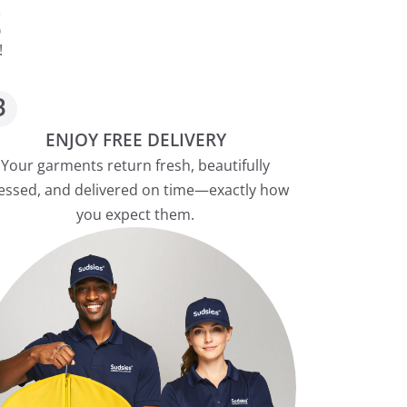
S
!
ENJOY FREE DELIVERY
Your garments return fresh, beautifully
essed, and delivered on time—exactly how
you expect them.