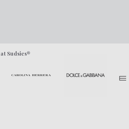
 at Sudsies®