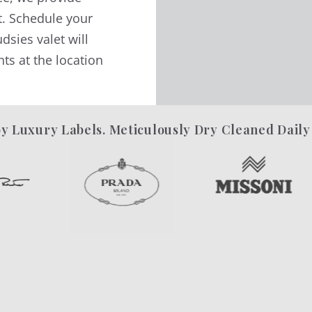
t. Schedule your
dsies valet will
ts at the location
y Luxury Labels. Meticulously Dry Cleaned Daily