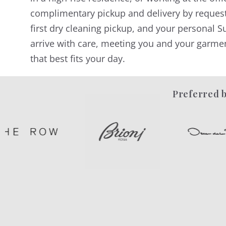
complimentary pickup and delivery by reques
first dry cleaning pickup, and your personal Su
arrive with care, meeting you and your garmen
that best fits your day.
Preferred b