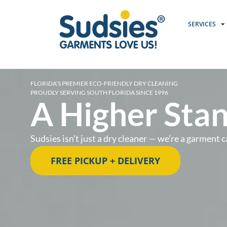
SERVICES
FLORIDA’S PREMIER ECO-FRIENDLY DRY CLEANING
PROUDLY SERVING SOUTH FLORIDA SINCE 1996
A Higher Stan
Sudsies isn’t just a dry cleaner — we’re a garmen
FREE PICKUP + DELIVERY