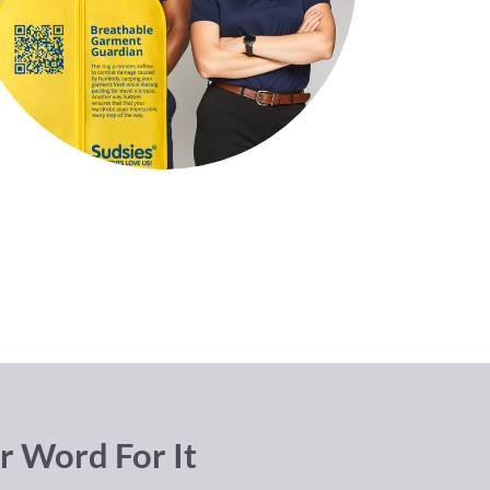
r Word For It