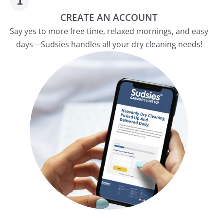
CREATE AN ACCOUNT
Say yes to more free time, relaxed mornings, and easy
days—Sudsies handles all your dry cleaning needs!