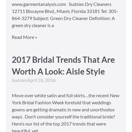
www.garmentanalysis.com Sudsies Dry Cleaners
12711 Biscayne Blvd., Miami, Florida 33181 Tel: 305-
864-3279 Subject: Green Dry Cleaner Definition: A
green dry cleaner is a
Read More »
2017 Bridal Trends That Are
Worth A Look: Aisle Style
Sudsies
April 26, 2016
Move over white satin and full skirts…the recent New
York Bridal Fashion Week foretold that weddings
gowns are getting dramatic in new and unorthodox
ways. Don’t consider yourself the traditional bride?
Here’s our list of the top 2017 trends that were
beautiful, yet