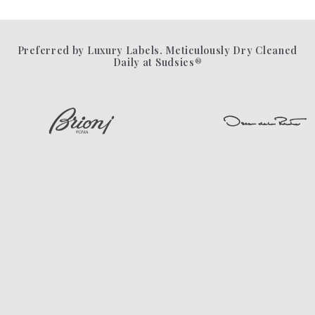
Preferred by Luxury Labels. Meticulously Dry Cleaned
Daily at Sudsies®