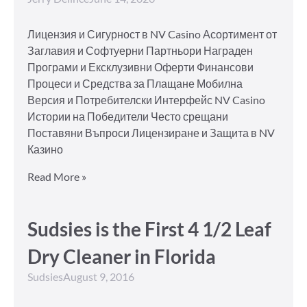
Лицензия и Сигурност в NV Casino Асортимент от
Заглавия и Софтуерни Партньори Награден
Програми и Ексклузивни Оферти Финансови
Процеси и Средства за Плащане Мобилна
Версия и Потребителски Интерфейс NV Casino
Истории на Победители Често срещани
Поставяни Въпроси Лицензиране и Защита в NV
Казино
Read More »
Sudsies is the First 4 1/2 Leaf
Dry Cleaner in Florida
Sudsies
August 9, 2016