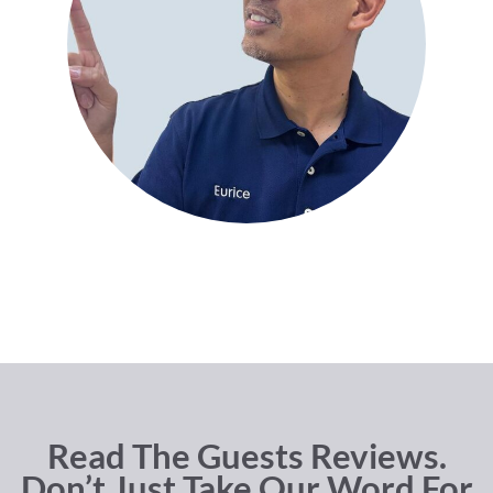
Read The Guests Reviews.
Don’t Just Take Our Word For