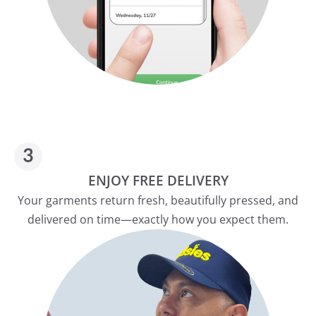
ENJOY FREE DELIVERY
Your garments return fresh, beautifully pressed, and
delivered on time—exactly how you expect them.