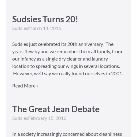
Sudsies Turns 20!
Sudsies
March 14, 2016
Sudsies just celebrated its 20th anniversary! The
years flew by and we remember them all fondly, from
our infancy as a single dry cleaner and laundry
location to spreading our wings in several locations.
However, we’d say we really found ourselves in 2001.
Read More »
The Great Jean Debate
Sudsies
February 15, 2016
In a society increasingly concerned about cleanliness