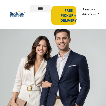
Already a
FREE
Sudsies Guest?
PICKUP +
DELIVERY