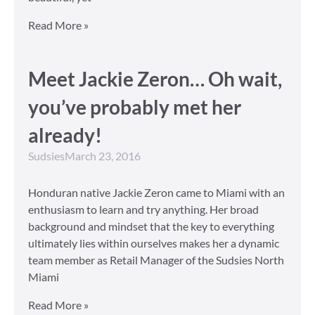
Read More »
Meet Jackie Zeron… Oh wait,
you’ve probably met her
already!
Sudsies
March 23, 2016
Honduran native Jackie Zeron came to Miami with an
enthusiasm to learn and try anything. Her broad
background and mindset that the key to everything
ultimately lies within ourselves makes her a dynamic
team member as Retail Manager of the Sudsies North
Miami
Read More »