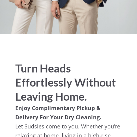
Turn Heads
Effortlessly Without
Leaving Home.
Enjoy Complimentary Pickup &
Delivery For Your Dry Cleaning.
Let Sudsies come to you. Whether you’re
relaxing at home, living in a high-rise