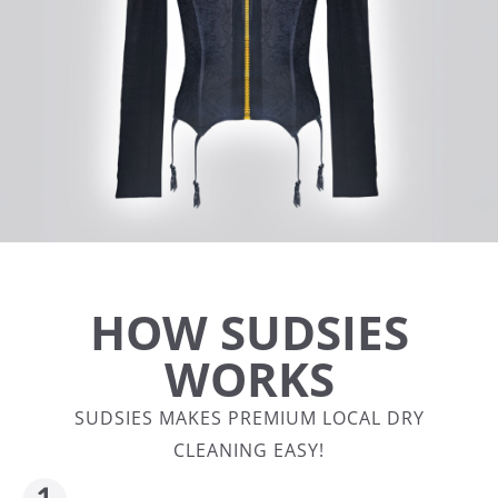
HOW SUDSIES
WORKS
SUDSIES MAKES PREMIUM LOCAL DRY
CLEANING EASY!