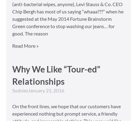
(anti-bacterial wipes, anyone), Levi Stauss & Co. CEO
Chip Bergh has most of us saying “whaaa???” when he
suggested at the May 2014 Fortune Brainstorm
Green conference to stop washing our jeans… for
good. The reason
Read More »
Why We Like “Tour-ed”
Relationships
Sudsies
January 21, 2016
On the front lines, we hope that our customers have
experienced nothing but prompt service, a friendly
attitude, and impeccable clothing. This year, we’d like
to take our relationship with our customers to the
next level and are extending a key to our