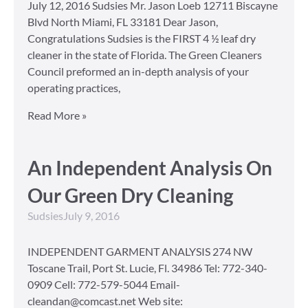
July 12, 2016 Sudsies Mr. Jason Loeb 12711 Biscayne
Blvd North Miami, FL 33181 Dear Jason,
Congratulations Sudsies is the FIRST 4 ½ leaf dry
cleaner in the state of Florida. The Green Cleaners
Council preformed an in-depth analysis of your
operating practices,
Read More »
An Independent Analysis On
Our Green Dry Cleaning
Sudsies
July 9, 2016
INDEPENDENT GARMENT ANALYSIS 274 NW
Toscane Trail, Port St. Lucie, Fl. 34986 Tel: 772-340-
0909 Cell: 772-579-5044 Email-
cleandan@comcast.net Web site: