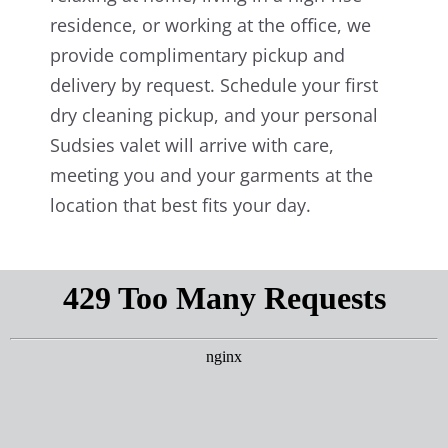
residence, or working at the office, we
provide complimentary pickup and
delivery by request. Schedule your first
dry cleaning pickup, and your personal
Sudsies valet will arrive with care,
meeting you and your garments at the
location that best fits your day.