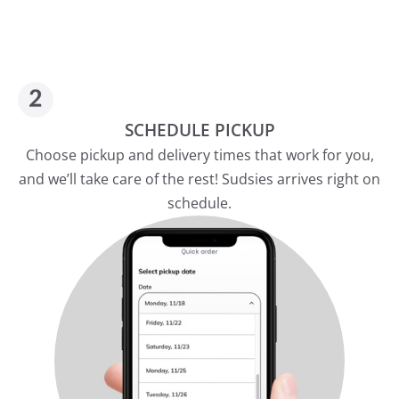
SCHEDULE PICKUP
Choose pickup and delivery times that work for you,
and we’ll take care of the rest! Sudsies arrives right on
schedule.