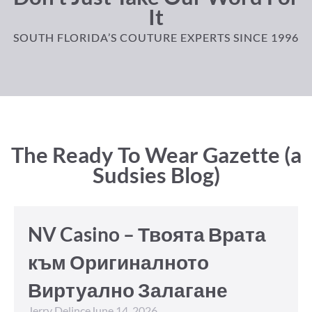
It
SOUTH FLORIDA’S COUTURE EXPERTS SINCE 1996
The Ready To Wear Gazette (a
Sudsies Blog)
NV Casino – Твоята Врата
към Оригиналното
Виртуално Залагане
Jerry Delince
June 14, 2026