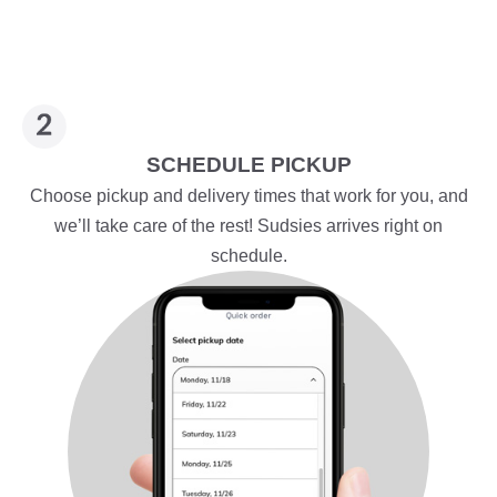
SCHEDULE PICKUP
Choose pickup and delivery times that work for you, and
we’ll take care of the rest! Sudsies arrives right on
schedule.