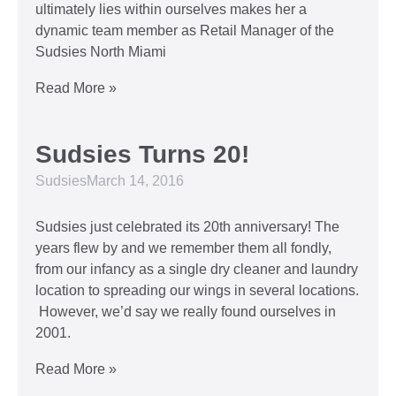
ultimately lies within ourselves makes her a
dynamic team member as Retail Manager of the
Sudsies North Miami
Read More »
Sudsies Turns 20!
Sudsies
March 14, 2016
Sudsies just celebrated its 20th anniversary! The
years flew by and we remember them all fondly,
from our infancy as a single dry cleaner and laundry
location to spreading our wings in several locations.
However, we’d say we really found ourselves in
2001.
Read More »