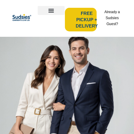
Already a
FREE
Sudsies
PICKUP +
Guest?
DELIVERY