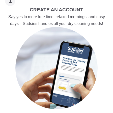
CREATE AN ACCOUNT
Say yes to more free time, relaxed mornings, and easy
days—Sudsies handles all your dry cleaning needs!