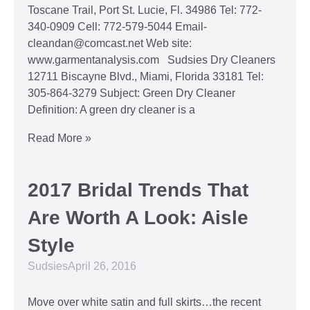
Toscane Trail, Port St. Lucie, Fl. 34986 Tel: 772-
340-0909 Cell: 772-579-5044 Email-
cleandan@comcast.net Web site:
www.garmentanalysis.com Sudsies Dry Cleaners
12711 Biscayne Blvd., Miami, Florida 33181 Tel:
305-864-3279 Subject: Green Dry Cleaner
Definition: A green dry cleaner is a
Read More »
2017 Bridal Trends That
Are Worth A Look: Aisle
Style
Sudsies
April 26, 2016
Move over white satin and full skirts…the recent