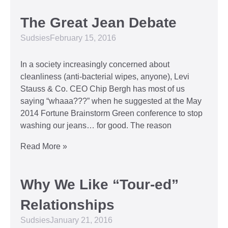
The Great Jean Debate
Sudsies
February 15, 2016
In a society increasingly concerned about
cleanliness (anti-bacterial wipes, anyone), Levi
Stauss & Co. CEO Chip Bergh has most of us
saying “whaaa???” when he suggested at the May
2014 Fortune Brainstorm Green conference to stop
washing our jeans… for good. The reason
Read More »
Why We Like “Tour-ed”
Relationships
Sudsies
January 21, 2016