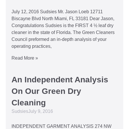
July 12, 2016 Sudsies Mr. Jason Loeb 12711
Biscayne Blvd North Miami, FL 33181 Dear Jason,
Congratulations Sudsies is the FIRST 4 ½ leaf dry
cleaner in the state of Florida. The Green Cleaners
Council preformed an in-depth analysis of your
operating practices,
Read More »
An Independent Analysis
On Our Green Dry
Cleaning
Sudsies
July 9, 2016
INDEPENDENT GARMENT ANALYSIS 274 NW