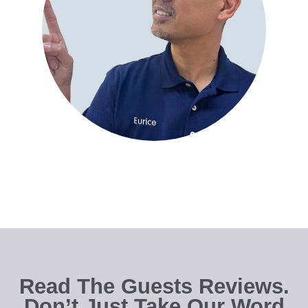
Read The Guests Reviews.
Don’t Just Take Our Word