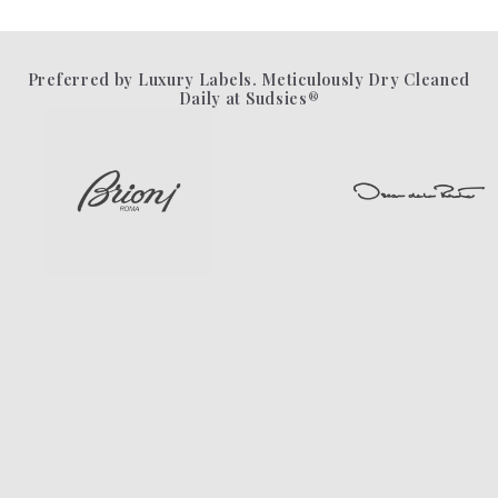
Preferred by Luxury Labels. Meticulously Dry Cleaned
Daily at Sudsies®