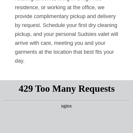
residence, or working at the office, we
provide complimentary pickup and delivery
by request. Schedule your first dry cleaning
pickup, and your personal Sudsies valet will
arrive with care, meeting you and your
garments at the location that best fits your
day.