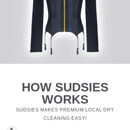
HOW SUDSIES
WORKS
SUDSIES MAKES PREMIUM LOCAL DRY
CLEANING EASY!