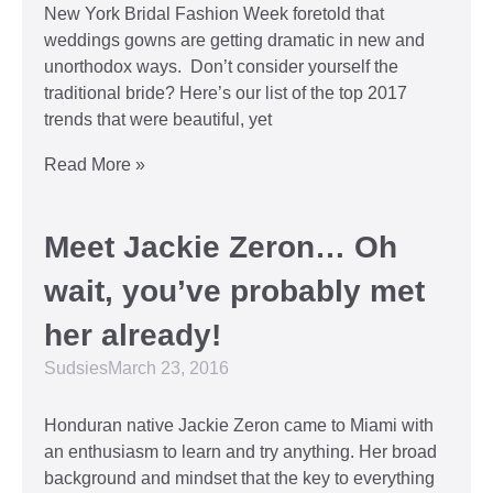
New York Bridal Fashion Week foretold that
weddings gowns are getting dramatic in new and
unorthodox ways. Don’t consider yourself the
traditional bride? Here’s our list of the top 2017
trends that were beautiful, yet
Read More »
Meet Jackie Zeron… Oh
wait, you’ve probably met
her already!
Sudsies
March 23, 2016
Honduran native Jackie Zeron came to Miami with
an enthusiasm to learn and try anything. Her broad
background and mindset that the key to everything