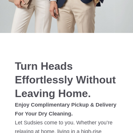
Turn Heads
Effortlessly Without
Leaving Home.
Enjoy Complimentary Pickup & Delivery
For Your Dry Cleaning.
Let Sudsies come to you. Whether you’re
relaxing at home, living in a high-rise