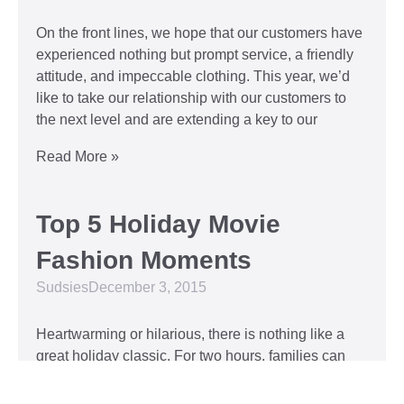
On the front lines, we hope that our customers have
experienced nothing but prompt service, a friendly
attitude, and impeccable clothing. This year, we’d
like to take our relationship with our customers to
the next level and are extending a key to our
Read More »
Top 5 Holiday Movie
Fashion Moments
Sudsies
December 3, 2015
Heartwarming or hilarious, there is nothing like a
great holiday classic. For two hours, families can
put aside any stresses or squabbles and join
together to laugh at the dysfunctions of other