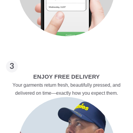
ENJOY FREE DELIVERY
Your garments return fresh, beautifully pressed, and
delivered on time—exactly how you expect them.