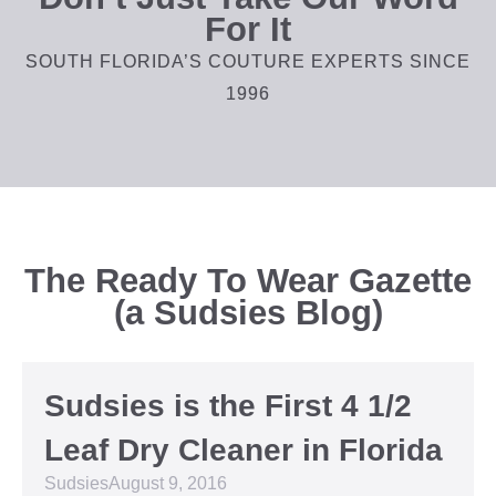
For It
SOUTH FLORIDA’S COUTURE EXPERTS SINCE
1996
The Ready To Wear Gazette
(a Sudsies Blog)
Sudsies is the First 4 1/2
Leaf Dry Cleaner in Florida
Sudsies
August 9, 2016