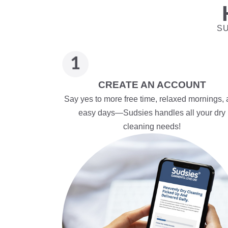
SU
CREATE AN ACCOUNT
Say yes to more free time, relaxed mornings,
easy days—Sudsies handles all your dry
cleaning needs!