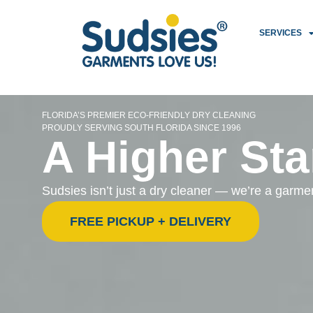
SERVICES
FLORIDA’S PREMIER ECO-FRIENDLY DRY CLEANING
PROUDLY SERVING SOUTH FLORIDA SINCE 1996
A Higher Sta
Sudsies isn’t just a dry cleaner — we’re a garm
FREE PICKUP + DELIVERY