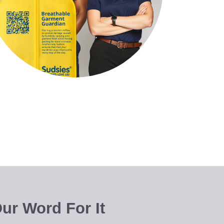
ur Word For It