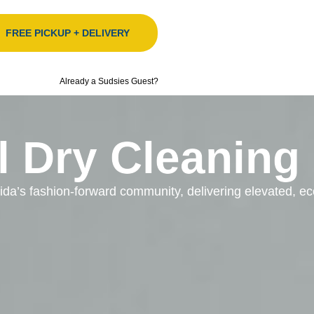
FREE PICKUP + DELIVERY
Already a Sudsies Guest?
l Dry Cleaning
orida’s fashion-forward community, delivering elevated, 