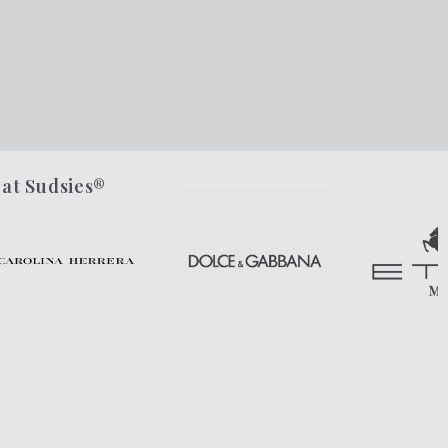
 at Sudsies®