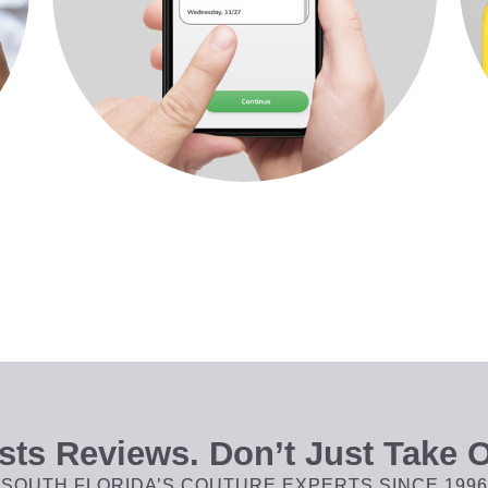
ts Reviews. Don’t Just Take O
SOUTH FLORIDA’S COUTURE EXPERTS SINCE 1996