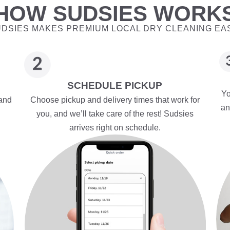
HOW SUDSIES WORK
DSIES MAKES PREMIUM LOCAL DRY CLEANING EA
SCHEDULE PICKUP
Yo
 and
Choose pickup and delivery times that work for
an
you, and we’ll take care of the rest! Sudsies
arrives right on schedule.