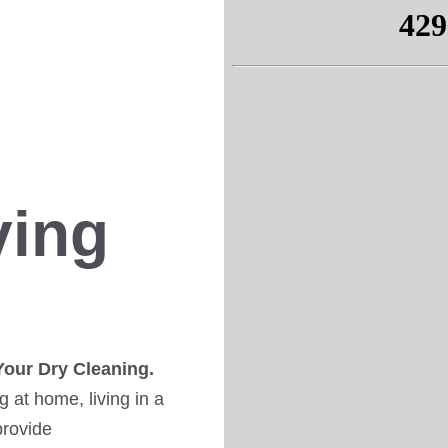
ving
Your Dry Cleaning.
 at home, living in a
provide