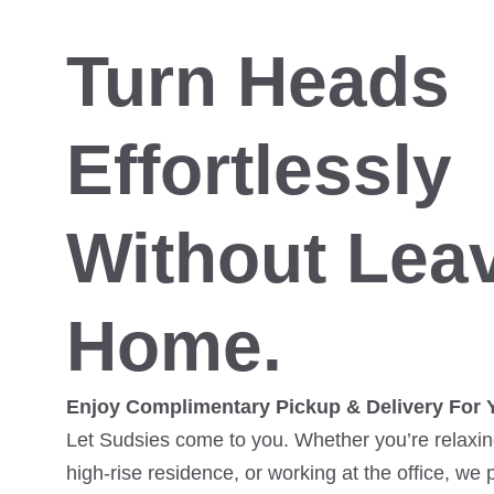
Turn Heads
Effortlessly
Without Lea
Home.
Enjoy Complimentary Pickup & Delivery For 
Let Sudsies come to you. Whether you’re relaxing
high-rise residence, or working at the office, we 