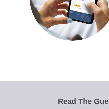
Read The Gues