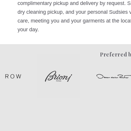
complimentary pickup and delivery by request. Sc
dry cleaning pickup, and your personal Sudsies va
care, meeting you and your garments at the locati
your day.
Preferred b