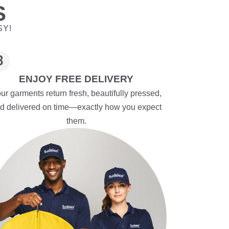
S
SY!
ENJOY FREE DELIVERY
ur garments return fresh, beautifully pressed,
d delivered on time—exactly how you expect
them.