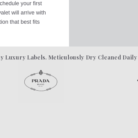
hedule your first
let will arrive with
on that best fits
y Luxury Labels. Meticulously Dry Cleaned Daily