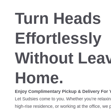
Turn Heads
Effortlessly
Without Lea
Home.
Enjoy Complimentary Pickup & Delivery For 
Let Sudsies come to you. Whether you’re relaxing
high-rise residence, or working at the office, we 