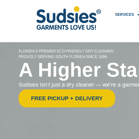
SERVICES
FLORIDA’S PREMIER ECO-FRIENDLY DRY CLEANING
PROUDLY SERVING SOUTH FLORIDA SINCE 1996
A Higher Sta
Sudsies isn’t just a dry cleaner — we’re a garm
FREE PICKUP + DELIVERY