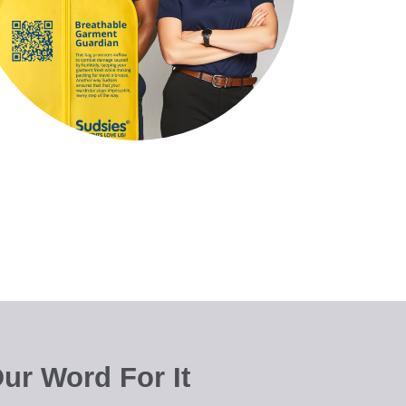
ur Word For It