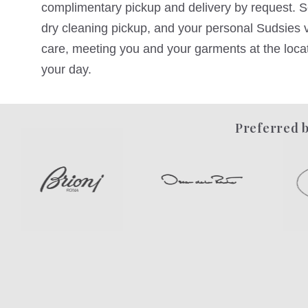
complimentary pickup and delivery by request. Sc
dry cleaning pickup, and your personal Sudsies va
care, meeting you and your garments at the locati
your day.
Preferred b