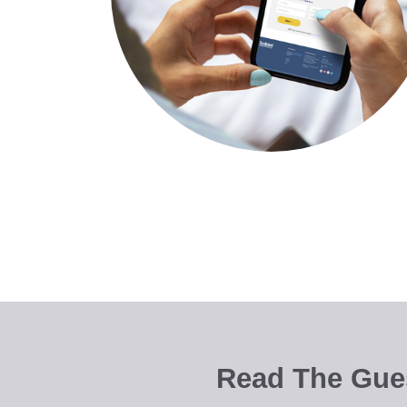
Read The Gues