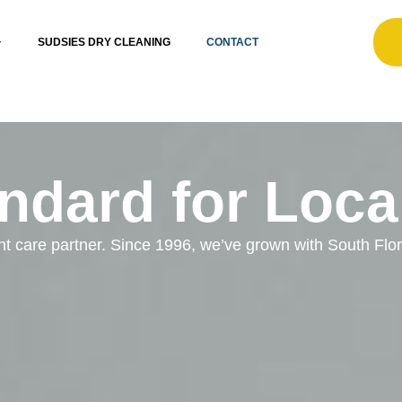
SUDSIES DRY CLEANING
CONTACT
ndard for Loca
ent care partner. Since 1996, we’ve grown with South Fl