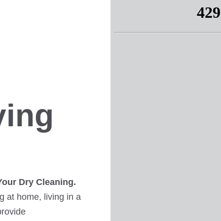
ving
Your Dry Cleaning.
 at home, living in a
provide