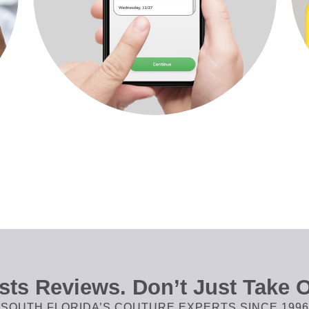
ts Reviews. Don’t Just Take O
SOUTH FLORIDA’S COUTURE EXPERTS SINCE 1996