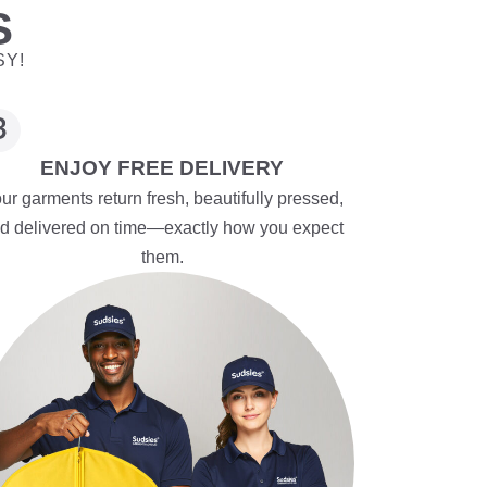
S
SY!
ENJOY FREE DELIVERY
ur garments return fresh, beautifully pressed,
d delivered on time—exactly how you expect
them.