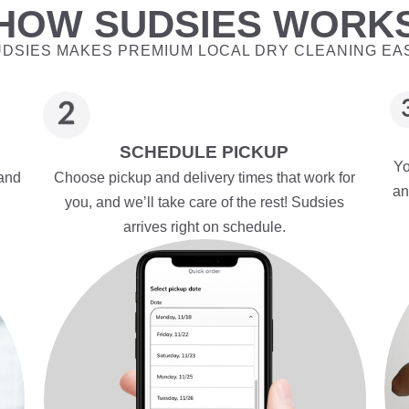
HOW SUDSIES WORK
DSIES MAKES PREMIUM LOCAL DRY CLEANING EA
SCHEDULE PICKUP
Yo
 and
Choose pickup and delivery times that work for
an
you, and we’ll take care of the rest! Sudsies
arrives right on schedule.