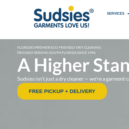
SERVICES
FLORIDA’S PREMIER ECO-FRIENDLY DRY CLEANING
PROUDLY SERVING SOUTH FLORIDA SINCE 1996
A Higher Stan
Sudsies isn’t just a dry cleaner — we’re a garmen
FREE PICKUP + DELIVERY