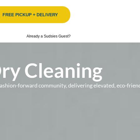
FREE PICKUP + DELIVERY
Already a Sudsies Guest?
Dry Cleaning
’s fashion-forward community, delivering elevated, eco-fr