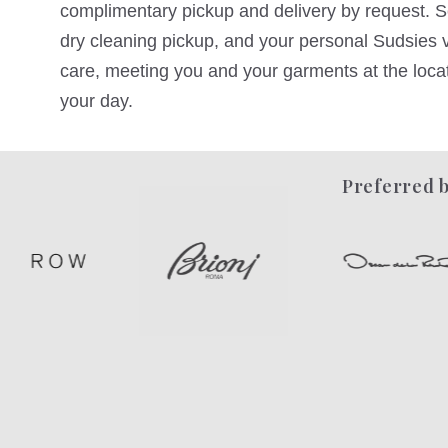
complimentary pickup and delivery by request. Sc
dry cleaning pickup, and your personal Sudsies va
care, meeting you and your garments at the locati
your day.
Preferred b