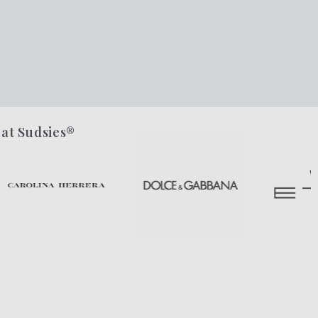
 at Sudsies®