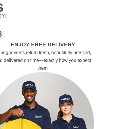
S
SY!
ENJOY FREE DELIVERY
ur garments return fresh, beautifully pressed,
d delivered on time—exactly how you expect
them.