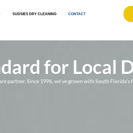
SUDSIES DRY CLEANING
CONTACT
dard for Local 
t care partner. Since 1996, we’ve grown with South Florida