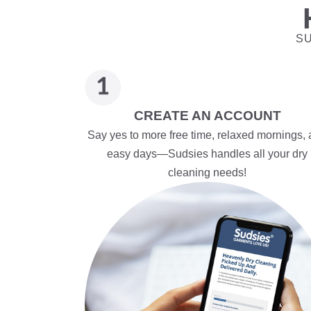
SU
CREATE AN ACCOUNT
Say yes to more free time, relaxed mornings,
easy days—Sudsies handles all your dry
cleaning needs!