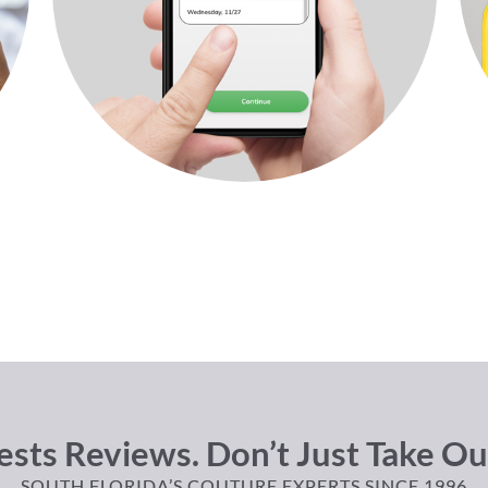
sts Reviews. Don’t Just Take Ou
SOUTH FLORIDA’S COUTURE EXPERTS SINCE 1996