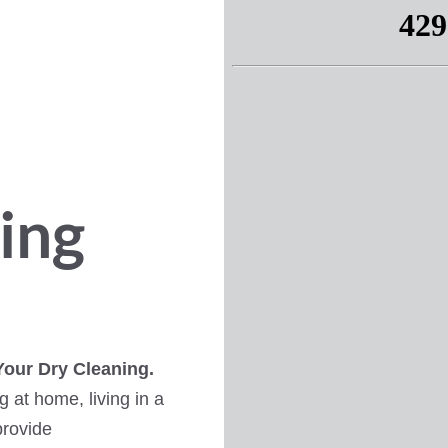
ing
Your Dry Cleaning.
 at home, living in a
provide