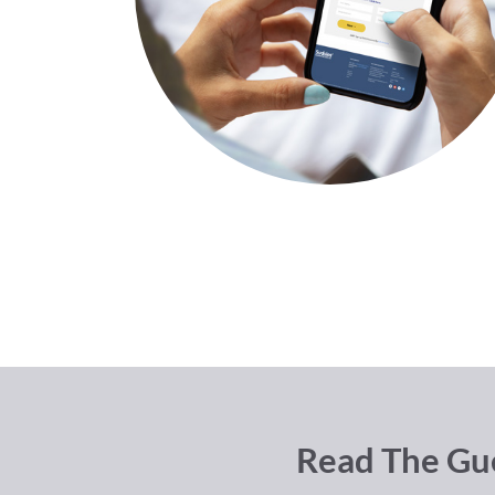
Read The Gue