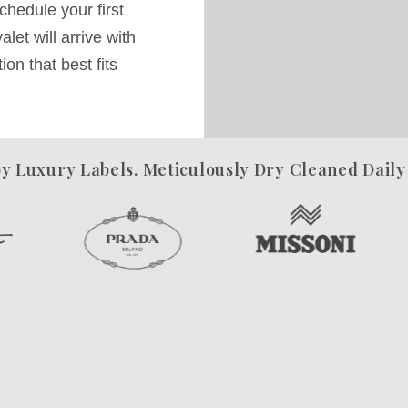
hedule your first
let will arrive with
on that best fits
y Luxury Labels. Meticulously Dry Cleaned Daily