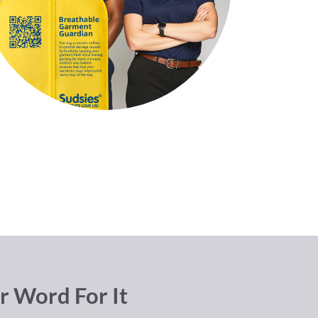
r Word For It