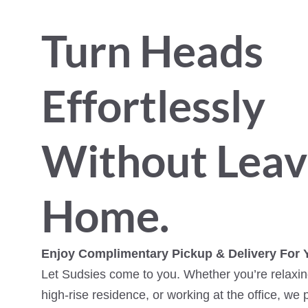
Turn Heads
Effortlessly
Without Leav
Home.
Enjoy Complimentary Pickup & Delivery For 
Let Sudsies come to you. Whether you’re relaxing
high-rise residence, or working at the office, we 