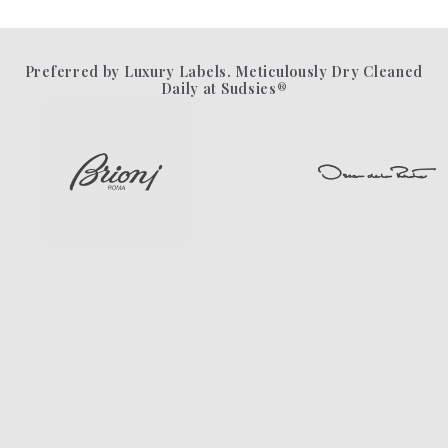
Preferred by Luxury Labels. Meticulously Dry Cleaned
Daily at Sudsies®