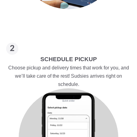
SCHEDULE PICKUP
Choose pickup and delivery times that work for you, and
we’ll take care of the rest! Sudsies arrives right on
schedule.