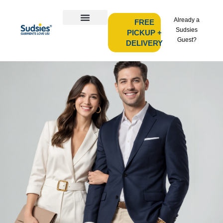
Already a
FREE
Sudsies
PICKUP +
Guest?
DELIVERY