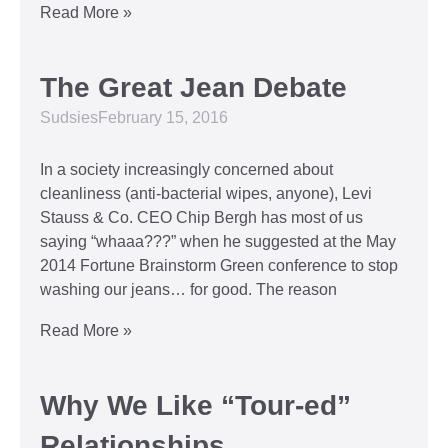
Read More »
The Great Jean Debate
Sudsies
February 15, 2016
In a society increasingly concerned about
cleanliness (anti-bacterial wipes, anyone), Levi
Stauss & Co. CEO Chip Bergh has most of us
saying “whaaa???” when he suggested at the May
2014 Fortune Brainstorm Green conference to stop
washing our jeans… for good. The reason
Read More »
Why We Like “Tour-ed”
Relationships