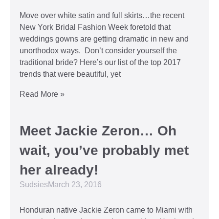
Move over white satin and full skirts…the recent
New York Bridal Fashion Week foretold that
weddings gowns are getting dramatic in new and
unorthodox ways. Don’t consider yourself the
traditional bride? Here’s our list of the top 2017
trends that were beautiful, yet
Read More »
Meet Jackie Zeron… Oh
wait, you’ve probably met
her already!
Sudsies
March 23, 2016
Honduran native Jackie Zeron came to Miami with