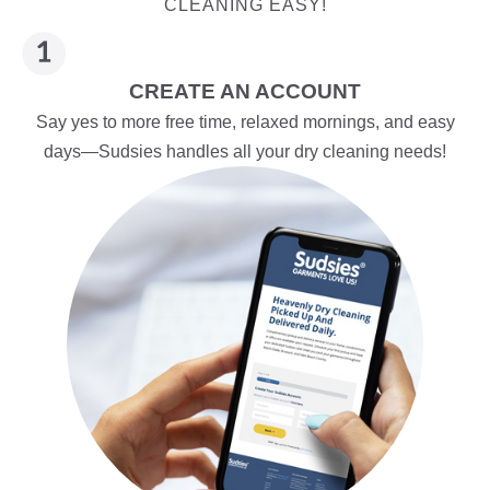
CLEANING EASY!
CREATE AN ACCOUNT
Say yes to more free time, relaxed mornings, and easy
days—Sudsies handles all your dry cleaning needs!