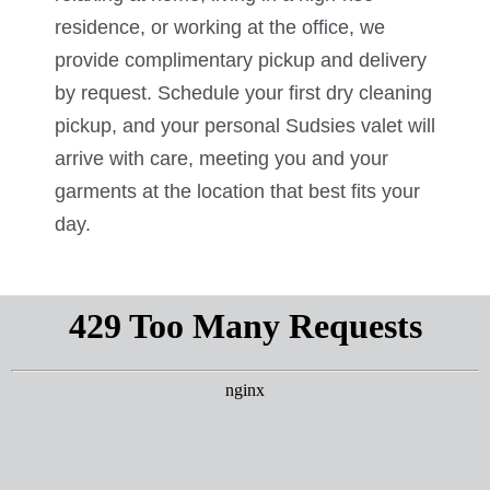
residence, or working at the office, we
provide complimentary pickup and delivery
by request. Schedule your first dry cleaning
pickup, and your personal Sudsies valet will
arrive with care, meeting you and your
garments at the location that best fits your
day.