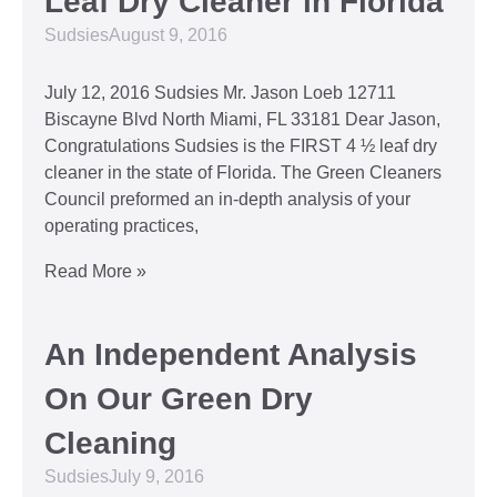
Leaf Dry Cleaner in Florida
Sudsies
August 9, 2016
July 12, 2016 Sudsies Mr. Jason Loeb 12711
Biscayne Blvd North Miami, FL 33181 Dear Jason,
Congratulations Sudsies is the FIRST 4 ½ leaf dry
cleaner in the state of Florida. The Green Cleaners
Council preformed an in-depth analysis of your
operating practices,
Read More »
An Independent Analysis
On Our Green Dry
Cleaning
Sudsies
July 9, 2016