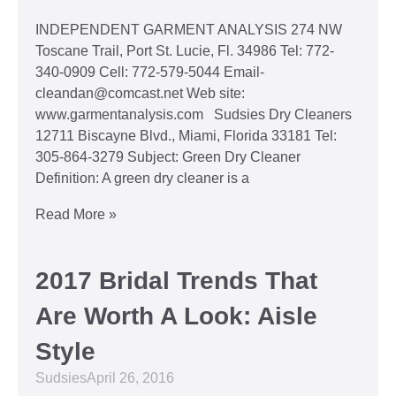
INDEPENDENT GARMENT ANALYSIS 274 NW
Toscane Trail, Port St. Lucie, Fl. 34986 Tel: 772-
340-0909 Cell: 772-579-5044 Email-
cleandan@comcast.net Web site:
www.garmentanalysis.com Sudsies Dry Cleaners
12711 Biscayne Blvd., Miami, Florida 33181 Tel:
305-864-3279 Subject: Green Dry Cleaner
Definition: A green dry cleaner is a
Read More »
2017 Bridal Trends That
Are Worth A Look: Aisle
Style
Sudsies
April 26, 2016