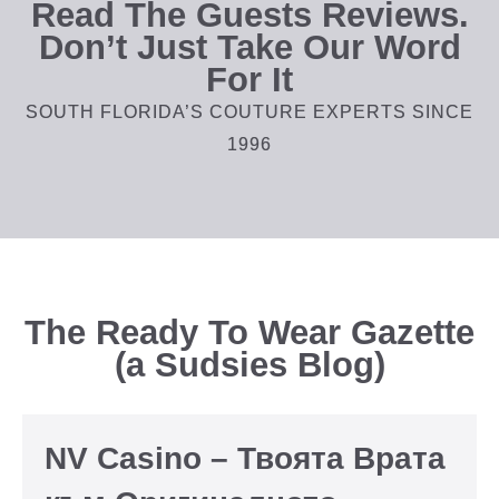
Read The Guests Reviews.
Don’t Just Take Our Word
For It
SOUTH FLORIDA’S COUTURE EXPERTS SINCE
1996
The Ready To Wear Gazette
(a Sudsies Blog)
NV Casino – Твоята Врата