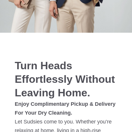
Turn Heads
Effortlessly Without
Leaving Home.
Enjoy Complimentary Pickup & Delivery
For Your Dry Cleaning.
Let Sudsies come to you. Whether you’re
relaxing at home, living in a high-rise