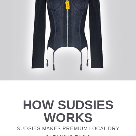
HOW SUDSIES
WORKS
SUDSIES MAKES PREMIUM LOCAL DRY