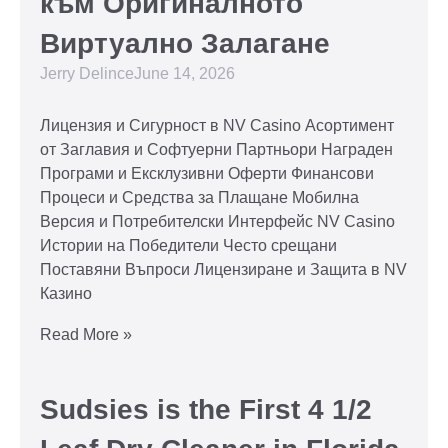
към Оригиналното
Виртуално Залагане
Jerry Delince
June 14, 2026
Лицензия и Сигурност в NV Casino Асортимент
от Заглавия и Софтуерни Партньори Награден
Програми и Ексклузивни Оферти Финансови
Процеси и Средства за Плащане Мобилна
Версия и Потребителски Интерфейс NV Casino
Истории на Победители Често срещани
Поставяни Въпроси Лицензиране и Защита в NV
Казино
Read More »
Sudsies is the First 4 1/2