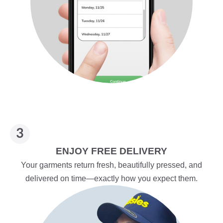
ENJOY FREE DELIVERY
Your garments return fresh, beautifully pressed, and
delivered on time—exactly how you expect them.