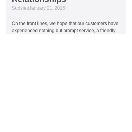
Sudsies
January 21, 2016
On the front lines, we hope that our customers have
experienced nothing but prompt service, a friendly
attitude, and impeccable clothing. This year, we’d
like to take our relationship with our customers to
the next level and are extending a key to our
Read More »
Top 5 Holiday Movie
Fashion Moments
Sudsies
December 3, 2015
Heartwarming or hilarious, there is nothing like a
great holiday classic. For two hours, families can