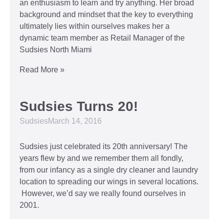
an enthusiasm to learn and try anything. Her broad
background and mindset that the key to everything
ultimately lies within ourselves makes her a
dynamic team member as Retail Manager of the
Sudsies North Miami
Read More »
Sudsies Turns 20!
Sudsies
March 14, 2016
Sudsies just celebrated its 20th anniversary! The
years flew by and we remember them all fondly,
from our infancy as a single dry cleaner and laundry
location to spreading our wings in several locations.
However, we’d say we really found ourselves in
2001.