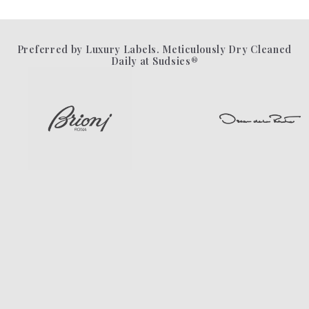
Preferred by Luxury Labels. Meticulously Dry Cleaned
Daily at Sudsies®