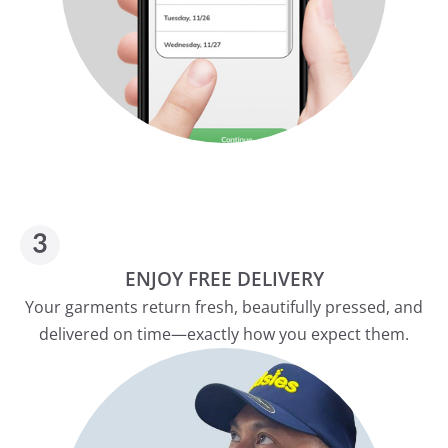
ENJOY FREE DELIVERY
Your garments return fresh, beautifully pressed, and
delivered on time—exactly how you expect them.