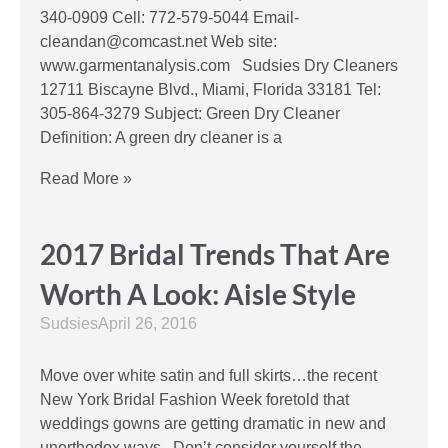
340-0909 Cell: 772-579-5044 Email-
cleandan@comcast.net Web site:
www.garmentanalysis.com Sudsies Dry Cleaners
12711 Biscayne Blvd., Miami, Florida 33181 Tel:
305-864-3279 Subject: Green Dry Cleaner
Definition: A green dry cleaner is a
Read More »
2017 Bridal Trends That Are
Worth A Look: Aisle Style
Sudsies
April 26, 2016
Move over white satin and full skirts…the recent
New York Bridal Fashion Week foretold that
weddings gowns are getting dramatic in new and
unorthodox ways. Don’t consider yourself the