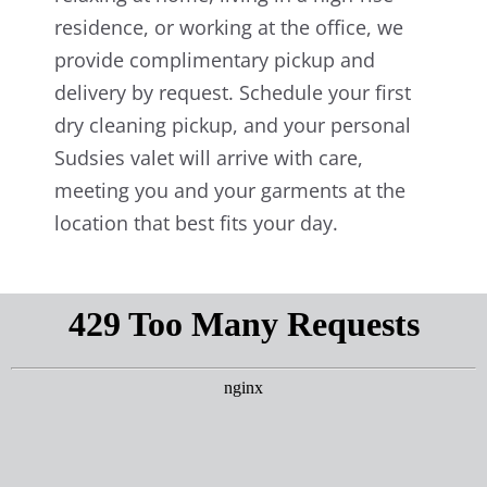
residence, or working at the office, we
provide complimentary pickup and
delivery by request. Schedule your first
dry cleaning pickup, and your personal
Sudsies valet will arrive with care,
meeting you and your garments at the
location that best fits your day.