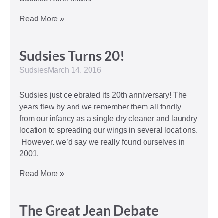
Read More »
Sudsies Turns 20!
Sudsies
March 14, 2016
Sudsies just celebrated its 20th anniversary! The
years flew by and we remember them all fondly,
from our infancy as a single dry cleaner and laundry
location to spreading our wings in several locations.
However, we’d say we really found ourselves in
2001.
Read More »
The Great Jean Debate