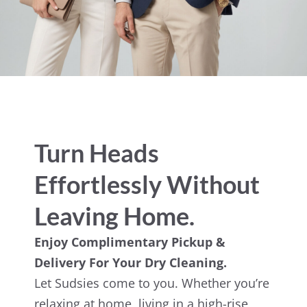
Turn Heads
Effortlessly Without
Leaving Home.
Enjoy Complimentary Pickup &
Delivery For Your Dry Cleaning.
Let Sudsies come to you. Whether you’re
relaxing at home, living in a high-rise