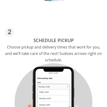
SCHEDULE PICKUP
Choose pickup and delivery times that work for you,
and we’ll take care of the rest! Sudsies arrives right on
schedule.