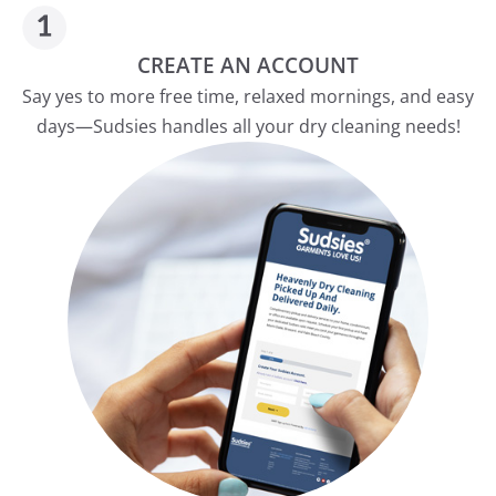
CREATE AN ACCOUNT
Say yes to more free time, relaxed mornings, and easy
days—Sudsies handles all your dry cleaning needs!