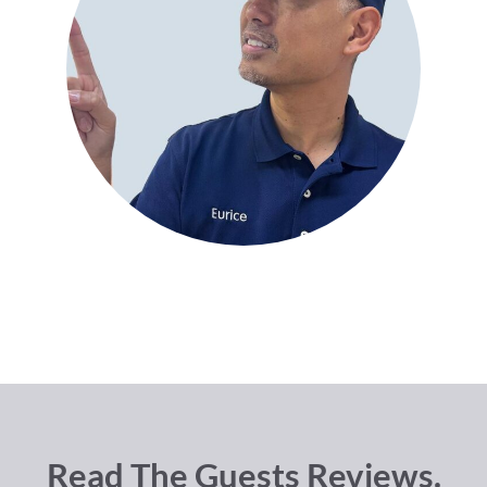
Read The Guests Reviews.