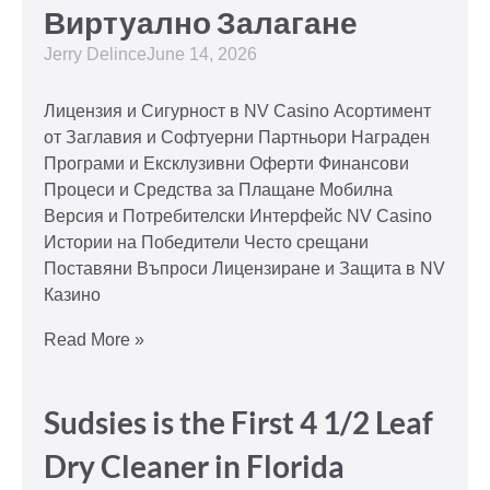
Виртуално Залагане
Jerry Delince
June 14, 2026
Лицензия и Сигурност в NV Casino Асортимент
от Заглавия и Софтуерни Партньори Награден
Програми и Ексклузивни Оферти Финансови
Процеси и Средства за Плащане Мобилна
Версия и Потребителски Интерфейс NV Casino
Истории на Победители Често срещани
Поставяни Въпроси Лицензиране и Защита в NV
Казино
Read More »
Sudsies is the First 4 1/2 Leaf
Dry Cleaner in Florida