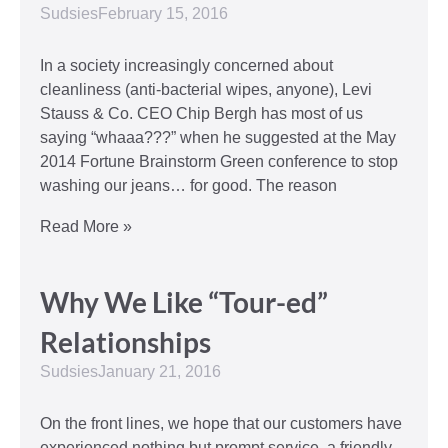
Sudsies
February 15, 2016
In a society increasingly concerned about
cleanliness (anti-bacterial wipes, anyone), Levi
Stauss & Co. CEO Chip Bergh has most of us
saying “whaaa???” when he suggested at the May
2014 Fortune Brainstorm Green conference to stop
washing our jeans… for good. The reason
Read More »
Why We Like “Tour-ed”
Relationships
Sudsies
January 21, 2016
On the front lines, we hope that our customers have
experienced nothing but prompt service, a friendly