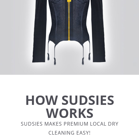
HOW SUDSIES
WORKS
SUDSIES MAKES PREMIUM LOCAL DRY
CLEANING EASY!