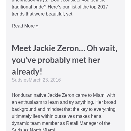
traditional bride? Here’s our list of the top 2017
trends that were beautiful, yet
Read More »
Meet Jackie Zeron… Oh wait,
you’ve probably met her
already!
Sudsies
March 23, 2016
Honduran native Jackie Zeron came to Miami with
an enthusiasm to learn and try anything. Her broad
background and mindset that the key to everything
ultimately lies within ourselves makes her a
dynamic team member as Retail Manager of the
Sudsies North Miami