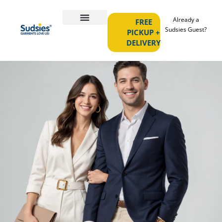
Already a
FREE
Sudsies Guest?
PICKUP +
DELIVERY