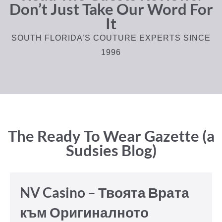
Don’t Just Take Our Word For
It
SOUTH FLORIDA’S COUTURE EXPERTS SINCE
1996
The Ready To Wear Gazette (a
Sudsies Blog)
NV Casino – Твоята Врата
към Оригиналното