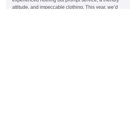
attitude, and impeccable clothing. This year, we’d
like to take our relationship with our customers to
the next level and are extending a key to our
Read More »
Top 5 Holiday Movie Fashion
Moments
Sudsies
December 3, 2015
Heartwarming or hilarious, there is nothing like a
great holiday classic. For two hours, families can
put aside any stresses or squabbles and join
together to laugh at the dysfunctions of other
families or simply be reminded of the true spirit of
the