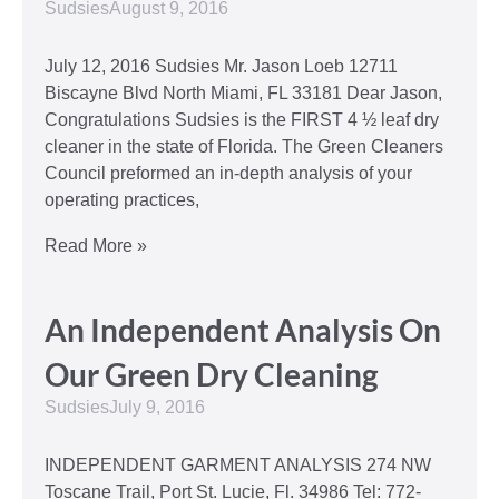
Sudsies
August 9, 2016
July 12, 2016 Sudsies Mr. Jason Loeb 12711
Biscayne Blvd North Miami, FL 33181 Dear Jason,
Congratulations Sudsies is the FIRST 4 ½ leaf dry
cleaner in the state of Florida. The Green Cleaners
Council preformed an in-depth analysis of your
operating practices,
Read More »
An Independent Analysis On
Our Green Dry Cleaning
Sudsies
July 9, 2016
INDEPENDENT GARMENT ANALYSIS 274 NW
Toscane Trail, Port St. Lucie, Fl. 34986 Tel: 772-