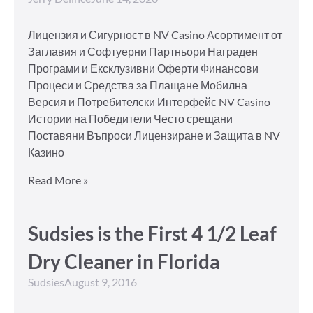
Лицензия и Сигурност в NV Casino Асортимент от
Заглавия и Софтуерни Партньори Награден
Програми и Ексклузивни Оферти Финансови
Процеси и Средства за Плащане Мобилна
Версия и Потребителски Интерфейс NV Casino
Истории на Победители Често срещани
Поставяни Въпроси Лицензиране и Защита в NV
Казино
Read More »
Sudsies is the First 4 1/2 Leaf
Dry Cleaner in Florida
Sudsies
August 9, 2016