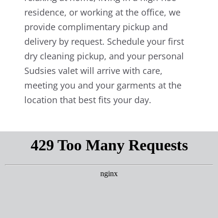
residence, or working at the office, we
provide complimentary pickup and
delivery by request. Schedule your first
dry cleaning pickup, and your personal
Sudsies valet will arrive with care,
meeting you and your garments at the
location that best fits your day.