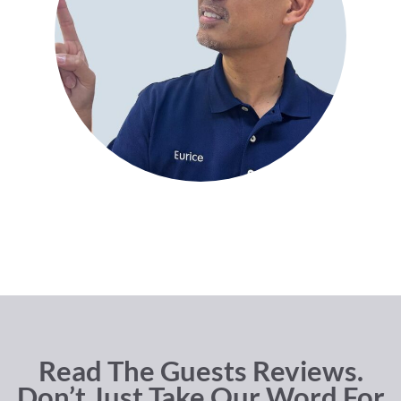
Read The Guests Reviews.
Don’t Just Take Our Word For