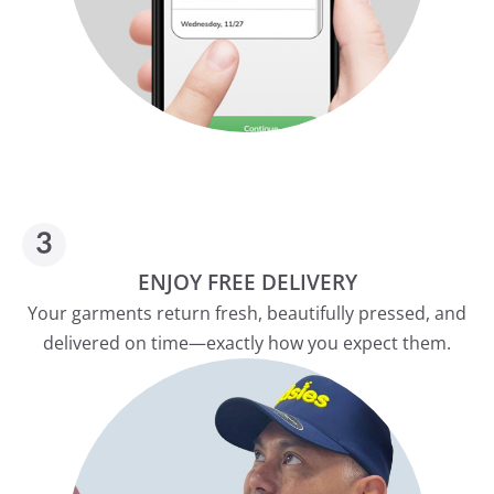
ENJOY FREE DELIVERY
Your garments return fresh, beautifully pressed, and
delivered on time—exactly how you expect them.