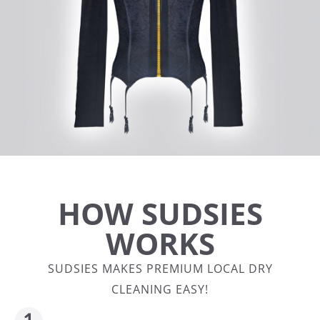
HOW SUDSIES
WORKS
SUDSIES MAKES PREMIUM LOCAL DRY
CLEANING EASY!