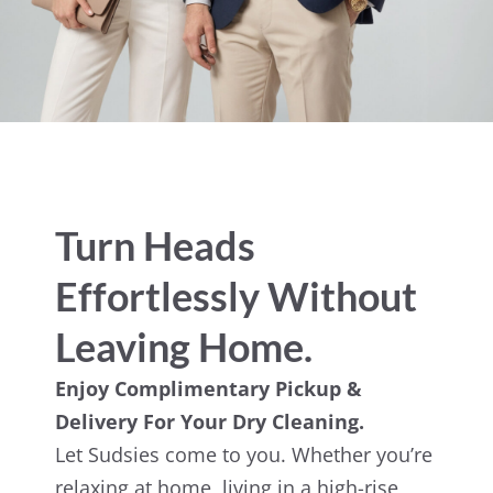
Turn Heads
Effortlessly Without
Leaving Home.
Enjoy Complimentary Pickup &
Delivery For Your Dry Cleaning.
Let Sudsies come to you. Whether you’re
relaxing at home, living in a high-rise