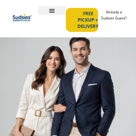
Already a
FREE
Sudsies Guest?
PICKUP +
DELIVERY