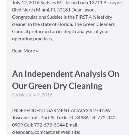
July 12, 2016 Sudsies Mr. Jason Loeb 12711 Biscayne
Blvd North Miami, FL 33181 Dear Jason,
Congratulations Sudsies is the FIRST 4 ½ leaf dry
cleaner in the state of Florida. The Green Cleaners
Council preformed an in-depth analysis of your
operating practices,
Read More »
An Independent Analysis On
Our Green Dry Cleaning
Sudsies
July 9, 2016
INDEPENDENT GARMENT ANALYSIS 274 NW
Toscane Trail, Port St. Lucie, Fl. 34986 Tel: 772-340-
0909 Cell: 772-579-5044 Email-
cleandan@comcast.net Web site: