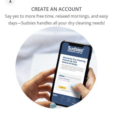
CREATE AN ACCOUNT
Say yes to more free time, relaxed mornings, and easy
days—Sudsies handles all your dry cleaning needs!