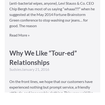
(anti-bacterial wipes, anyone), Levi Stauss & Co. CEO
Chip Bergh has most of us saying “whaaa???” when he
suggested at the May 2014 Fortune Brainstorm
Green conference to stop washing our jeans… for
good. The reason
Read More »
Why We Like “Tour-ed”
Relationships
Sudsies
January 21, 2016
On the front lines, we hope that our customers have
experienced nothing but prompt service, a friendly
attitude, and impeccable clothing. This year, we’d like
to take our relationship with our customers to the
next level and are extending a key to our