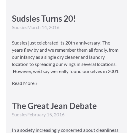
Sudsies Turns 20!
Sudsies
March 14, 2016
Sudsies just celebrated its 20th anniversary! The
years flew by and we remember them all fondly, from
our infancy as a single dry cleaner and laundry
location to spreading our wings in several locations.
However, we’d say we really found ourselves in 2001.
Read More »
The Great Jean Debate
Sudsies
February 15, 2016
In a society increasingly concerned about cleanliness