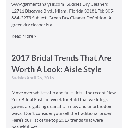
www.garmentanalysis.com Sudsies Dry Cleaners
12711 Biscayne Blvd., Miami, Florida 33181 Tel: 305-
864-3279 Subject: Green Dry Cleaner Definition: A
green dry cleaner is a
Read More »
2017 Bridal Trends That Are
Worth A Look: Aisle Style
Sudsies
April 26, 2016
Move over white satin and full skirts…the recent New
York Bridal Fashion Week foretold that weddings
gowns are getting dramatic in new and unorthodox
ways. Don’t consider yourself the traditional bride?
Here’s our list of the top 2017 trends that were
beautiful, yet