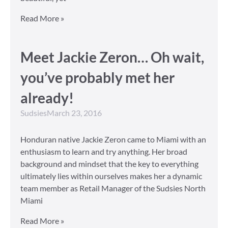
Read More »
Meet Jackie Zeron… Oh wait,
you’ve probably met her
already!
Sudsies
March 23, 2016
Honduran native Jackie Zeron came to Miami with an
enthusiasm to learn and try anything. Her broad
background and mindset that the key to everything
ultimately lies within ourselves makes her a dynamic
team member as Retail Manager of the Sudsies North
Miami
Read More »