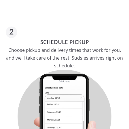
SCHEDULE PICKUP
Choose pickup and delivery times that work for you,
and we’ll take care of the rest! Sudsies arrives right on
schedule.