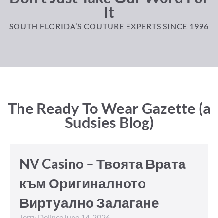
It
SOUTH FLORIDA’S COUTURE EXPERTS SINCE 1996
The Ready To Wear Gazette (a
Sudsies Blog)
NV Casino – Твоята Врата
към Оригиналното
Виртуално Залагане
Jerry Delince
June 14, 2026