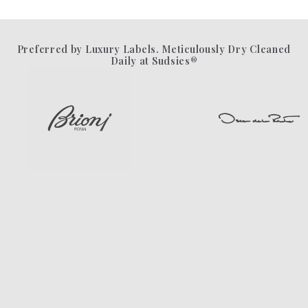
Preferred by Luxury Labels. Meticulously Dry Cleaned
Daily at Sudsies®