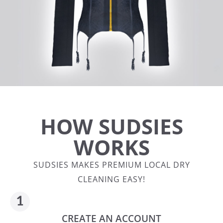
HOW SUDSIES
WORKS
SUDSIES MAKES PREMIUM LOCAL DRY
CLEANING EASY!
CREATE AN ACCOUNT