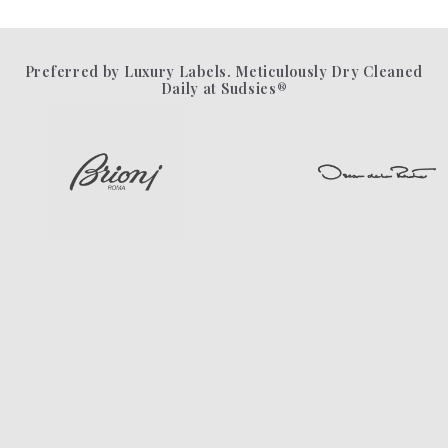
Preferred by Luxury Labels. Meticulously Dry Cleaned
Daily at Sudsies®