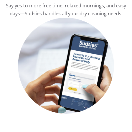
Say yes to more free time, relaxed mornings, and easy
days—Sudsies handles all your dry cleaning needs!