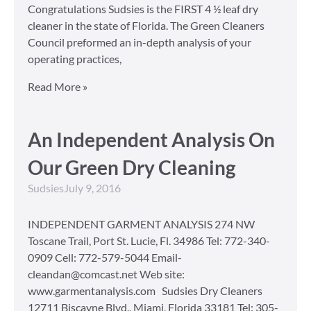
Congratulations Sudsies is the FIRST 4 ½ leaf dry
cleaner in the state of Florida. The Green Cleaners
Council preformed an in-depth analysis of your
operating practices,
Read More »
An Independent Analysis On
Our Green Dry Cleaning
Sudsies
July 9, 2016
INDEPENDENT GARMENT ANALYSIS 274 NW
Toscane Trail, Port St. Lucie, Fl. 34986 Tel: 772-340-
0909 Cell: 772-579-5044 Email-
cleandan@comcast.net Web site:
www.garmentanalysis.com Sudsies Dry Cleaners
12711 Biscayne Blvd., Miami, Florida 33181 Tel: 305-