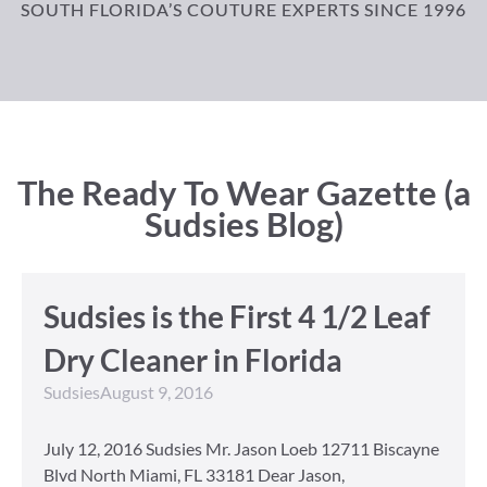
SOUTH FLORIDA’S COUTURE EXPERTS SINCE 1996
The Ready To Wear Gazette (a
Sudsies Blog)
Sudsies is the First 4 1/2 Leaf
Dry Cleaner in Florida
Sudsies
August 9, 2016
July 12, 2016 Sudsies Mr. Jason Loeb 12711 Biscayne
Blvd North Miami, FL 33181 Dear Jason,