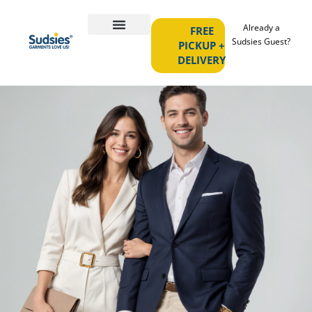
Already a
FREE
Sudsies Guest?
PICKUP +
DELIVERY