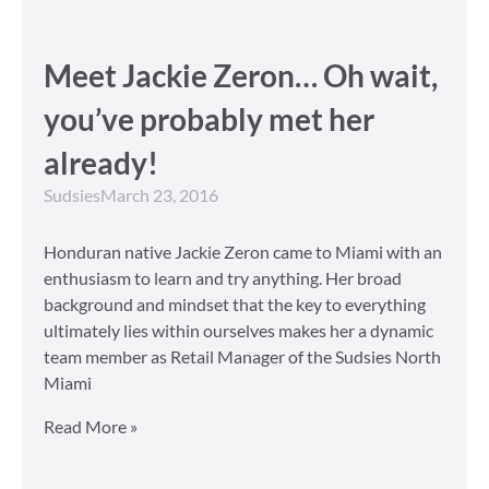
Meet Jackie Zeron… Oh wait,
you’ve probably met her
already!
Sudsies
March 23, 2016
Honduran native Jackie Zeron came to Miami with an
enthusiasm to learn and try anything. Her broad
background and mindset that the key to everything
ultimately lies within ourselves makes her a dynamic
team member as Retail Manager of the Sudsies North
Miami
Read More »