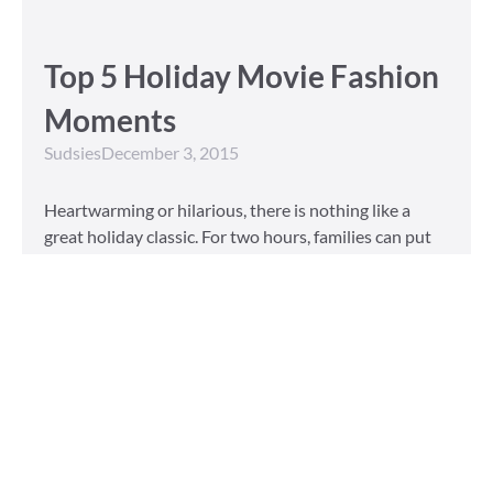
Top 5 Holiday Movie Fashion
Moments
Sudsies
December 3, 2015
Heartwarming or hilarious, there is nothing like a
great holiday classic. For two hours, families can put
aside any stresses or squabbles and join together to
laugh at the dysfunctions of other families or simply
be reminded of the true spirit of the
Read More »
Tailored to You
Sudsies
October 13, 2015