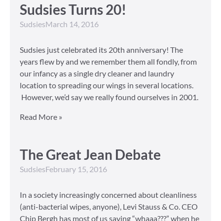
Sudsies Turns 20!
Sudsies
March 14, 2016
Sudsies just celebrated its 20th anniversary! The
years flew by and we remember them all fondly, from
our infancy as a single dry cleaner and laundry
location to spreading our wings in several locations.
However, we’d say we really found ourselves in 2001.
Read More »
The Great Jean Debate
Sudsies
February 15, 2016
In a society increasingly concerned about cleanliness
(anti-bacterial wipes, anyone), Levi Stauss & Co. CEO
Chip Bergh has most of us saying “whaaa???” when he