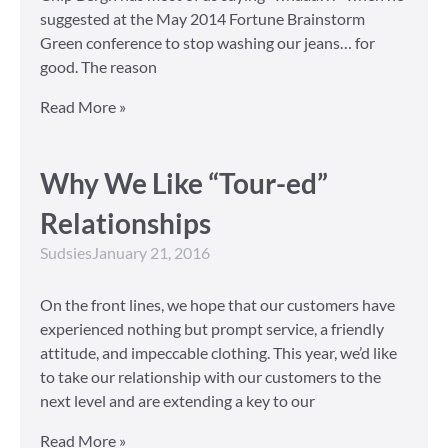
suggested at the May 2014 Fortune Brainstorm
Green conference to stop washing our jeans… for
good. The reason
Read More »
Why We Like “Tour-ed”
Relationships
Sudsies
January 21, 2016
On the front lines, we hope that our customers have
experienced nothing but prompt service, a friendly
attitude, and impeccable clothing. This year, we’d like
to take our relationship with our customers to the
next level and are extending a key to our
Read More »