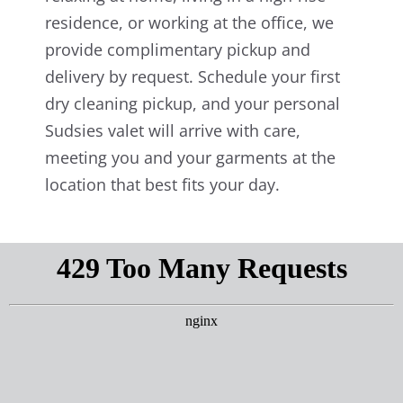
residence, or working at the office, we
provide complimentary pickup and
delivery by request. Schedule your first
dry cleaning pickup, and your personal
Sudsies valet will arrive with care,
meeting you and your garments at the
location that best fits your day.