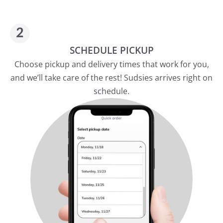
SCHEDULE PICKUP
Choose pickup and delivery times that work for you,
and we’ll take care of the rest! Sudsies arrives right on
schedule.