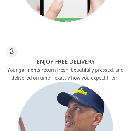
ENJOY FREE DELIVERY
Your garments return fresh, beautifully pressed, and
delivered on time—exactly how you expect them.