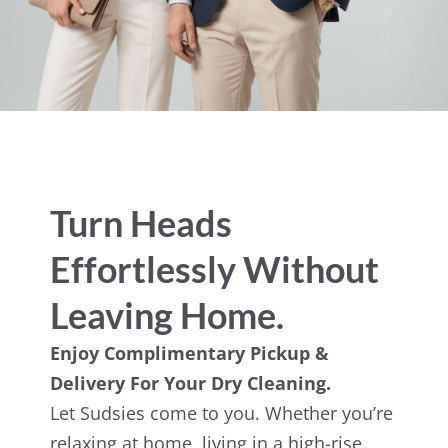
Turn Heads
Effortlessly Without
Leaving Home.
Enjoy Complimentary Pickup &
Delivery For Your Dry Cleaning.
Let Sudsies come to you. Whether you’re
relaxing at home, living in a high-rise