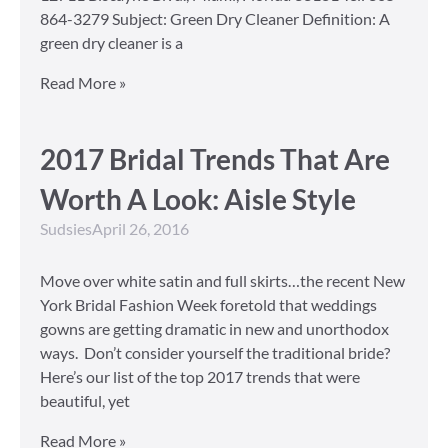
864-3279 Subject: Green Dry Cleaner Definition: A
green dry cleaner is a
Read More »
2017 Bridal Trends That Are
Worth A Look: Aisle Style
Sudsies
April 26, 2016
Move over white satin and full skirts…the recent New
York Bridal Fashion Week foretold that weddings
gowns are getting dramatic in new and unorthodox
ways. Don’t consider yourself the traditional bride?
Here’s our list of the top 2017 trends that were
beautiful, yet
Read More »