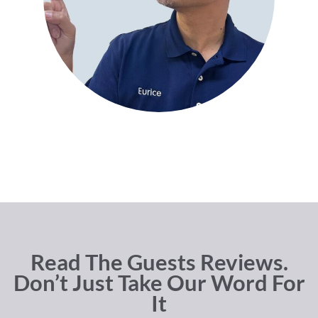
Read The Guests Reviews.
Don’t Just Take Our Word For
It