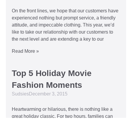
On the front lines, we hope that our customers have
experienced nothing but prompt service, a friendly
attitude, and impeccable clothing. This year, we’d
like to take our relationship with our customers to
the next level and are extending a key to our
Read More »
Top 5 Holiday Movie
Fashion Moments
Sudsies
December 3, 2015
Heartwarming or hilarious, there is nothing like a
great holiday classic. For two hours, families can
put aside any stresses or squabbles and join
together to laugh at the dysfunctions of other