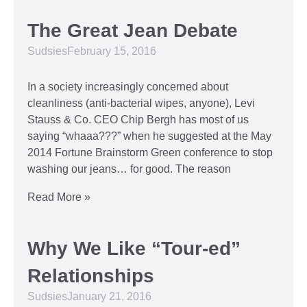
The Great Jean Debate
Sudsies
February 15, 2016
In a society increasingly concerned about
cleanliness (anti-bacterial wipes, anyone), Levi
Stauss & Co. CEO Chip Bergh has most of us
saying “whaaa???” when he suggested at the May
2014 Fortune Brainstorm Green conference to stop
washing our jeans… for good. The reason
Read More »
Why We Like “Tour-ed”
Relationships
Sudsies
January 21, 2016