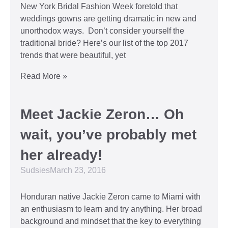
New York Bridal Fashion Week foretold that
weddings gowns are getting dramatic in new and
unorthodox ways. Don’t consider yourself the
traditional bride? Here’s our list of the top 2017
trends that were beautiful, yet
Read More »
Meet Jackie Zeron… Oh
wait, you’ve probably met
her already!
Sudsies
March 23, 2016
Honduran native Jackie Zeron came to Miami with
an enthusiasm to learn and try anything. Her broad
background and mindset that the key to everything