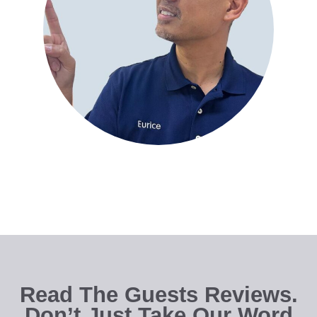
Read The Guests Reviews.
Don’t Just Take Our Word