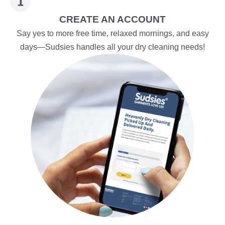
CREATE AN ACCOUNT
Say yes to more free time, relaxed mornings, and easy
days—Sudsies handles all your dry cleaning needs!