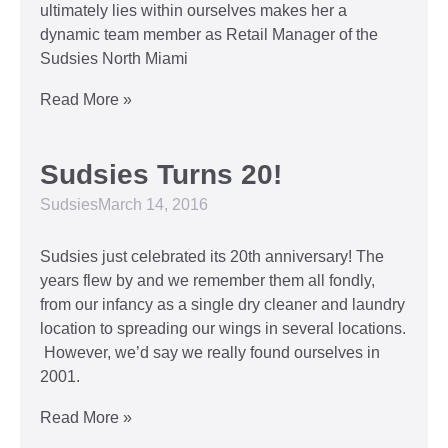
ultimately lies within ourselves makes her a
dynamic team member as Retail Manager of the
Sudsies North Miami
Read More »
Sudsies Turns 20!
Sudsies
March 14, 2016
Sudsies just celebrated its 20th anniversary! The
years flew by and we remember them all fondly,
from our infancy as a single dry cleaner and laundry
location to spreading our wings in several locations.
However, we’d say we really found ourselves in
2001.
Read More »