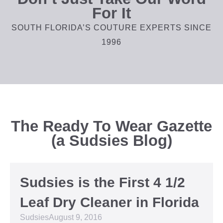
For It
SOUTH FLORIDA’S COUTURE EXPERTS SINCE
1996
The Ready To Wear Gazette
(a Sudsies Blog)
Sudsies is the First 4 1/2
Leaf Dry Cleaner in Florida
Sudsies
August 9, 2016