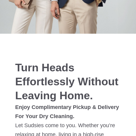
Turn Heads
Effortlessly Without
Leaving Home.
Enjoy Complimentary Pickup & Delivery
For Your Dry Cleaning.
Let Sudsies come to you. Whether you’re
relaxing at home, living in a high-rise