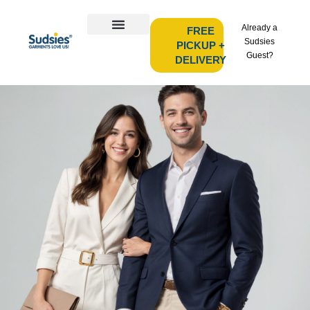
Already a
FREE
Sudsies
PICKUP +
Guest?
DELIVERY