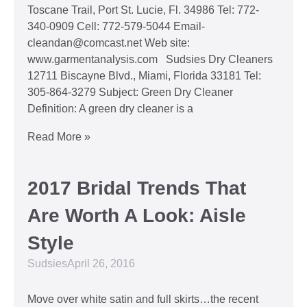
Toscane Trail, Port St. Lucie, Fl. 34986 Tel: 772-
340-0909 Cell: 772-579-5044 Email-
cleandan@comcast.net Web site:
www.garmentanalysis.com Sudsies Dry Cleaners
12711 Biscayne Blvd., Miami, Florida 33181 Tel:
305-864-3279 Subject: Green Dry Cleaner
Definition: A green dry cleaner is a
Read More »
2017 Bridal Trends That
Are Worth A Look: Aisle
Style
Sudsies
April 26, 2016
Move over white satin and full skirts…the recent