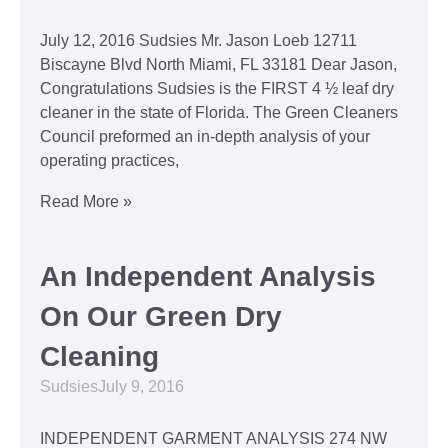
July 12, 2016 Sudsies Mr. Jason Loeb 12711
Biscayne Blvd North Miami, FL 33181 Dear Jason,
Congratulations Sudsies is the FIRST 4 ½ leaf dry
cleaner in the state of Florida. The Green Cleaners
Council preformed an in-depth analysis of your
operating practices,
Read More »
An Independent Analysis
On Our Green Dry
Cleaning
Sudsies
July 9, 2016
INDEPENDENT GARMENT ANALYSIS 274 NW