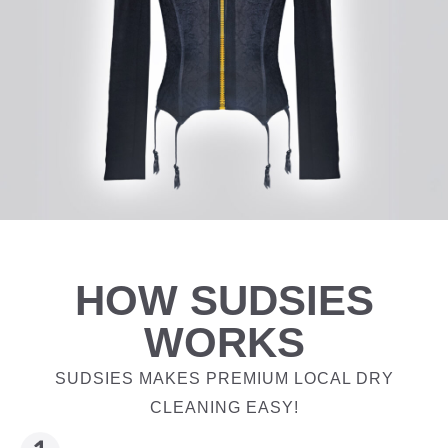
HOW SUDSIES
WORKS
SUDSIES MAKES PREMIUM LOCAL DRY
CLEANING EASY!