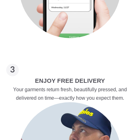
ENJOY FREE DELIVERY
Your garments return fresh, beautifully pressed, and
delivered on time—exactly how you expect them.