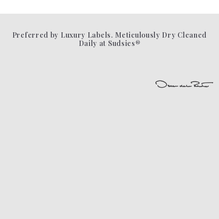
Preferred by Luxury Labels. Meticulously Dry Cleaned
Daily at Sudsies®