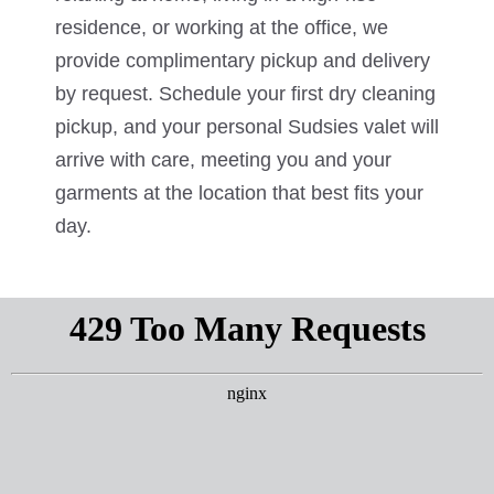
residence, or working at the office, we
provide complimentary pickup and delivery
by request. Schedule your first dry cleaning
pickup, and your personal Sudsies valet will
arrive with care, meeting you and your
garments at the location that best fits your
day.