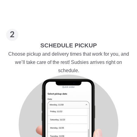
SCHEDULE PICKUP
Choose pickup and delivery times that work for you, and
we’ll take care of the rest! Sudsies arrives right on
schedule.