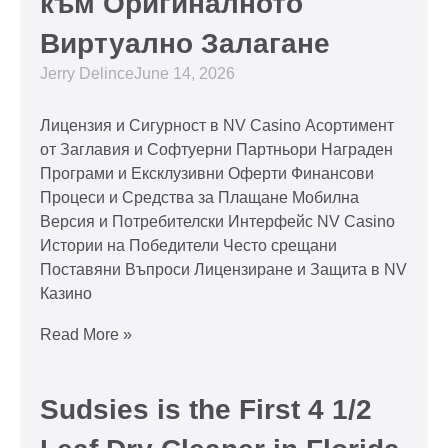
към Оригиналното
Виртуално Залагане
Jerry Delince
June 14, 2026
Лицензия и Сигурност в NV Casino Асортимент
от Заглавия и Софтуерни Партньори Награден
Програми и Ексклузивни Оферти Финансови
Процеси и Средства за Плащане Мобилна
Версия и Потребителски Интерфейс NV Casino
Истории на Победители Често срещани
Поставяни Въпроси Лицензиране и Защита в NV
Казино
Read More »
Sudsies is the First 4 1/2