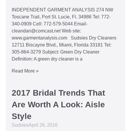
INDEPENDENT GARMENT ANALYSIS 274 NW
Toscane Trail, Port St. Lucie, Fl. 34986 Tel: 772-
340-0909 Cell: 772-579-5044 Email-
cleandan@comcast.net Web site:
www.garmentanalysis.com Sudsies Dry Cleaners
12711 Biscayne Blvd., Miami, Florida 33181 Tel:
305-864-3279 Subject: Green Dry Cleaner
Definition: A green dry cleaner is a
Read More »
2017 Bridal Trends That
Are Worth A Look: Aisle
Style
Sudsies
April 26, 2016