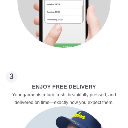
ENJOY FREE DELIVERY
Your garments return fresh, beautifully pressed, and
delivered on time—exactly how you expect them.