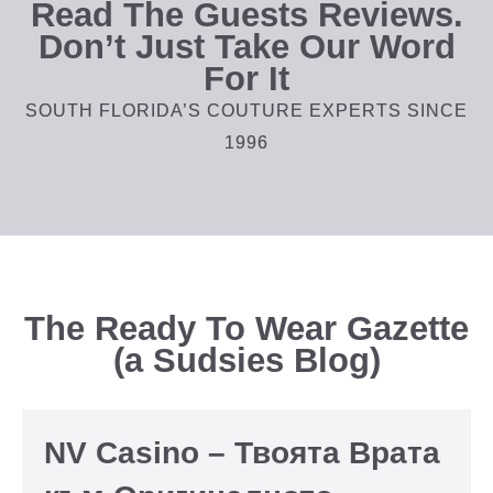
Read The Guests Reviews.
Don’t Just Take Our Word
For It
SOUTH FLORIDA’S COUTURE EXPERTS SINCE
1996
The Ready To Wear Gazette
(a Sudsies Blog)
NV Casino – Твоята Врата