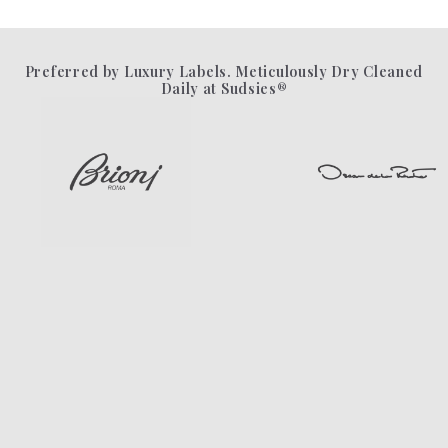
Preferred by Luxury Labels. Meticulously Dry Cleaned
Daily at Sudsies®