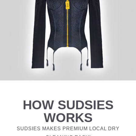
HOW SUDSIES
WORKS
SUDSIES MAKES PREMIUM LOCAL DRY