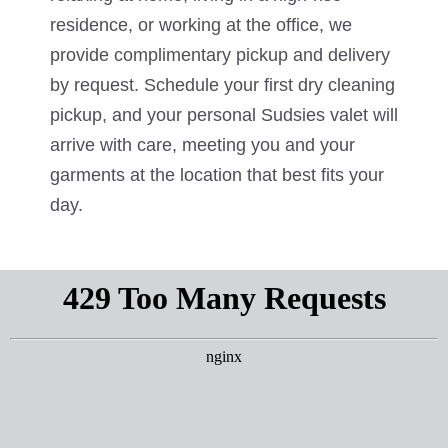
residence, or working at the office, we
provide complimentary pickup and delivery
by request. Schedule your first dry cleaning
pickup, and your personal Sudsies valet will
arrive with care, meeting you and your
garments at the location that best fits your
day.