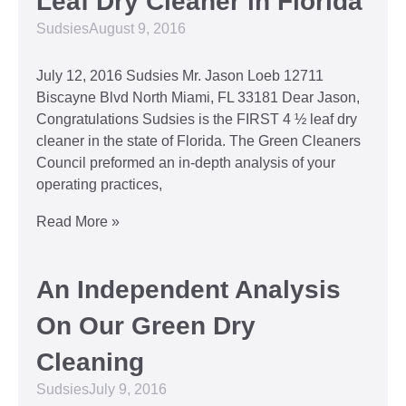
Leaf Dry Cleaner in Florida
Sudsies
August 9, 2016
July 12, 2016 Sudsies Mr. Jason Loeb 12711
Biscayne Blvd North Miami, FL 33181 Dear Jason,
Congratulations Sudsies is the FIRST 4 ½ leaf dry
cleaner in the state of Florida. The Green Cleaners
Council preformed an in-depth analysis of your
operating practices,
Read More »
An Independent Analysis
On Our Green Dry
Cleaning
Sudsies
July 9, 2016