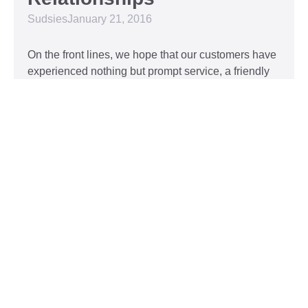
Sudsies
January 21, 2016
On the front lines, we hope that our customers have
experienced nothing but prompt service, a friendly
attitude, and impeccable clothing. This year, we’d
like to take our relationship with our customers to
the next level and are extending a key to our
Read More »
Top 5 Holiday Movie
Fashion Moments
Sudsies
December 3, 2015
Heartwarming or hilarious, there is nothing like a
great holiday classic. For two hours, families can