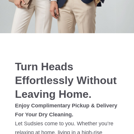
Turn Heads
Effortlessly Without
Leaving Home.
Enjoy Complimentary Pickup & Delivery
For Your Dry Cleaning.
Let Sudsies come to you. Whether you’re
relaxing at home, living in a high-rise