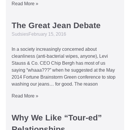
Read More »
The Great Jean Debate
Sudsies
February 15, 2016
In a society increasingly concerned about
cleanliness (anti-bacterial wipes, anyone), Levi
Stauss & Co. CEO Chip Bergh has most of us
saying “whaaa???” when he suggested at the May
2014 Fortune Brainstorm Green conference to stop
washing our jeans… for good. The reason
Read More »
Why We Like “Tour-ed”
Relationships