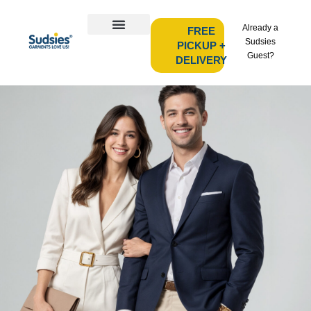
Already a
FREE
Sudsies
PICKUP +
Guest?
DELIVERY