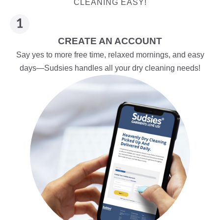
CLEANING EASY!
CREATE AN ACCOUNT
Say yes to more free time, relaxed mornings, and easy
days—Sudsies handles all your dry cleaning needs!