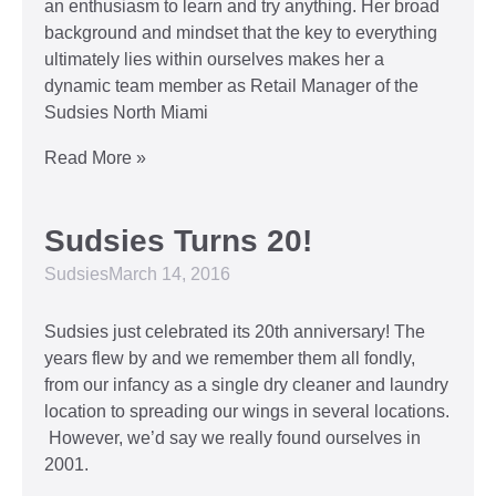
an enthusiasm to learn and try anything. Her broad
background and mindset that the key to everything
ultimately lies within ourselves makes her a
dynamic team member as Retail Manager of the
Sudsies North Miami
Read More »
Sudsies Turns 20!
Sudsies
March 14, 2016
Sudsies just celebrated its 20th anniversary! The
years flew by and we remember them all fondly,
from our infancy as a single dry cleaner and laundry
location to spreading our wings in several locations.
However, we’d say we really found ourselves in
2001.