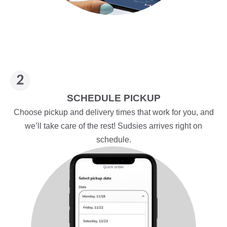
SCHEDULE PICKUP
Choose pickup and delivery times that work for you, and
we’ll take care of the rest! Sudsies arrives right on
schedule.