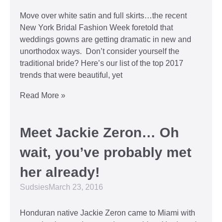
Move over white satin and full skirts…the recent
New York Bridal Fashion Week foretold that
weddings gowns are getting dramatic in new and
unorthodox ways. Don’t consider yourself the
traditional bride? Here’s our list of the top 2017
trends that were beautiful, yet
Read More »
Meet Jackie Zeron… Oh
wait, you’ve probably met
her already!
Sudsies
March 23, 2016
Honduran native Jackie Zeron came to Miami with