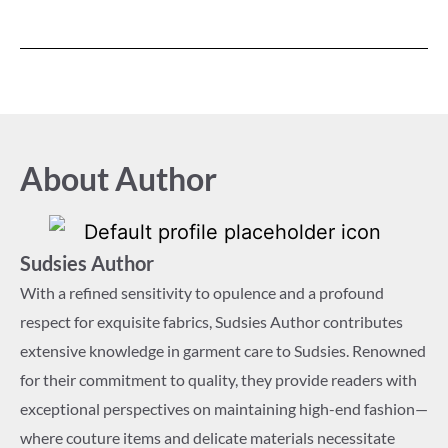
About Author
Sudsies Author
With a refined sensitivity to opulence and a profound
respect for exquisite fabrics, Sudsies Author contributes
extensive knowledge in garment care to Sudsies. Renowned
for their commitment to quality, they provide readers with
exceptional perspectives on maintaining high-end fashion—
where couture items and delicate materials necessitate