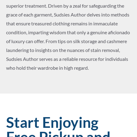
superior treatment. Driven by a zeal for safeguarding the
grace of each garment, Sudsies Author delves into methods
that ensure treasured clothing remains in immaculate
condition, imparting wisdom that only a genuine aficionado
of luxury can offer. From tips on silk storage and cashmere
laundering to insights on the nuances of stain removal,
Sudsies Author serves as a reliable resource for individuals
who hold their wardrobe in high regard.
Start Enjoying
Free Pickup and