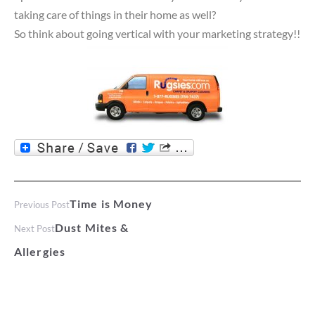
taking care of things in their home as well?
So think about going vertical with your marketing strategy!!
Time is Money
Previous Post
Dust Mites &
Next Post
Allergies