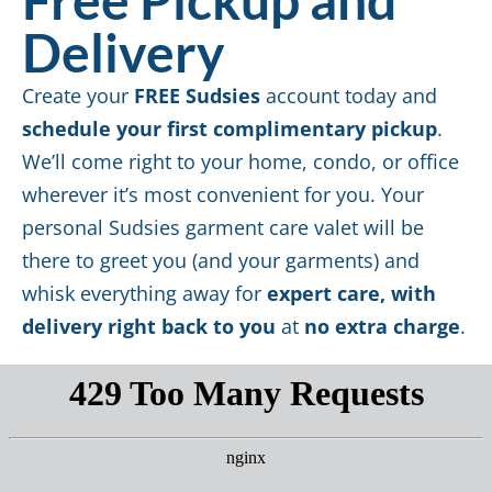
Delivery
Create your
FREE Sudsies
account today and
schedule your first complimentary pickup
.
We’ll come right to your home, condo, or office
wherever it’s most convenient for you. Your
personal Sudsies garment care valet will be
there to greet you (and your garments) and
whisk everything away for
expert care, with
delivery right back to you
at
no extra charge
.