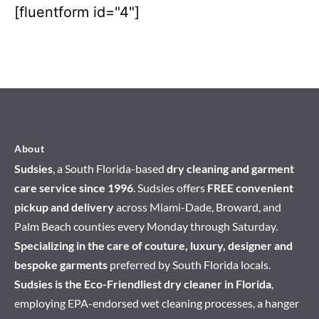
[fluentform id="4"]
About
Sudsies
, a South Florida-based
dry cleaning and garment
care service since 1996
. Sudsies offers
FREE convenient
pickup and delivery
across Miami-Dade, Broward, and
Palm Beach counties every Monday through Saturday.
Specializing in the care of couture, luxury, designer and
bespoke garments
preferred by South Florida locals.
Sudsies is the Eco-Friendliest dry cleaner in Florida
,
employing EPA-endorsed wet cleaning processes, a hanger