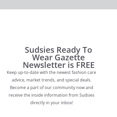
Sudsies Ready To
Wear Gazette
Newsletter is FREE
Keep up-to-date with the newest fashion care
advice, market trends, and special deals.
Become a part of our community now and
receive the inside information from Sudsies
directly in your inbox!