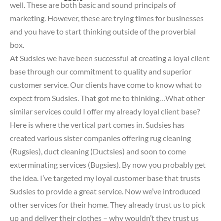
well. These are both basic and sound principals of
marketing. However, these are trying times for businesses
and you have to start thinking outside of the proverbial
box.
At Sudsies we have been successful at creating a loyal client
base through our commitment to quality and superior
customer service. Our clients have come to know what to
expect from Sudsies. That got me to thinking…What other
similar services could I offer my already loyal client base?
Here is where the vertical part comes in. Sudsies has
created various sister companies offering rug cleaning
(Rugsies), duct cleaning (Ductsies) and soon to come
exterminating services (Bugsies). By now you probably get
the idea. I’ve targeted my loyal customer base that trusts
Sudsies to provide a great service. Now we’ve introduced
other services for their home. They already trust us to pick
up and deliver their clothes – why wouldn’t they trust us