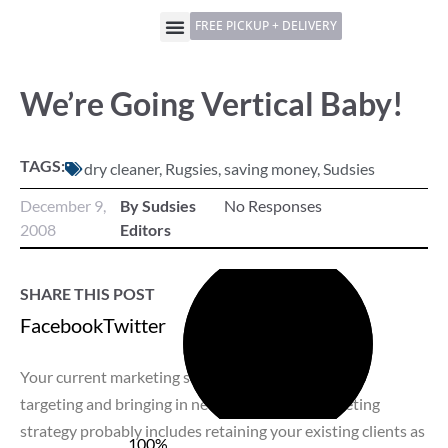
FREE PICKUP + DELIVERY
We’re Going Vertical Baby!
TAGS:
dry cleaner
,
Rugsies
,
saving money
,
Sudsies
December 9,
By Sudsies
No Responses
2008
Editors
SHARE THIS POST
Facebook
Twitter
LinkedIn
Pinterest
Your current marketing strategy probably includes
targeting and bringing in new clients. Your marketing
strategy probably includes retaining your existing clients as
100%