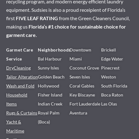
recycling program, and modern energy efficient laundry
equipment. Sudsies is also a proud receipient of Florida’s
first
FIVE LEAF RATING
from the Green Cleaners Council,
making us
Florida’s #1 choice for sustainable choice for
garment care.
Garmet Care
Neighborhoods
Downtown
Brickell
Service
Bal Harbour
Miami
Edge Water
DryCleaning
Sunny Isles
Coconut Grove
Pinecrest
Tailor Alteration
Golden Beach
Seven Isles
Weston
Wash and Fold
Hollywood
Coral Gables
South Florida
Household
Fisher Island
Key Biscayne
Boca Raton
Items
Indian Creek
Fort Lauderdale
Las Olas
Rugs & Curtains
Royal Palm
Aventura
Yacht &
(Boca)
Maritime