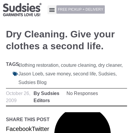
FREE PICKUP + DELIVERY
Dry Cleaning. Give your
clothes a second life.
TAGS:
clothing restoration
,
couture cleaning
,
dry cleaner
,
Jason Loeb
,
save money
,
second life
,
Sudsies
,
Sudsies Blog
October 26,
By Sudsies
No Responses
2009
Editors
SHARE THIS POST
Facebook
Twitter
LinkedIn
Pinterest