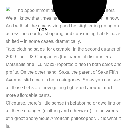
We all know that times have been tough for a while now.
And with all the downsizing and belt-tightening going on
100%
across the country, shopping and consuming habits have
shifted – in some cases, dramatically.
Take clothing sales, for example. In the second quarter of
2009, the TJX Companies (the parent of discounters
Marshalls and T.J. Maxx) reported a rise in both sales and
profits. On the other hand, Saks, the parent of Saks Fifth
Avenue, slid down in both categories. So as you can see,
all those belts are now getting tightened around much
more affordable pants.
Of course, there’s little sense in belaboring or dwelling on
all these changes (clothing and otherwise). In the words
of a great anonymous American philosopher…It is what it
is.