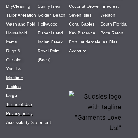
DryCleaning
Sunny Isles
Coconut Grove
Pinecrest
Tailor Alteration
Golden Beach
Seven Isles
Weston
Wash and Fold
Hollywood
Coral Gables
South Florida
Household
Fisher Island
Key Biscayne
Boca Raton
Items
Indian Creek
Fort Lauderdale
Las Olas
Rugs &
Royal Palm
Aventura
Curtains
(Boca)
Yacht &
Maritime
Textiles
Legal
Terms of Use
Privacy policy
Accessibility Statement