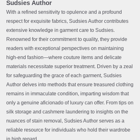
Sudsies Author
With a refined sensitivity to opulence and a profound
respect for exquisite fabrics, Sudsies Author contributes
extensive knowledge in garment care to Sudsies.
Renowned for their commitment to quality, they provide
readers with exceptional perspectives on maintaining
high-end fashion—where couture items and delicate
materials necessitate superior treatment. Driven by a zeal
for safeguarding the grace of each garment, Sudsies
Author delves into methods that ensure treasured clothing
remains in immaculate condition, imparting wisdom that
only a genuine aficionado of luxury can offer. From tips on
silk storage and cashmere laundering to insights on the
nuances of stain removal, Sudsies Author serves as a
reliable resource for individuals who hold their wardrobe
in high regard.