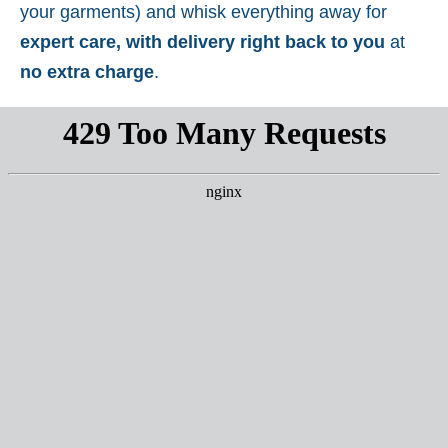
your garments) and whisk everything away for
expert care, with delivery right back to you
at
no extra charge
.