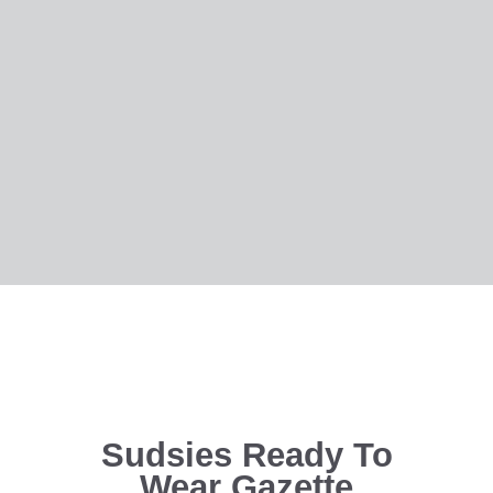
Sudsies Ready To
Wear Gazette