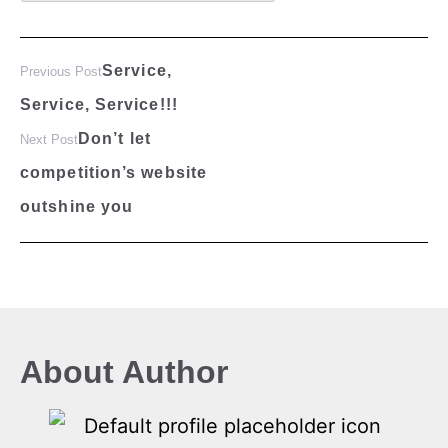
Service,
Previous Post
Service, Service!!!
Don’t let
Next Post
competition’s website
outshine you
About Author