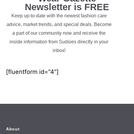
Newsletter is FREE
Keep up-to-date with the newest fashion care
advice, market trends, and special deals. Become
a part of our community now and receive the
inside information from Sudsies directly in your
inbox!
[fluentform id="4"]
About