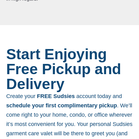
Start Enjoying
Free Pickup and
Delivery
Create your
FREE Sudsies
account today and
schedule your first complimentary pickup
. We’ll
come right to your home, condo, or office wherever
it’s most convenient for you. Your personal Sudsies
garment care valet will be there to greet you (and