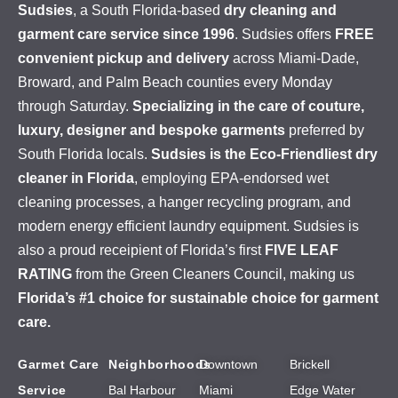
Sudsies
, a South Florida-based
dry cleaning and
garment care service since 1996
. Sudsies offers
FREE
convenient pickup and delivery
across Miami-Dade,
Broward, and Palm Beach counties every Monday
through Saturday.
Specializing in the care of couture,
luxury, designer and bespoke garments
preferred by
South Florida locals.
Sudsies is the Eco-Friendliest dry
cleaner in Florida
, employing EPA-endorsed wet
cleaning processes, a hanger recycling program, and
modern energy efficient laundry equipment. Sudsies is
also a proud receipient of Florida’s first
FIVE LEAF
RATING
from the Green Cleaners Council, making us
Florida’s #1 choice for sustainable choice for garment
care.
Garmet Care
Neighborhoods
Downtown
Brickell
Service
Bal Harbour
Miami
Edge Water