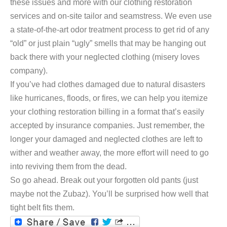
these issues and more with our clothing restoration
services and on-site tailor and seamstress. We even use
a state-of-the-art odor treatment process to get rid of any
“old” or just plain “ugly” smells that may be hanging out
back there with your neglected clothing (misery loves
company).
If you’ve had clothes damaged due to natural disasters
like hurricanes, floods, or fires, we can help you itemize
your clothing restoration billing in a format that’s easily
accepted by insurance companies. Just remember, the
longer your damaged and neglected clothes are left to
wither and weather away, the more effort will need to go
into reviving them from the dead.
So go ahead. Break out your forgotten old pants (just
maybe not the Zubaz). You’ll be surprised how well that
tight belt fits them.