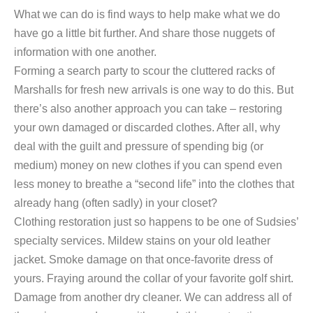
What we can do is find ways to help make what we do
have go a little bit further. And share those nuggets of
information with one another.
Forming a search party to scour the cluttered racks of
Marshalls for fresh new arrivals is one way to do this. But
there’s also another approach you can take – restoring
your own damaged or discarded clothes. After all, why
deal with the guilt and pressure of spending big (or
medium) money on new clothes if you can spend even
less money to breathe a “second life” into the clothes that
already hang (often sadly) in your closet?
Clothing restoration just so happens to be one of Sudsies’
specialty services. Mildew stains on your old leather
jacket. Smoke damage on that once-favorite dress of
yours. Fraying around the collar of your favorite golf shirt.
Damage from another dry cleaner. We can address all of