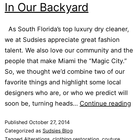
In Our Backyard
As South Florida’s top luxury dry cleaner,
we at Sudsies appreciate great fashion
talent. We also love our community and the
people that make Miami the “Magic City.”
So, we thought we’d combine two of our
favorite things and highlight some local
designers who are, or who we predict will
soon be, turning heads…
Continue reading
Published
October 27, 2014
Categorized as
Sudsies Blog
Tagged
Alterations
,
clothing restoration
,
couture