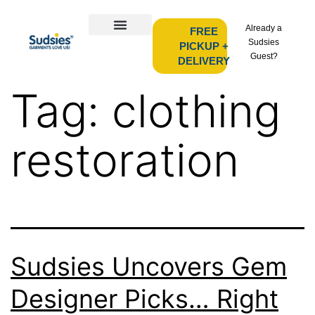
Already a
FREE
Sudsies
PICKUP +
Guest?
DELIVERY
Tag:
clothing
restoration
Sudsies Uncovers Gem
Designer Picks… Right