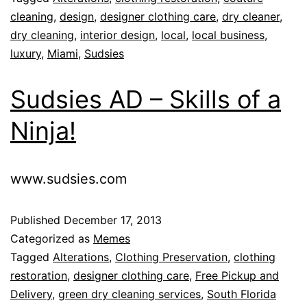
cleaning
,
design
,
designer clothing care
,
dry cleaner
,
dry cleaning
,
interior design
,
local
,
local business
,
luxury
,
Miami
,
Sudsies
Sudsies AD – Skills of a
Ninja!
www.sudsies.com
Published
December 17, 2013
Categorized as
Memes
Tagged
Alterations
,
Clothing Preservation
,
clothing
restoration
,
designer clothing care
,
Free Pickup and
Delivery
,
green dry cleaning services
,
South Florida