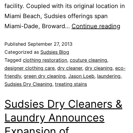
facility. Coupled with its original location in
Miami Beach, Sudsies offerings span
Miami-Dade, Broward…
Continue reading
Published
September 27, 2013
Categorized as
Sudsies Blog
Tagged
clothing restoration
,
couture cleaning
,
designer clothing care
,
dry cleaner
,
dry cleaning
,
eco-
friendly
,
green dry cleaning
,
Jason Loeb
,
laundering
,
Sudsies Dry Cleaning
,
treating stains
Sudsies Dry Cleaners &
Laundry Announces
Expansion of