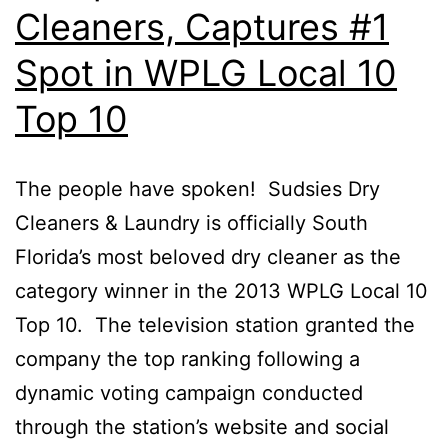
Cleaners, Captures #1
Spot in WPLG Local 10
Top 10
The people have spoken! Sudsies Dry
Cleaners & Laundry is officially South
Florida’s most beloved dry cleaner as the
category winner in the 2013 WPLG Local 10
Top 10. The television station granted the
company the top ranking following a
dynamic voting campaign conducted
through the station’s website and social