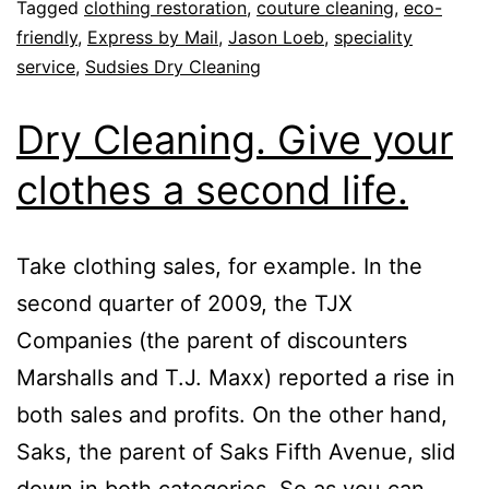
Tagged
clothing restoration
,
couture cleaning
,
eco-
friendly
,
Express by Mail
,
Jason Loeb
,
speciality
service
,
Sudsies Dry Cleaning
Dry Cleaning. Give your
clothes a second life.
Take clothing sales, for example. In the
second quarter of 2009, the TJX
Companies (the parent of discounters
Marshalls and T.J. Maxx) reported a rise in
both sales and profits. On the other hand,
Saks, the parent of Saks Fifth Avenue, slid