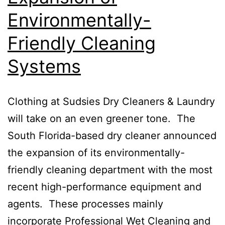
Environmentally-
Friendly Cleaning
Systems
Clothing at Sudsies Dry Cleaners & Laundry
will take on an even greener tone. The
South Florida-based dry cleaner announced
the expansion of its environmentally-
friendly cleaning department with the most
recent high-performance equipment and
agents. These processes mainly
incorporate Professional Wet Cleaning and