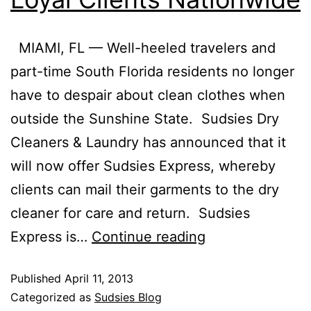
MIAMI, FL — Well-heeled travelers and
part-time South Florida residents no longer
have to despair about clean clothes when
outside the Sunshine State. Sudsies Dry
Cleaners & Laundry has announced that it
will now offer Sudsies Express, whereby
clients can mail their garments to the dry
cleaner for care and return. Sudsies
Express is…
Continue reading
Published
April 11, 2013
Categorized as
Sudsies Blog