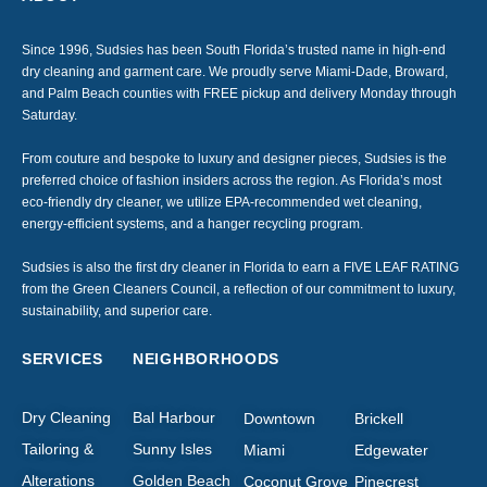
Since 1996, Sudsies has been South Florida’s trusted name in high-end
dry cleaning and garment care. We proudly serve Miami-Dade, Broward,
and Palm Beach counties with FREE pickup and delivery Monday through
Saturday.
From couture and bespoke to luxury and designer pieces, Sudsies is the
preferred choice of fashion insiders across the region. As Florida’s most
eco-friendly dry cleaner, we utilize EPA-recommended wet cleaning,
energy-efficient systems, and a hanger recycling program.
Sudsies is also the first dry cleaner in Florida to earn a FIVE LEAF RATING
from the Green Cleaners Council, a reflection of our commitment to luxury,
sustainability, and superior care.
SERVICES
NEIGHBORHOODS
Dry Cleaning
Bal Harbour
Downtown
Brickell
Tailoring &
Sunny Isles
Miami
Edgewater
Alterations
Golden Beach
Coconut Grove
Pinecrest