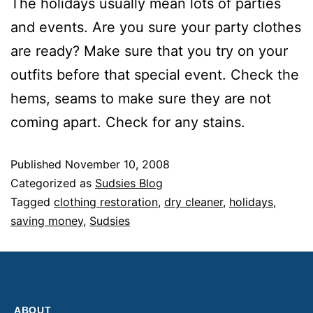
The holidays usually mean lots of parties
and events. Are you sure your party clothes
are ready? Make sure that you try on your
outfits before that special event. Check the
hems, seams to make sure they are not
coming apart. Check for any stains.
Published
November 10, 2008
Categorized as
Sudsies Blog
Tagged
clothing restoration
,
dry cleaner
,
holidays
,
saving money
,
Sudsies
ABOUT