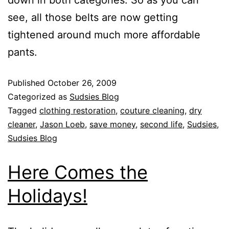
down in both categories. So as you can
see, all those belts are now getting
tightened around much more affordable
pants.
Published
October 26, 2009
Categorized as
Sudsies Blog
Tagged
clothing restoration
,
couture cleaning
,
dry
cleaner
,
Jason Loeb
,
save money
,
second life
,
Sudsies
,
Sudsies Blog
Here Comes the
Holidays!