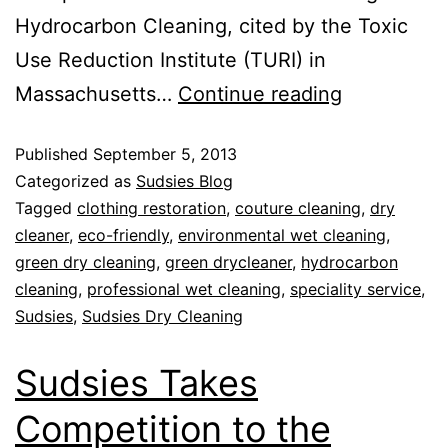
Hydrocarbon Cleaning, cited by the Toxic
Use Reduction Institute (TURI) in
Massachusetts…
Continue reading
Published
September 5, 2013
Categorized as
Sudsies Blog
Tagged
clothing restoration
,
couture cleaning
,
dry
cleaner
,
eco-friendly
,
environmental wet cleaning
,
green dry cleaning
,
green drycleaner
,
hydrocarbon
cleaning
,
professional wet cleaning
,
speciality service
,
Sudsies
,
Sudsies Dry Cleaning
Sudsies Takes
Competition to the