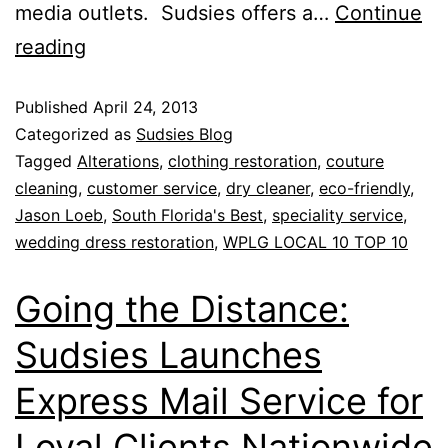
media outlets. Sudsies offers a…
Continue
reading
Published
April 24, 2013
Categorized as
Sudsies Blog
Tagged
Alterations
,
clothing restoration
,
couture
cleaning
,
customer service
,
dry cleaner
,
eco-friendly
,
Jason Loeb
,
South Florida's Best
,
speciality service
,
wedding dress restoration
,
WPLG LOCAL 10 TOP 10
Going the Distance:
Sudsies Launches
Express Mail Service for
Loyal Clients Nationwide