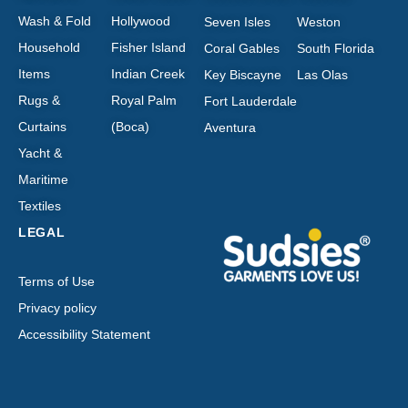
Wash & Fold
Hollywood
Seven Isles
Weston
Household
Fisher Island
Coral Gables
South Florida
Items
Indian Creek
Key Biscayne
Las Olas
Rugs &
Royal Palm
Fort Lauderdale
Curtains
(Boca)
Aventura
Yacht &
Maritime
Textiles
LEGAL
Terms of Use
Privacy policy
Accessibility Statement