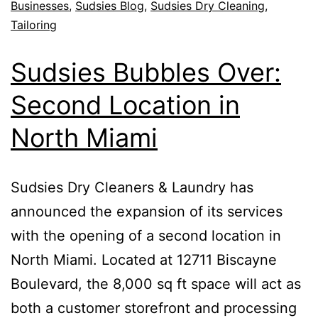
Businesses
,
Sudsies Blog
,
Sudsies Dry Cleaning
,
Tailoring
Sudsies Bubbles Over:
Second Location in
North Miami
Sudsies Dry Cleaners & Laundry has
announced the expansion of its services
with the opening of a second location in
North Miami. Located at 12711 Biscayne
Boulevard, the 8,000 sq ft space will act as
both a customer storefront and processing