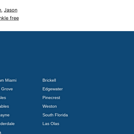
n
,
Jason
nkle free
wn Miami
Brickell
 Grove
Edgewater
sles
Pinecrest
ables
Weston
cayne
South Florida
uderdale
Las Olas
a