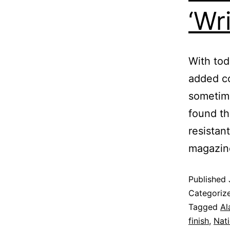
‘Wr
With toda
added c
sometime
found th
resistan
magazine
Published
Categoriz
Tagged
Al
finish
,
Nati