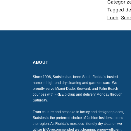
Categoriz
Tagged
de
Loeb
,
Suds
ABOUT
Since 1996, Sudsies has been South Florida’s trusted
name in high-end dry cleaning and garment care. We
proudly serve Miami-Dade, Broward, and Palm Beach
counties with FREE pickup and delivery Monday through
Saturday.
From couture and bespoke to luxury and designer pieces,
Sudsies is the preferred choice of fashion insiders across
the region. As Florida’s most eco-friendly dry cleaner, we
utilize EPA-recommended wet cleaning, energy-efficient