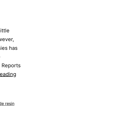
ittle
wever,
sies has
e
r Reports
reading
e resin