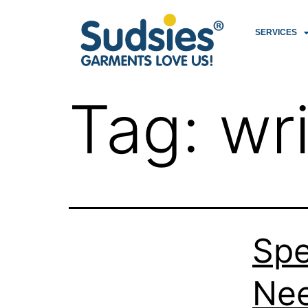
SERVICES
Tag:
wr
Spe
Nee