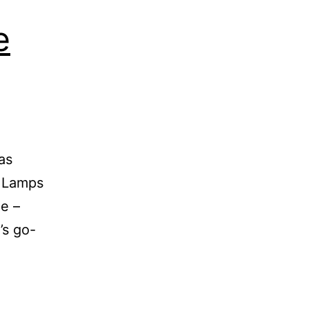
e
has
a Lamps
me –
’s go-