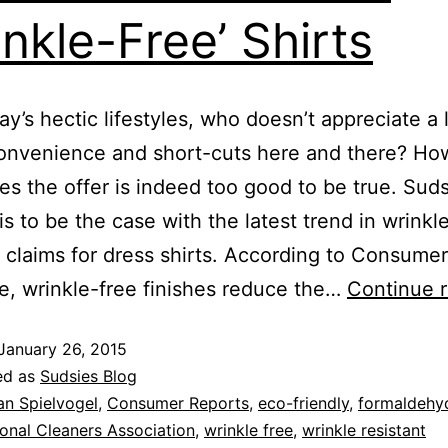
inkle-Free’ Shirts
y’s hectic lifestyles, who doesn’t appreciate a l
onvenience and short-cuts here and there? Ho
s the offer is indeed too good to be true. Sud
is to be the case with the latest trend in wrinkl
t claims for dress shirts. According to Consume
, wrinkle-free finishes reduce the…
Continue 
January 26, 2015
ed as
Sudsies Blog
an Spielvogel
,
Consumer Reports
,
eco-friendly
,
formaldehyd
onal Cleaners Association
,
wrinkle free
,
wrinkle resistant