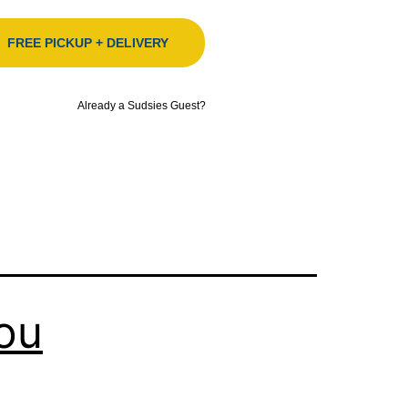
FREE PICKUP + DELIVERY
Already a Sudsies Guest?
ou