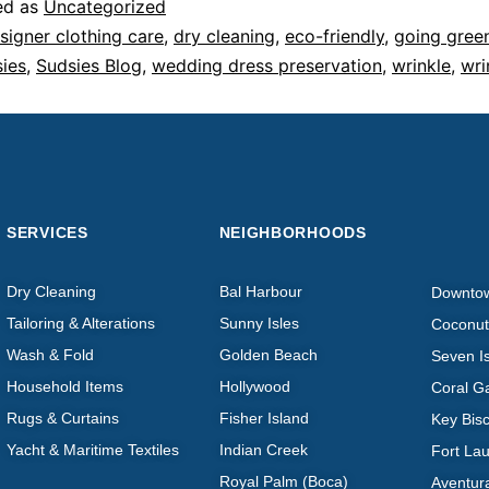
ed as
Uncategorized
signer clothing care
,
dry cleaning
,
eco-friendly
,
going gree
ies
,
Sudsies Blog
,
wedding dress preservation
,
wrinkle
,
wri
SERVICES
NEIGHBORHOODS
Dry Cleaning
Bal Harbour
Downto
Tailoring & Alterations
Sunny Isles
Coconut
Wash & Fold
Golden Beach
Seven I
Household Items
Hollywood
Coral G
Rugs & Curtains
Fisher Island
Key Bis
Yacht & Maritime Textiles
Indian Creek
Fort La
Royal Palm (Boca)
Aventur