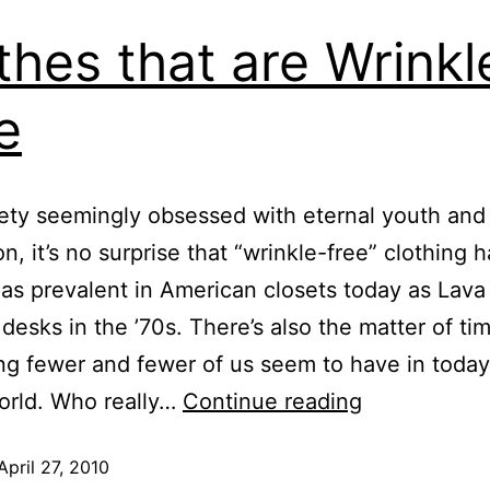
thes that are Wrinkl
e
iety seemingly obsessed with eternal youth and
n, it’s no surprise that “wrinkle-free” clothing 
s prevalent in American closets today as Lav
desks in the ’70s. There’s also the matter of ti
g fewer and fewer of us seem to have in today
orld. Who really…
Continue reading
April 27, 2010