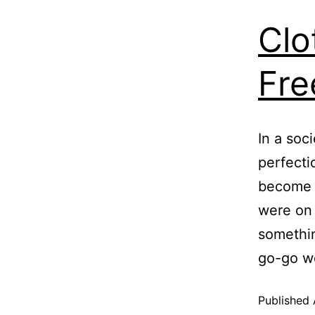
Clo
Fre
In a soc
perfectio
become a
were on 
somethin
go-go w
Published