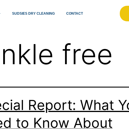
SUDSIES DRY CLEANING
CONTACT
inkle free
cial Report: What Y
d to Know About